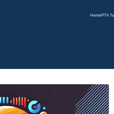
Home
IPTV Tu