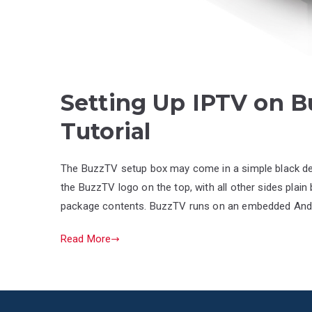
Setting Up IPTV on B
Tutorial
The BuzzTV setup box may come in a simple black desi
the BuzzTV logo on the top, with all other sides plain 
package contents. BuzzTV runs on an embedded Android
Read More