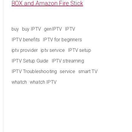
BOX and Amazon Fire Stick
buy
buy IPTV
genIPTV
IPTV
IPTV benefits
IPTV for beginners
iptv provider
iptv service
IPTV setup
IPTV Setup Guide
IPTV streaming
IPTV Troubleshooting
service
smart TV
whatch
whatch IPTV