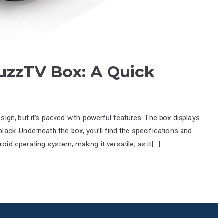
uzzTV Box: A Quick
gn, but it’s packed with powerful features. The box displays
black. Underneath the box, you’ll find the specifications and
 operating system, making it versatile, as it[…]