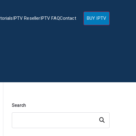
torials
IPTV Reseller
IPTV FAQ
Contact
BUY IPTV
Search
Search