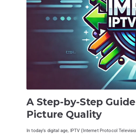
A Step-by-Step Guide
Picture Quality
In today’s digital age, IPTV (Internet Protocol Televis