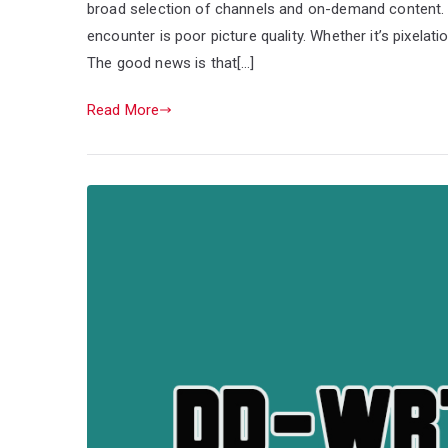
broad selection of channels and on-demand content
encounter is poor picture quality. Whether it’s pixelati
The good news is that[…]
Read More