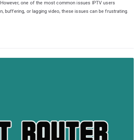
. However, one of the most common issues IPTV users
on, buffering, or lagging video, these issues can be frustrating.