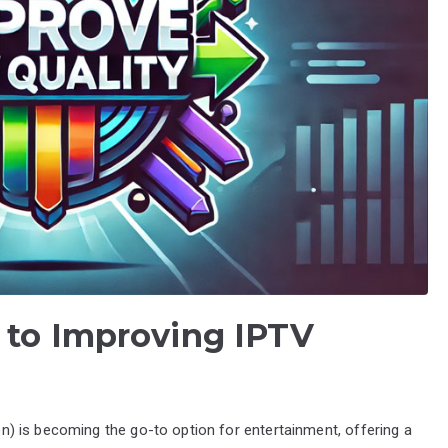
 to Improving IPTV
ion) is becoming the go-to option for entertainment, offering a