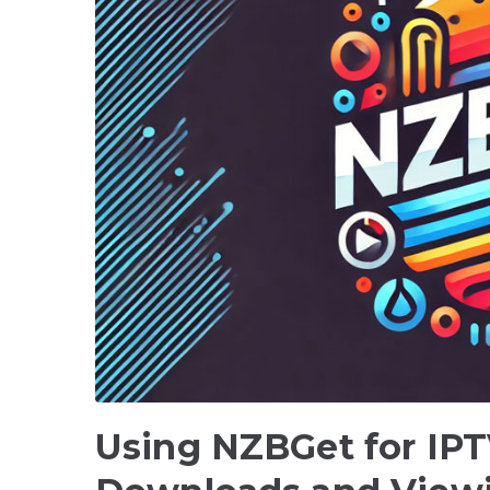
Using NZBGet for IPT