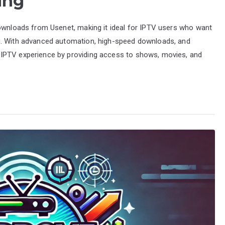
ing
downloads from Usenet, making it ideal for IPTV users who want
g. With advanced automation, high-speed downloads, and
IPTV experience by providing access to shows, movies, and