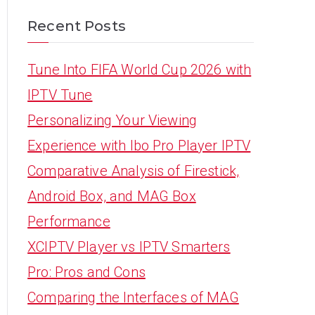
Recent Posts
Tune Into FIFA World Cup 2026 with
IPTV Tune
Personalizing Your Viewing
Experience with Ibo Pro Player IPTV
Comparative Analysis of Firestick,
Android Box, and MAG Box
Performance
XCIPTV Player vs IPTV Smarters
Pro: Pros and Cons
Comparing the Interfaces of MAG