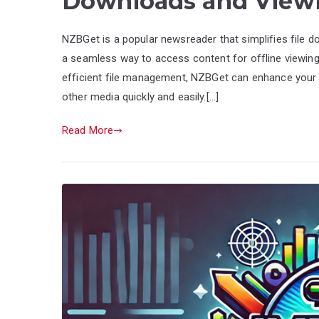
Downloads and View
NZBGet is a popular newsreader that simplifies file 
a seamless way to access content for offline viewin
efficient file management, NZBGet can enhance your 
other media quickly and easily.[…]
Read More