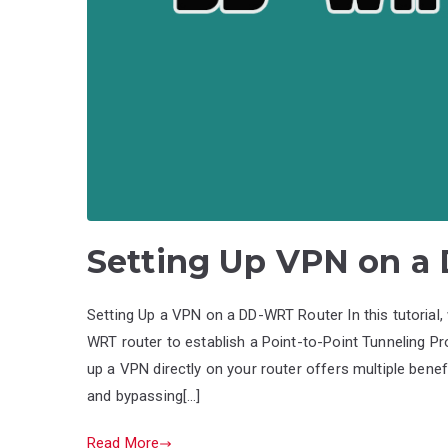
Setting Up VPN on a
Setting Up a VPN on a DD-WRT Router In this tutorial,
WRT router to establish a Point-to-Point Tunneling Pr
up a VPN directly on your router offers multiple benef
and bypassing[…]
Read More