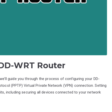
 DD-WRT Router
 we’ll guide you through the process of configuring your DD-
otocol (PPTP) Virtual Private Network (VPN) connection. Setting
its, including securing all devices connected to your network