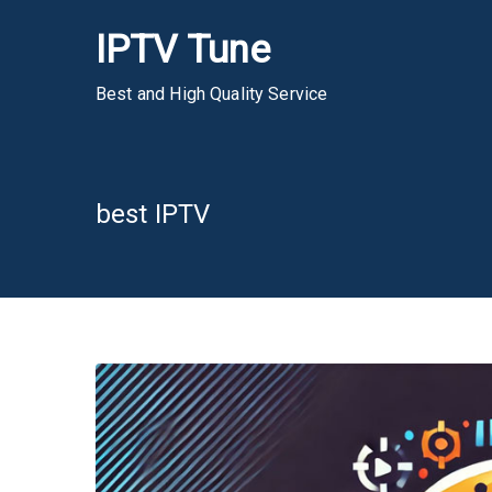
Skip
IPTV Tune
to
content
Best and High Quality Service
best IPTV