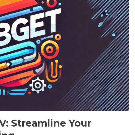
V: Streamline Your