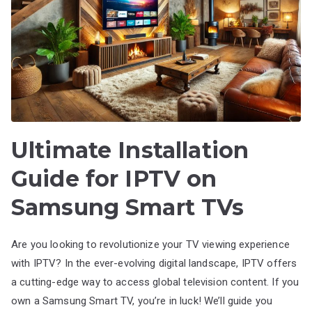
Ultimate Installation
Guide for IPTV on
Samsung Smart TVs
Are you looking to revolutionize your TV viewing experience
with IPTV? In the ever-evolving digital landscape, IPTV offers
a cutting-edge way to access global television content. If you
own a Samsung Smart TV, you’re in luck! We’ll guide you