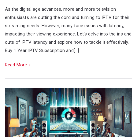
As the digital age advances, more and more television
enthusiasts are cutting the cord and turning to IPTV for their
streaming needs. However, many face issues with latency,
impacting their viewing experience. Let’s delve into the ins and
outs of IPTV latency and explore how to tackle it effectively.
Buy 1 Year IPTV Subscription and[…]
Read More