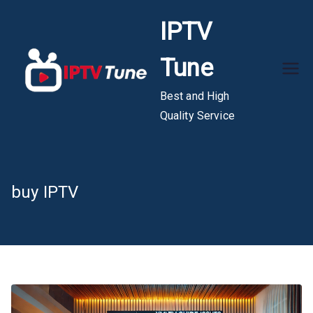
Skip
IPTV
to
content
Tune
Best and High
Quality Service
buy IPTV