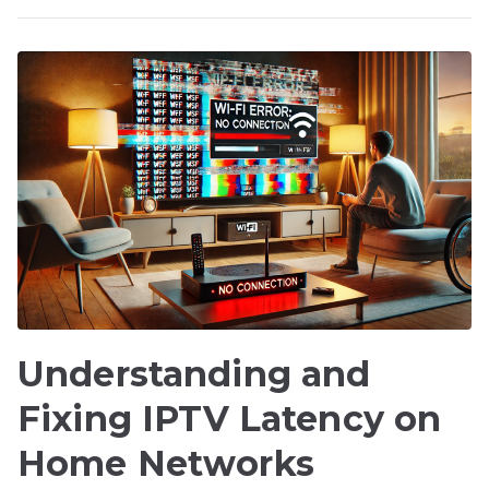
Understanding and
Fixing IPTV Latency on
Home Networks