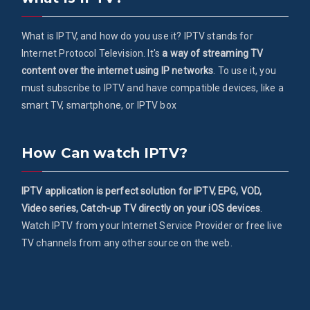
What is IPTV, and how do you use it? IPTV stands for
Internet Protocol Television. It's
a way of streaming TV
content over the internet using IP networks
. To use it, you
must subscribe to IPTV and have compatible devices, like a
smart TV, smartphone, or IPTV box
How Can watch IPTV?
IPTV application is perfect solution for IPTV, EPG, VOD,
Video series, Catch-up TV directly on your iOS devices
.
Watch IPTV from your Internet Service Provider or free live
TV channels from any other source on the web.