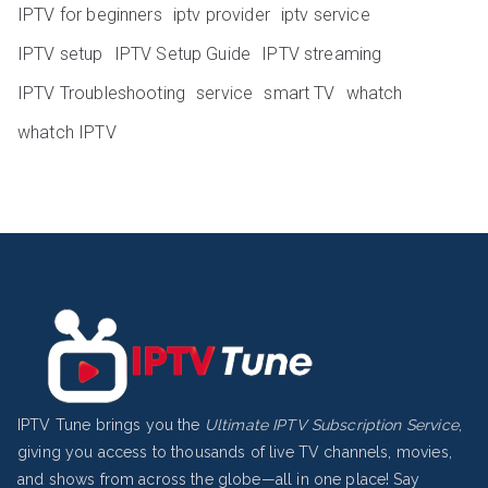
IPTV for beginners
iptv provider
iptv service
IPTV setup
IPTV Setup Guide
IPTV streaming
IPTV Troubleshooting
service
smart TV
whatch
whatch IPTV
IPTV Tune brings you the
Ultimate IPTV Subscription Service
,
giving you access to thousands of live TV channels, movies,
and shows from across the globe—all in one place! Say