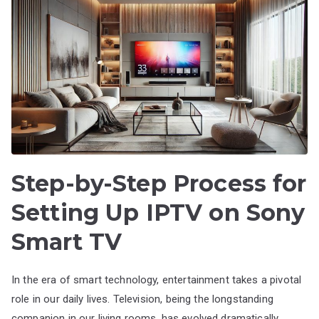
Step-by-Step Process for
Setting Up IPTV on Sony
Smart TV
In the era of smart technology, entertainment takes a pivotal
role in our daily lives. Television, being the longstanding
companion in our living rooms, has evolved dramatically,