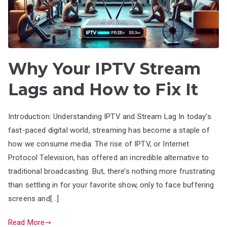
Why Your IPTV Stream
Lags and How to Fix It
Introduction: Understanding IPTV and Stream Lag In today’s
fast-paced digital world, streaming has become a staple of
how we consume media. The rise of IPTV, or Internet
Protocol Television, has offered an incredible alternative to
traditional broadcasting. But, there’s nothing more frustrating
than settling in for your favorite show, only to face buffering
screens and[…]
Read More