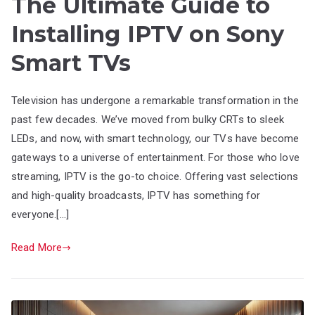
The Ultimate Guide to
Installing IPTV on Sony
Smart TVs
Television has undergone a remarkable transformation in the
past few decades. We’ve moved from bulky CRTs to sleek
LEDs, and now, with smart technology, our TVs have become
gateways to a universe of entertainment. For those who love
streaming, IPTV is the go-to choice. Offering vast selections
and high-quality broadcasts, IPTV has something for
everyone.[…]
Read More