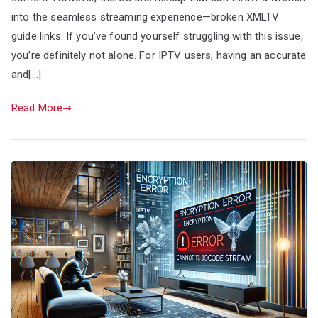
into the seamless streaming experience—broken XMLTV
guide links. If you’ve found yourself struggling with this issue,
you’re definitely not alone. For IPTV users, having an accurate
and[…]
Read More