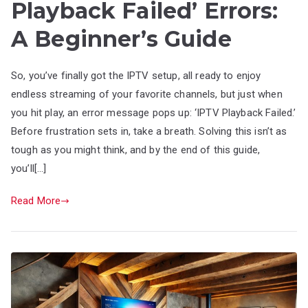
Playback Failed’ Errors:
A Beginner’s Guide
So, you’ve finally got the IPTV setup, all ready to enjoy
endless streaming of your favorite channels, but just when
you hit play, an error message pops up: ‘IPTV Playback Failed.’
Before frustration sets in, take a breath. Solving this isn’t as
tough as you might think, and by the end of this guide,
you’ll[…]
Read More