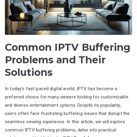
Common IPTV Buffering
Problems and Their
Solutions
In today’s fast-paced digital world, IPTV has become a
preferred choice for many viewers looking for customizable
and diverse entertainment options. Despite its popularity,
users often face frustrating buffering issues that disrupt the
seamless viewing experience. In this article, we will explore
common IPTV buffering problems, delve into practical