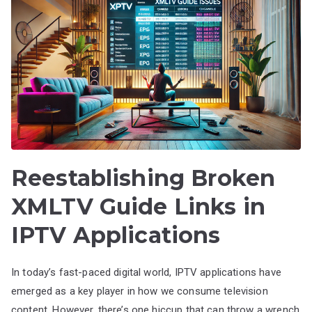
Reestablishing Broken
XMLTV Guide Links in
IPTV Applications
In today’s fast-paced digital world, IPTV applications have
emerged as a key player in how we consume television
content. However, there’s one hiccup that can throw a wrench