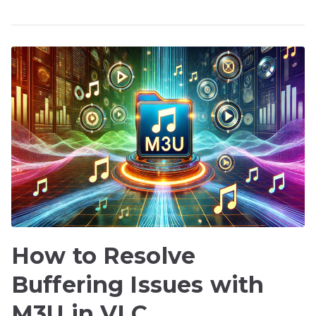
How to Resolve
Buffering Issues with
M3U in VLC