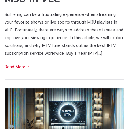
Buffering can be a frustrating experience when streaming
your favorite shows or live sports through M3U playlists in
VLC. Fortunately, there are ways to address these issues and
improve your viewing experience. In this article, we will explore
solutions, and why IPTVTune stands out as the best IPTV
subscription service worldwide. Buy 1 Year IPTV[…]
Read More