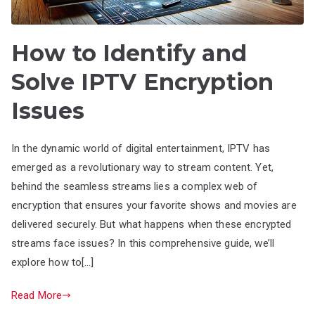
How to Identify and
Solve IPTV Encryption
Issues
In the dynamic world of digital entertainment, IPTV has
emerged as a revolutionary way to stream content. Yet,
behind the seamless streams lies a complex web of
encryption that ensures your favorite shows and movies are
delivered securely. But what happens when these encrypted
streams face issues? In this comprehensive guide, we’ll
explore how to[…]
Read More