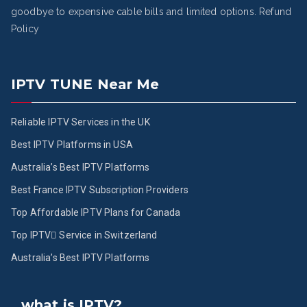
goodbye to expensive cable bills and limited options.
Refund
Policy
IPTV TUNE Near Me
Reliable IPTV Services in the UK
Best IPTV Platforms in USA
Australia’s Best IPTV Platforms
Best France IPTV Subscription Providers
Top Affordable IPTV Plans for Canada
Top IPTV ُService in Switzerland
Australia’s Best IPTV Platforms
what is IPTV?