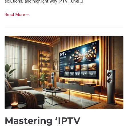
solutions, and highlight why IPTV Tune[…]
Read More
Mastering ‘IPTV