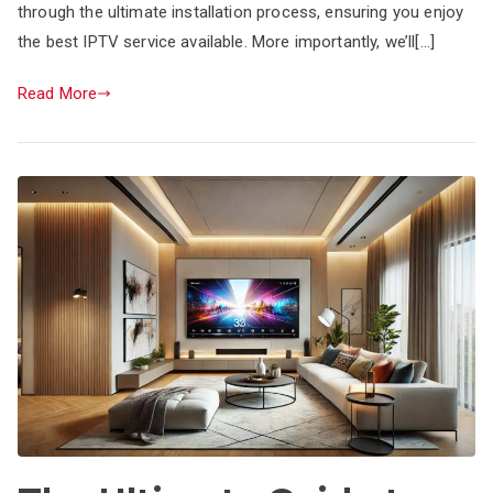
through the ultimate installation process, ensuring you enjoy
the best IPTV service available. More importantly, we’ll[…]
Read More