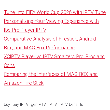
Tune Into FIFA World Cup 2026 with IPTV Tune
Personalizing Your Viewing Experience with
Ibo Pro Player IPTV
Comparative Analysis of Firestick, Android
Box, and MAG Box Performance
XCIPTV Player vs IPTV Smarters Pro: Pros and
Cons
Comparing the Interfaces of MAG BOX and
Amazon Fire Stick
buy
buy IPTV
genIPTV
IPTV
IPTV benefits