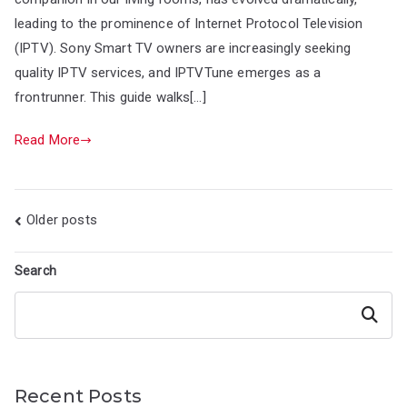
leading to the prominence of Internet Protocol Television
(IPTV). Sony Smart TV owners are increasingly seeking
quality IPTV services, and IPTVTune emerges as a
frontrunner. This guide walks[…]
Read More
Posts
Older posts
navigation
Search
Search
Recent Posts