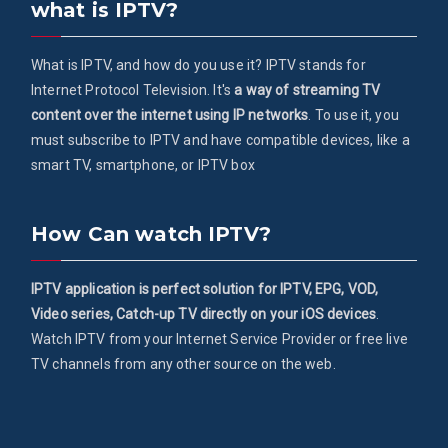
what is IPTV?
What is IPTV, and how do you use it? IPTV stands for
Internet Protocol Television. It's
a way of streaming TV
content over the internet using IP networks
. To use it, you
must subscribe to IPTV and have compatible devices, like a
smart TV, smartphone, or IPTV box
How Can watch IPTV?
IPTV application is perfect solution for IPTV, EPG, VOD,
Video series, Catch-up TV directly on your iOS devices
.
Watch IPTV from your Internet Service Provider or free live
TV channels from any other source on the web.