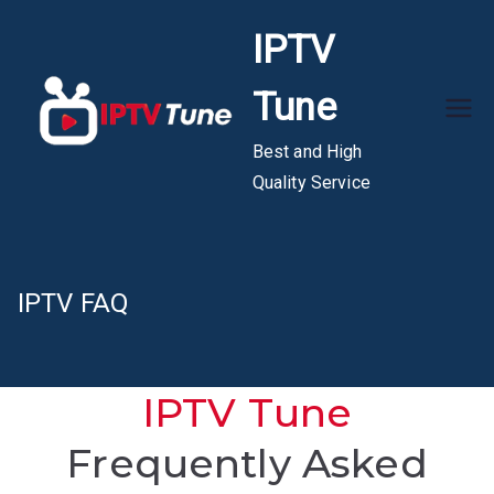
Skip
IPTV
to
content
Tune
Best and High
Quality Service
IPTV FAQ
IPTV Tune
Frequently Asked