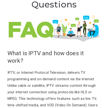
Questions
What is IPTV and how does it
work?
IPTV, or Internet Protocol Television, delivers TV
programming and on-demand content via the internet.
Unlike cable or satellite, IPTV streams content through
your internet connection using protocols like HLS or
MPEG. This technology offers features such as live TV,
time-shifted media, and VOD (Video On Demand). Users