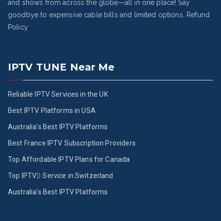
and shows from across the globe—all in one place! Say
goodbye to expensive cable bills and limited options.
Refund
Policy
IPTV TUNE Near Me
Reliable IPTV Services in the UK
Best IPTV Platforms in USA
Australia’s Best IPTV Platforms
Best France IPTV Subscription Providers
Top Affordable IPTV Plans for Canada
Top IPTV ُService in Switzerland
Australia’s Best IPTV Platforms