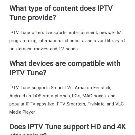
What type of content does IPTV
Tune provide?
IPTV Tune offers live sports, entertainment, news, kids’
programming, international channels, and a vast library of
on-demand movies and TV series.
What devices are compatible with
IPTV Tune?
IPTV Tune supports Smart TVs, Amazon Firestick,
Android and iOS smartphones, PCs, MAG boxes, and
popular IPTV apps like IPTV Smarters, TiviMate, and VLC
Media Player.
Does IPTV Tune support HD and 4K