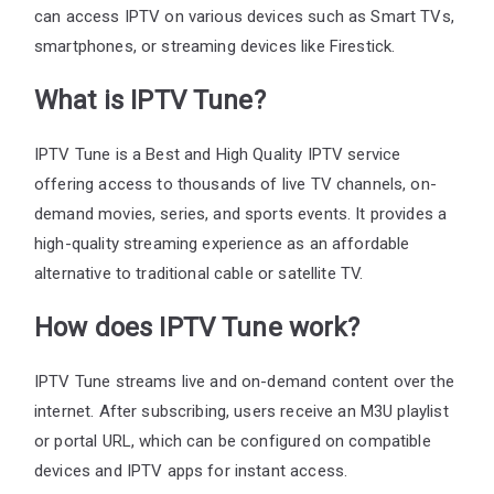
can access IPTV on various devices such as Smart TVs,
smartphones, or streaming devices like Firestick.
What is IPTV Tune?
IPTV Tune is a Best and High Quality IPTV service
offering access to thousands of live TV channels, on-
demand movies, series, and sports events. It provides a
high-quality streaming experience as an affordable
alternative to traditional cable or satellite TV.
How does IPTV Tune work?
IPTV Tune streams live and on-demand content over the
internet. After subscribing, users receive an M3U playlist
or portal URL, which can be configured on compatible
devices and IPTV apps for instant access.