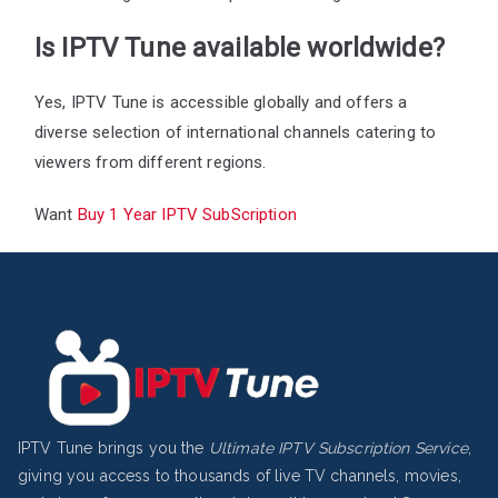
Is IPTV Tune available worldwide?
Yes, IPTV Tune is accessible globally and offers a
diverse selection of international channels catering to
viewers from different regions.
Want
Buy 1 Year IPTV SubScription
IPTV Tune brings you the
Ultimate IPTV Subscription Service
,
giving you access to thousands of live TV channels, movies,