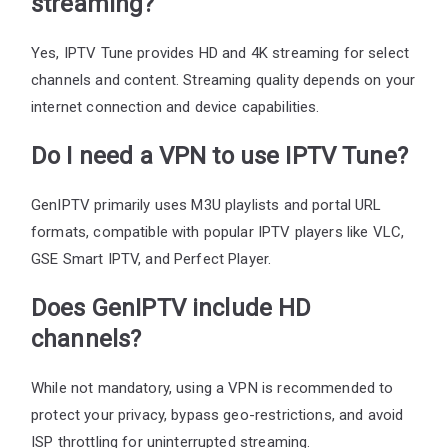
streaming?
Yes, IPTV Tune provides HD and 4K streaming for select
channels and content. Streaming quality depends on your
internet connection and device capabilities.
Do I need a VPN to use IPTV Tune?
GenIPTV primarily uses M3U playlists and portal URL
formats, compatible with popular IPTV players like VLC,
GSE Smart IPTV, and Perfect Player.
Does GenIPTV include HD
channels?
While not mandatory, using a VPN is recommended to
protect your privacy, bypass geo-restrictions, and avoid
ISP throttling for uninterrupted streaming.