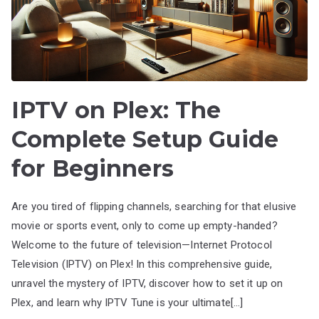
IPTV on Plex: The
Complete Setup Guide
for Beginners
Are you tired of flipping channels, searching for that elusive
movie or sports event, only to come up empty-handed?
Welcome to the future of television—Internet Protocol
Television (IPTV) on Plex! In this comprehensive guide,
unravel the mystery of IPTV, discover how to set it up on
Plex, and learn why IPTV Tune is your ultimate[…]