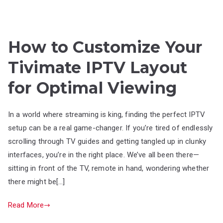
How to Customize Your
Tivimate IPTV Layout
for Optimal Viewing
In a world where streaming is king, finding the perfect IPTV
setup can be a real game-changer. If you’re tired of endlessly
scrolling through TV guides and getting tangled up in clunky
interfaces, you’re in the right place. We’ve all been there—
sitting in front of the TV, remote in hand, wondering whether
there might be[…]
Read More