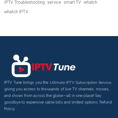
IPTV Troubleshooting
service
smart TV
whatch
whatch IPTV
IPTV Tune brings you the
Ultimate IPTV Subscription Service
,
giving you access to thousands of live TV channels, movies,
and shows from across the globe—all in one place! Say
goodbye to expensive cable bills and limited options.
Refund
Policy