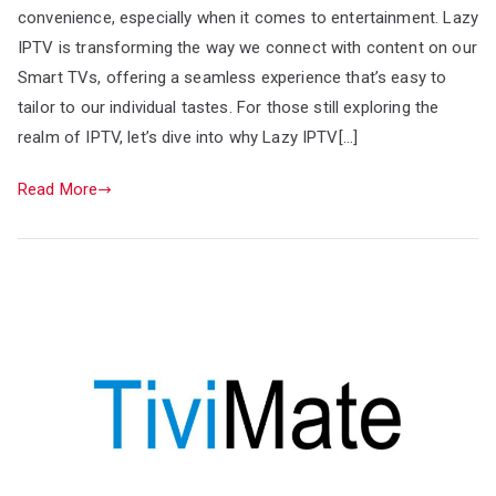
convenience, especially when it comes to entertainment. Lazy
IPTV is transforming the way we connect with content on our
Smart TVs, offering a seamless experience that’s easy to
tailor to our individual tastes. For those still exploring the
realm of IPTV, let’s dive into why Lazy IPTV[…]
Read More