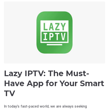
Lazy IPTV: The Must-
Have App for Your Smart
TV
In today’s fast-paced world, we are always seeking