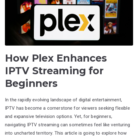
How Plex Enhances
IPTV Streaming for
Beginners
In the rapidly evolving landscape of digital entertainment,
IPTV has become a cornerstone for viewers seeking flexible
and expansive television options. Yet, for beginners,
navigating IPTV streaming can sometimes feel like venturing
into uncharted territory. This article is going to explore how