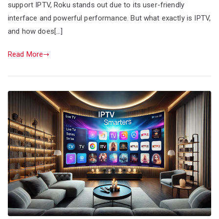
support IPTV, Roku stands out due to its user-friendly
interface and powerful performance. But what exactly is IPTV,
and how does[…]
Read More