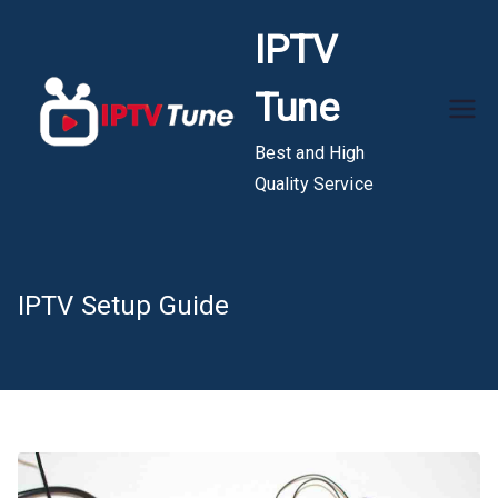
Skip
IPTV
to
content
Tune
Best and High
Quality Service
IPTV Setup Guide