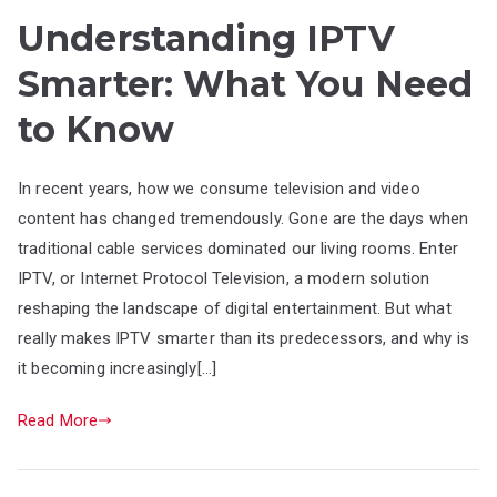
Understanding IPTV
Smarter: What You Need
to Know
In recent years, how we consume television and video
content has changed tremendously. Gone are the days when
traditional cable services dominated our living rooms. Enter
IPTV, or Internet Protocol Television, a modern solution
reshaping the landscape of digital entertainment. But what
really makes IPTV smarter than its predecessors, and why is
it becoming increasingly[…]
Read More