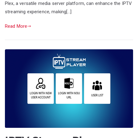
Plex, a versatile media server platform, can enhance the IPTV
streaming experience, making[…]
Read More