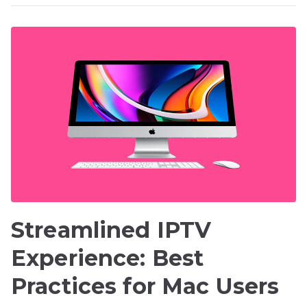
Streamlined IPTV
Experience: Best
Practices for Mac Users