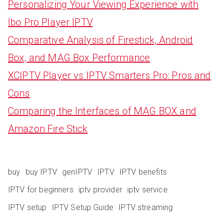
Personalizing Your Viewing Experience with
Ibo Pro Player IPTV
Comparative Analysis of Firestick, Android
Box, and MAG Box Performance
XCIPTV Player vs IPTV Smarters Pro: Pros and
Cons
Comparing the Interfaces of MAG BOX and
Amazon Fire Stick
buy
buy IPTV
genIPTV
IPTV
IPTV benefits
IPTV for beginners
iptv provider
iptv service
IPTV setup
IPTV Setup Guide
IPTV streaming