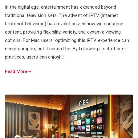
In the digital age, entertainment has expanded beyond
traditional television sets. The advent of IPTV (Internet
Protocol Television) has revolutionized how we consume
content, providing flexibility, variety, and dynamic viewing
options. For Mac users, optimizing this IPTV experience can
seem complex, but it needn’t be. By following a set of best
practices, users can enjoy[…]
Read More