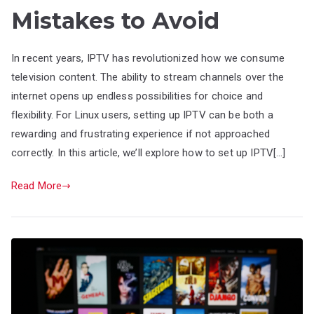
Mistakes to Avoid
In recent years, IPTV has revolutionized how we consume
television content. The ability to stream channels over the
internet opens up endless possibilities for choice and
flexibility. For Linux users, setting up IPTV can be both a
rewarding and frustrating experience if not approached
correctly. In this article, we’ll explore how to set up IPTV[…]
Read More