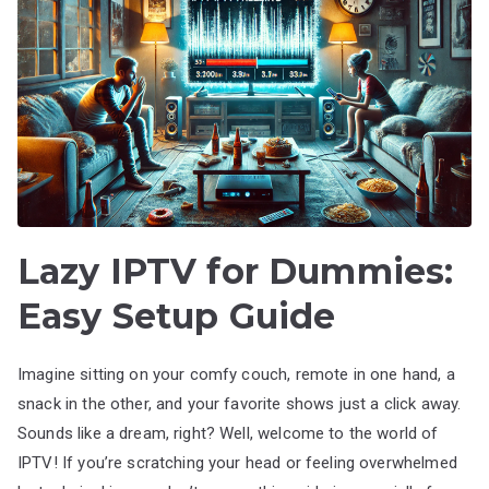
Lazy IPTV for Dummies:
Easy Setup Guide
Imagine sitting on your comfy couch, remote in one hand, a
snack in the other, and your favorite shows just a click away.
Sounds like a dream, right? Well, welcome to the world of
IPTV! If you’re scratching your head or feeling overwhelmed