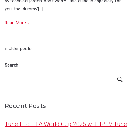
by technical jargon, don’t worry—this guide is especially for
you, the ‘dummy’[…]
Read More
Posts
Older posts
navigation
Search
Search
Recent Posts
Tune Into FIFA World Cup 2026 with IPTV Tune