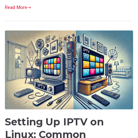
Read More
Setting Up IPTV on
Linux: Common