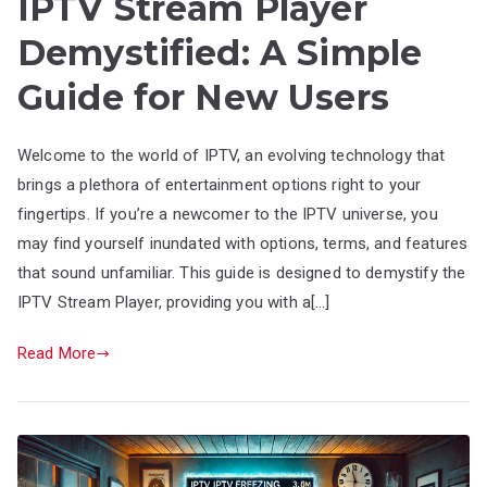
IPTV Stream Player
Demystified: A Simple
Guide for New Users
Welcome to the world of IPTV, an evolving technology that
brings a plethora of entertainment options right to your
fingertips. If you’re a newcomer to the IPTV universe, you
may find yourself inundated with options, terms, and features
that sound unfamiliar. This guide is designed to demystify the
IPTV Stream Player, providing you with a[…]
Read More