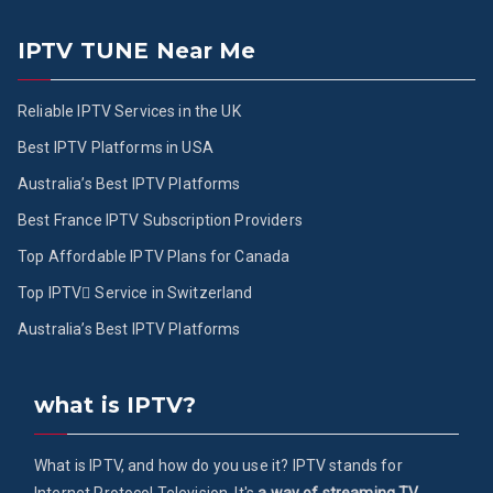
IPTV TUNE Near Me
Reliable IPTV Services in the UK
Best IPTV Platforms in USA
Australia’s Best IPTV Platforms
Best France IPTV Subscription Providers
Top Affordable IPTV Plans for Canada
Top IPTV ُService in Switzerland
Australia’s Best IPTV Platforms
what is IPTV?
What is IPTV, and how do you use it? IPTV stands for