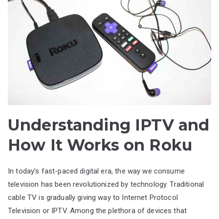
Understanding IPTV and
How It Works on Roku
In today’s fast-paced digital era, the way we consume
television has been revolutionized by technology. Traditional
cable TV is gradually giving way to Internet Protocol
Television or IPTV. Among the plethora of devices that