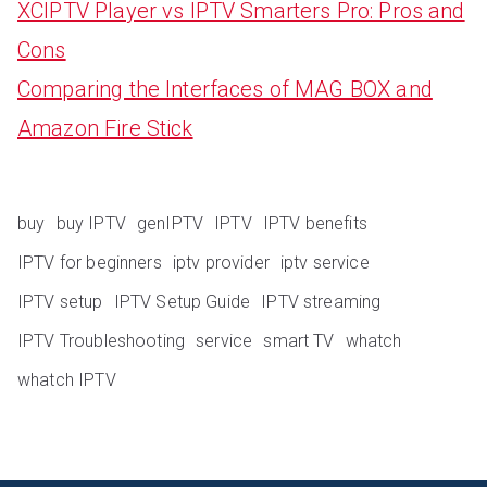
XCIPTV Player vs IPTV Smarters Pro: Pros and
Cons
Comparing the Interfaces of MAG BOX and
Amazon Fire Stick
buy
buy IPTV
genIPTV
IPTV
IPTV benefits
IPTV for beginners
iptv provider
iptv service
IPTV setup
IPTV Setup Guide
IPTV streaming
IPTV Troubleshooting
service
smart TV
whatch
whatch IPTV