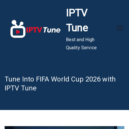
Skip
IPTV
to
content
Tune
Best and High
Quality Service
Tune Into FIFA World Cup 2026 with
IPTV Tune