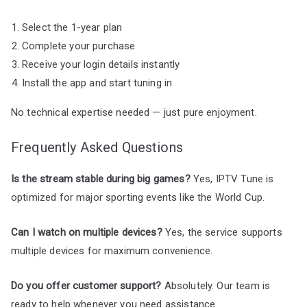
Select the 1-year plan
Complete your purchase
Receive your login details instantly
Install the app and start tuning in
No technical expertise needed — just pure enjoyment.
Frequently Asked Questions
Is the stream stable during big games?
Yes, IPTV Tune is
optimized for major sporting events like the World Cup.
Can I watch on multiple devices?
Yes, the service supports
multiple devices for maximum convenience.
Do you offer customer support?
Absolutely. Our team is
ready to help whenever you need assistance.