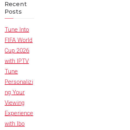
Recent
Posts
Tune Into
FIFA World
Cup 2026
with IPTV
Tune
Personalizi
ng Your
Viewing
Experience
with Ibo