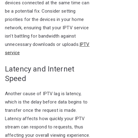
devices connected at the same time can
be a potential fix. Consider setting
priorities for the devices in your home
network, ensuring that your IPTV service
isn’t battling for bandwidth against
unnecessary downloads or uploads.
IPTV
service
Latency and Internet
Speed
Another cause of IPTV lag is latency,
which is the delay before data begins to
transfer once the request is made.
Latency affects how quickly your IPTV
stream can respond to requests, thus
affecting your overall viewing experience.