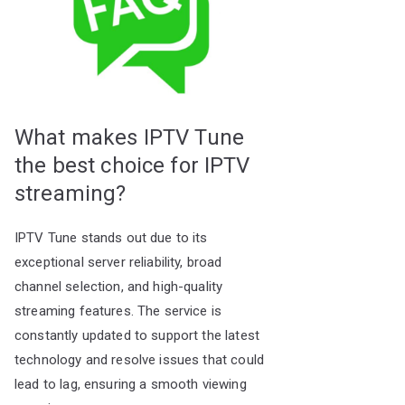
What makes IPTV Tune
the best choice for IPTV
streaming?
IPTV Tune stands out due to its
exceptional server reliability, broad
channel selection, and high-quality
streaming features. The service is
constantly updated to support the latest
technology and resolve issues that could
lead to lag, ensuring a smooth viewing