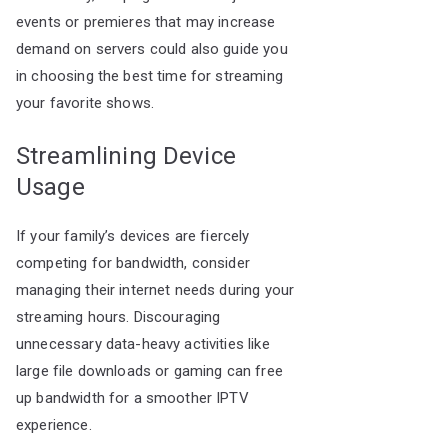
events or premieres that may increase
demand on servers could also guide you
in choosing the best time for streaming
your favorite shows.
Streamlining Device
Usage
If your family’s devices are fiercely
competing for bandwidth, consider
managing their internet needs during your
streaming hours. Discouraging
unnecessary data-heavy activities like
large file downloads or gaming can free
up bandwidth for a smoother IPTV
experience.