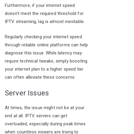
Furthermore, if your internet speed
doesn’t meet the required threshold for
IPTV streaming, lag is almost inevitable.
Regularly checking your internet speed
through reliable online platforms can help
diagnose this issue. While latency may
require technical tweaks, simply boosting
your internet plan to a higher speed tier
can often alleviate these concerns.
Server Issues
At times, the issue might not be at your
end at all. IPTV servers can get
overloaded, especially during peak times
when countless viewers are trying to