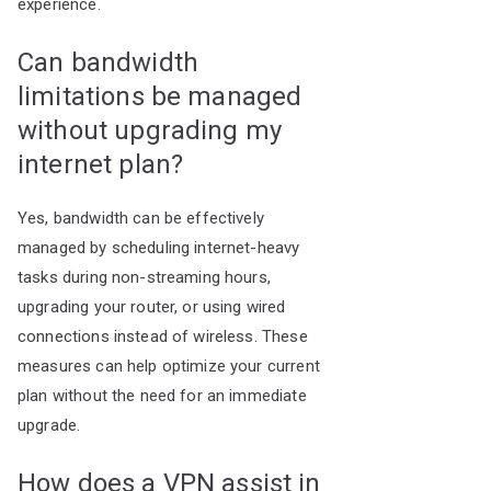
experience.
Can bandwidth
limitations be managed
without upgrading my
internet plan?
Yes, bandwidth can be effectively
managed by scheduling internet-heavy
tasks during non-streaming hours,
upgrading your router, or using wired
connections instead of wireless. These
measures can help optimize your current
plan without the need for an immediate
upgrade.
How does a VPN assist in