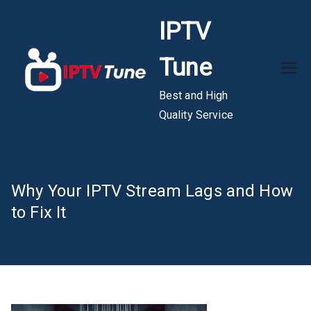
Skip
IPTV
to
content
Tune
Best and High
Quality Service
Why Your IPTV Stream Lags and How
to Fix It