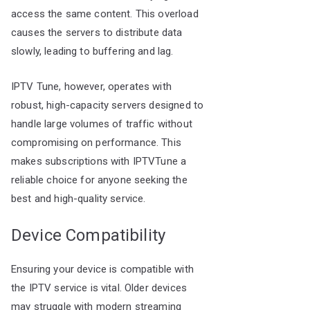
access the same content. This overload
causes the servers to distribute data
slowly, leading to buffering and lag.
IPTV Tune, however, operates with
robust, high-capacity servers designed to
handle large volumes of traffic without
compromising on performance. This
makes subscriptions with IPTVTune a
reliable choice for anyone seeking the
best and high-quality service.
Device Compatibility
Ensuring your device is compatible with
the IPTV service is vital. Older devices
may struggle with modern streaming