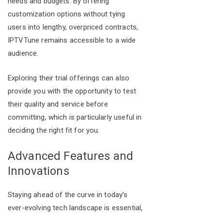
needs and budgets. By offering
customization options without tying
users into lengthy, overpriced contracts,
IPTVTune remains accessible to a wide
audience.
Exploring their trial offerings can also
provide you with the opportunity to test
their quality and service before
committing, which is particularly useful in
deciding the right fit for you.
Advanced Features and
Innovations
Staying ahead of the curve in today’s
ever-evolving tech landscape is essential,