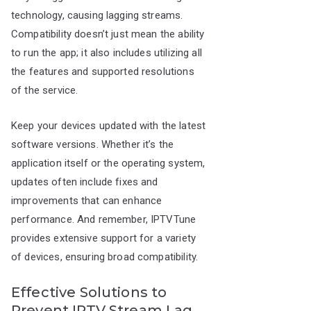
technology, causing lagging streams.
Compatibility doesn’t just mean the ability
to run the app; it also includes utilizing all
the features and supported resolutions
of the service.
Keep your devices updated with the latest
software versions. Whether it’s the
application itself or the operating system,
updates often include fixes and
improvements that can enhance
performance. And remember, IPTVTune
provides extensive support for a variety
of devices, ensuring broad compatibility.
Effective Solutions to
Prevent IPTV Stream Lag