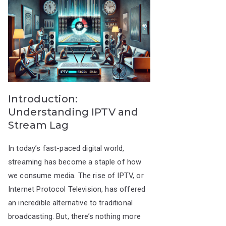
Introduction:
Understanding IPTV and
Stream Lag
In today’s fast-paced digital world,
streaming has become a staple of how
we consume media. The rise of IPTV, or
Internet Protocol Television, has offered
an incredible alternative to traditional
broadcasting. But, there’s nothing more