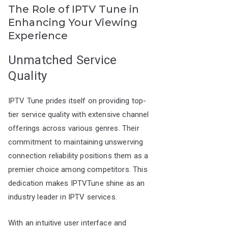
The Role of IPTV Tune in
Enhancing Your Viewing
Experience
Unmatched Service
Quality
IPTV Tune prides itself on providing top-
tier service quality with extensive channel
offerings across various genres. Their
commitment to maintaining unswerving
connection reliability positions them as a
premier choice among competitors. This
dedication makes IPTVTune shine as an
industry leader in IPTV services.
With an intuitive user interface and