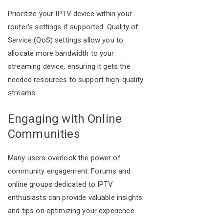
Prioritize your IPTV device within your
router’s settings if supported. Quality of
Service (QoS) settings allow you to
allocate more bandwidth to your
streaming device, ensuring it gets the
needed resources to support high-quality
streams.
Engaging with Online
Communities
Many users overlook the power of
community engagement. Forums and
online groups dedicated to IPTV
enthusiasts can provide valuable insights
and tips on optimizing your experience.