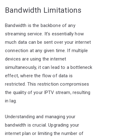
Bandwidth Limitations
Bandwidth is the backbone of any
streaming service. It’s essentially how
much data can be sent over your internet
connection at any given time. If multiple
devices are using the internet
simultaneously, it can lead to a bottleneck
effect, where the flow of data is
restricted. This restriction compromises
the quality of your IPTV stream, resulting
in lag.
Understanding and managing your
bandwidth is crucial. Upgrading your
internet plan or limiting the number of