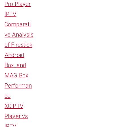
Pro Player
IPTV
Comparati
ve Analysis
of Firestick,
Android
Box, and
MAG Box
Performan
ce
XCIPTV
Player vs
IPTV