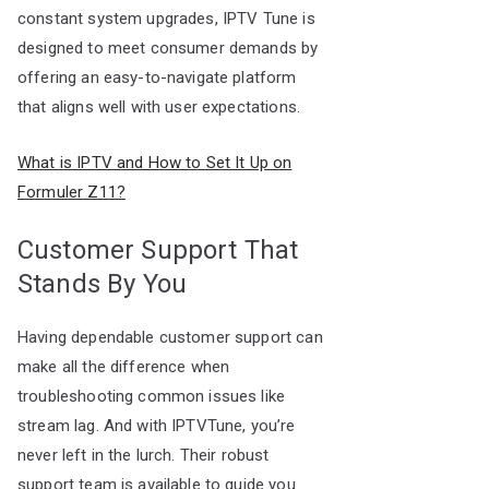
constant system upgrades, IPTV Tune is
designed to meet consumer demands by
offering an easy-to-navigate platform
that aligns well with user expectations.
What is IPTV and How to Set It Up on
Formuler Z11?
Customer Support That
Stands By You
Having dependable customer support can
make all the difference when
troubleshooting common issues like
stream lag. And with IPTVTune, you’re
never left in the lurch. Their robust
support team is available to guide you