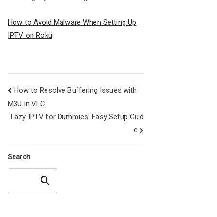
How to Avoid Malware When Setting Up
IPTV on Roku
Post
How to Resolve Buffering Issues with
navigation
M3U in VLC
Lazy IPTV for Dummies: Easy Setup Guid
e
Search
Search