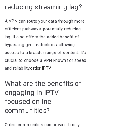
reducing streaming lag?
A VPN can route your data through more
efficient pathways, potentially reducing
lag. It also offers the added benefit of
bypassing geo-restrictions, allowing
access to a broader range of content. It’s
crucial to choose a VPN known for speed
and reliability.
order IPTV
What are the benefits of
engaging in IPTV-
focused online
communities?
Online communities can provide timely