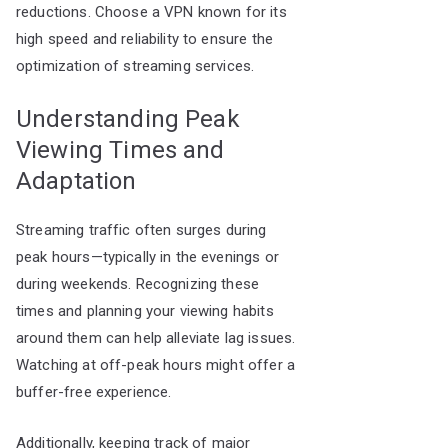
reductions. Choose a VPN known for its
high speed and reliability to ensure the
optimization of streaming services.
Understanding Peak
Viewing Times and
Adaptation
Streaming traffic often surges during
peak hours—typically in the evenings or
during weekends. Recognizing these
times and planning your viewing habits
around them can help alleviate lag issues.
Watching at off-peak hours might offer a
buffer-free experience.
Additionally, keeping track of major