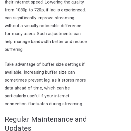
their internet speed. Lowering the quality
from 1080p to 720p, if lag is experienced,
can significantly improve streaming
without a visually noticeable difference
for many users. Such adjustments can
help manage bandwidth better and reduce
buffering.
Take advantage of buffer size settings if
available. Increasing buffer size can
sometimes prevent lag, as it stores more
data ahead of time, which can be
particularly useful if your internet
connection fluctuates during streaming.
Regular Maintenance and
Updates