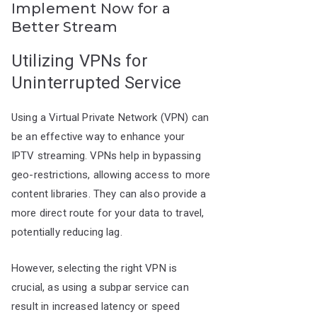
Implement Now for a
Better Stream
Utilizing VPNs for
Uninterrupted Service
Using a Virtual Private Network (VPN) can
be an effective way to enhance your
IPTV streaming. VPNs help in bypassing
geo-restrictions, allowing access to more
content libraries. They can also provide a
more direct route for your data to travel,
potentially reducing lag.
However, selecting the right VPN is
crucial, as using a subpar service can
result in increased latency or speed