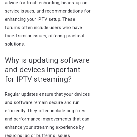
advice for troubleshooting, heads-up on
service issues, and recommendations for
enhancing your IPTV setup. These
forums often include users who have
faced similar issues, offering practical
solutions.
Why is updating software
and devices important
for IPTV streaming?
Regular updates ensure that your devices
and software remain secure and run
efficiently. They often include bug fixes
and performance improvements that can
enhance your streaming experience by
reducing lag or buffering issues.