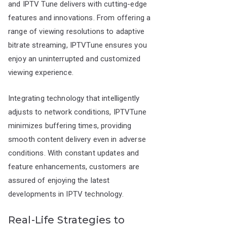
and IPTV Tune delivers with cutting-edge
features and innovations. From offering a
range of viewing resolutions to adaptive
bitrate streaming, IPTVTune ensures you
enjoy an uninterrupted and customized
viewing experience.
Integrating technology that intelligently
adjusts to network conditions, IPTVTune
minimizes buffering times, providing
smooth content delivery even in adverse
conditions. With constant updates and
feature enhancements, customers are
assured of enjoying the latest
developments in IPTV technology.
Real-Life Strategies to