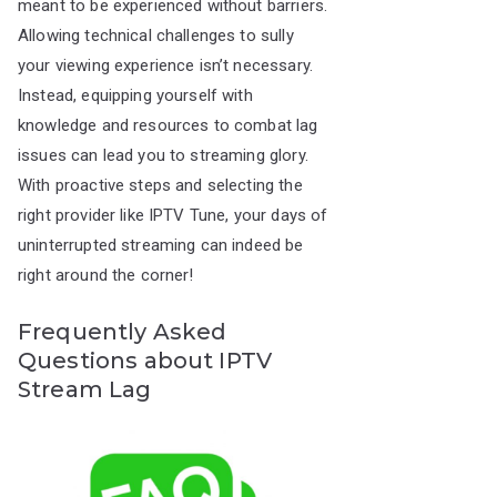
meant to be experienced without barriers.
Allowing technical challenges to sully
your viewing experience isn’t necessary.
Instead, equipping yourself with
knowledge and resources to combat lag
issues can lead you to streaming glory.
With proactive steps and selecting the
right provider like IPTV Tune, your days of
uninterrupted streaming can indeed be
right around the corner!
Frequently Asked
Questions about IPTV
Stream Lag