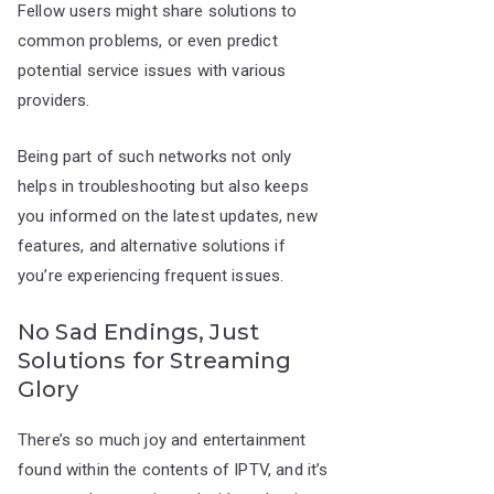
Fellow users might share solutions to
common problems, or even predict
potential service issues with various
providers.
Being part of such networks not only
helps in troubleshooting but also keeps
you informed on the latest updates, new
features, and alternative solutions if
you’re experiencing frequent issues.
No Sad Endings, Just
Solutions for Streaming
Glory
There’s so much joy and entertainment
found within the contents of IPTV, and it’s