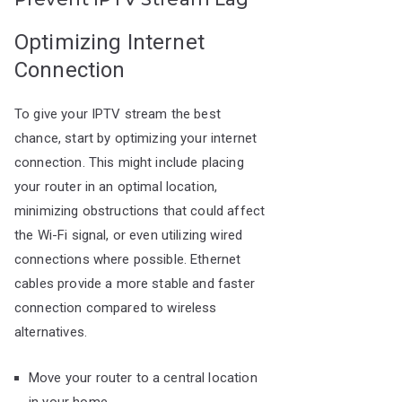
Optimizing Internet
Connection
To give your IPTV stream the best
chance, start by optimizing your internet
connection. This might include placing
your router in an optimal location,
minimizing obstructions that could affect
the Wi-Fi signal, or even utilizing wired
connections where possible. Ethernet
cables provide a more stable and faster
connection compared to wireless
alternatives.
Move your router to a central location