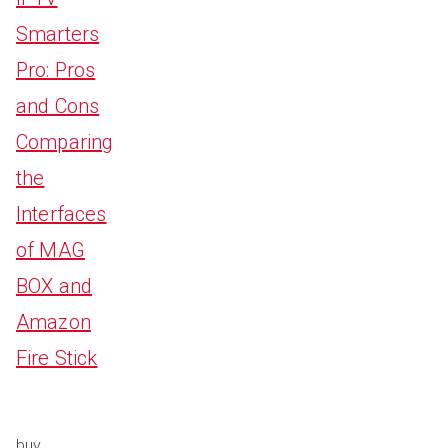
Smarters
Pro: Pros
and Cons
Comparing
the
Interfaces
of MAG
BOX and
Amazon
Fire Stick
buy