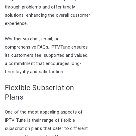
through problems and offer timely
solutions, enhancing the overall customer
experience.
Whether via chat, email, or
comprehensive FAQs, IPTVTune ensures
its customers feel supported and valued,
a commitment that encourages long-
term loyalty and satisfaction.
Flexible Subscription
Plans
One of the most appealing aspects of
IPTV Tune is their range of flexible
subscription plans that cater to different