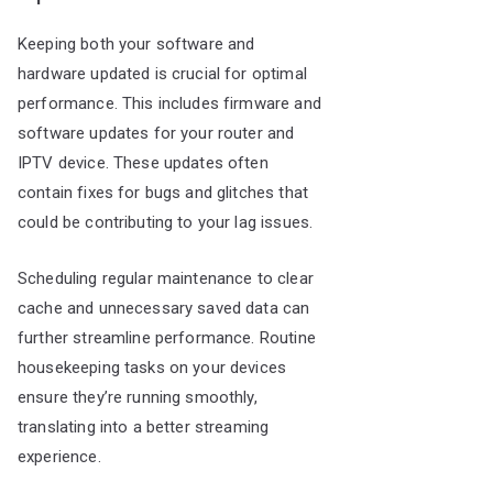
Keeping both your software and
hardware updated is crucial for optimal
performance. This includes firmware and
software updates for your router and
IPTV device. These updates often
contain fixes for bugs and glitches that
could be contributing to your lag issues.
Scheduling regular maintenance to clear
cache and unnecessary saved data can
further streamline performance. Routine
housekeeping tasks on your devices
ensure they’re running smoothly,
translating into a better streaming
experience.