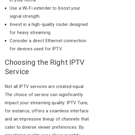
in your home.
Use a Wi-Fi extender to boost your
signal strength.
Invest in a high-quality router designed
for heavy streaming.
Consider a direct Ethernet connection
for devices used for IPTV.
Choosing the Right IPTV
Service
Not all IPTV services are created equal.
The choice of service can significantly
impact your streaming quality. IPTV Tune,
for instance, offers a seamless interface
and an impressive lineup of channels that
cater to diverse viewer preferences. By