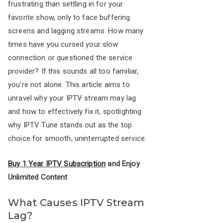
frustrating than settling in for your
favorite show, only to face buffering
screens and lagging streams. How many
times have you cursed your slow
connection or questioned the service
provider? If this sounds all too familiar,
you’re not alone. This article aims to
unravel why your IPTV stream may lag
and how to effectively fix it, spotlighting
why IPTV Tune stands out as the top
choice for smooth, uninterrupted service.
Buy 1 Year IPTV Subscription
and Enjoy
Unlimited Content
What Causes IPTV Stream
Lag?