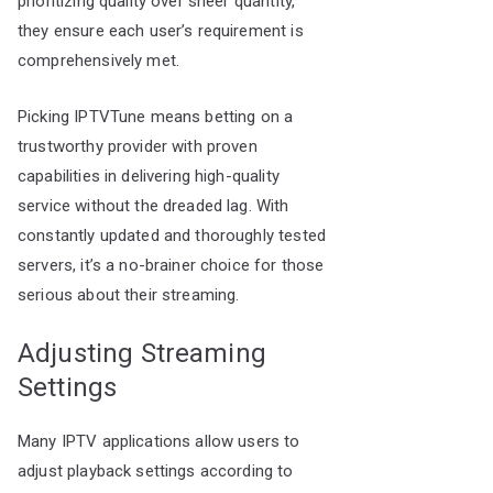
prioritizing quality over sheer quantity,
they ensure each user’s requirement is
comprehensively met.
Picking IPTVTune means betting on a
trustworthy provider with proven
capabilities in delivering high-quality
service without the dreaded lag. With
constantly updated and thoroughly tested
servers, it’s a no-brainer choice for those
serious about their streaming.
Adjusting Streaming
Settings
Many IPTV applications allow users to
adjust playback settings according to