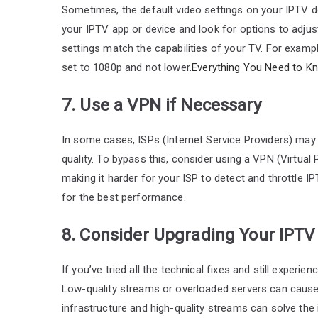
Sometimes, the default video settings on your IPTV d
your IPTV app or device and look for options to adjust 
settings match the capabilities of your TV. For exampl
set to 1080p and not lower.
Everything You Need to K
7. Use a VPN if Necessary
In some cases, ISPs (Internet Service Providers) may 
quality. To bypass this, consider using a VPN (Virtual
making it harder for your ISP to detect and throttle 
for the best performance.
8. Consider Upgrading Your IPTV
If you’ve tried all the technical fixes and still experie
Low-quality streams or overloaded servers can cause 
infrastructure and high-quality streams can solve the