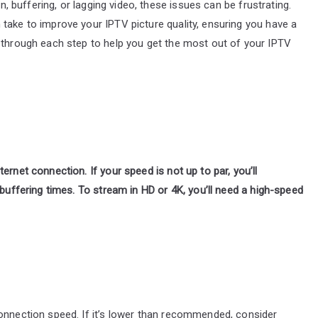
on, buffering, or lagging video, these issues can be frustrating.
take to improve your IPTV picture quality, ensuring you have a
u through each step to help you get the most out of your IPTV
ernet connection. If your speed is not up to par, you’ll
 buffering times. To stream in HD or 4K, you’ll need a high-speed
connection speed. If it’s lower than recommended, consider