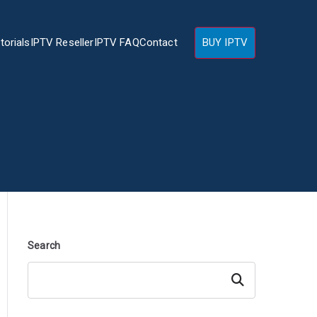
torials
IPTV Reseller
IPTV FAQ
Contact
BUY IPTV
Search
Search