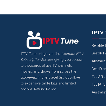
IPTV
Reliable 
Best IPT
IPTV Tune brings you the
Ultimate IPTV
Subscription Service
, giving you access
Australia
to thousands of live TV channels,
Best Fran
movies, and shows from across the
Top Affo
globe—all in one place! Say goodbye
to expensive cable bills and limited
Top IPTV 
options.
Refund Policy
Australia