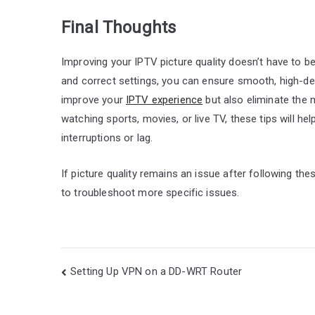
Final Thoughts
Improving your IPTV picture quality doesn’t have to be
and correct settings, you can ensure smooth, high-defi
improve your
IPTV experience
but also eliminate the
watching sports, movies, or live TV, these tips will hel
interruptions or lag.
If picture quality remains an issue after following th
to troubleshoot more specific issues.
Post
Setting Up VPN on a DD-WRT Router
navigation