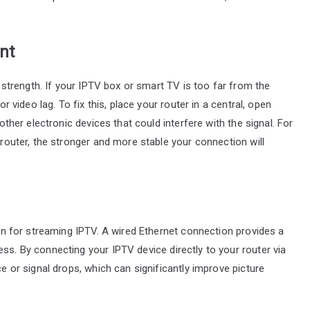
nt
al strength. If your IPTV box or smart TV is too far from the
or video lag. To fix this, place your router in a central, open
 other electronic devices that could interfere with the signal. For
e router, the stronger and more stable your connection will
tion for streaming IPTV. A wired Ethernet connection provides a
ss. By connecting your IPTV device directly to your router via
ce or signal drops, which can significantly improve picture