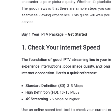
encounter is poor picture quality. Whether it’s pixelati
The good news is that there are simple steps you can 
seamless viewing experience. This guide will walk yo
service.
Buy 1 Year IPTV Package –
Get Started
1. Check Your Internet Speed
The foundation of good IPTV streaming lies in your int
experience interruptions, poor image quality, and long
internet connection. Here’s a quick reference:
Standard Definition (SD)
: 3-5 Mbps
High Definition (HD)
: 10-15 Mbps
4K Streaming
: 25 Mbps or higher
Use an online speed test tool to check your current 