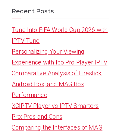
Recent Posts
Tune Into FIFA World Cup 2026 with
IPTV Tune
Personalizing Your Viewing
Experience with Ibo Pro Player IPTV
Comparative Analysis of Firestick,
Android Box, and MAG Box
Performance
XCIPTV Player vs IPTV Smarters
Pro: Pros and Cons
Comparing the Interfaces of MAG