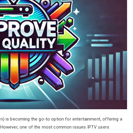
ion) is becoming the go-to option for entertainment, offering a
. However, one of the most common issues IPTV users