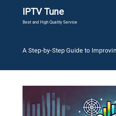
Skip
IPTV Tune
to
content
Best and High Quality Service
A Step-by-Step Guide to Improvin