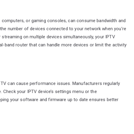
s, computers, or gaming consoles, can consume bandwidth and
mit the number of devices connected to your network when you’re
or streaming on multiple devices simultaneously, your IPTV
al-band router that can handle more devices or limit the activity
t TV can cause performance issues. Manufacturers regularly
. Check your IPTV device’s settings menu or the
eping your software and firmware up to date ensures better