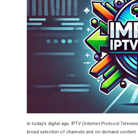
In today’s digital age, IPTV (Internet Protocol Televis
broad selection of channels and on-demand content