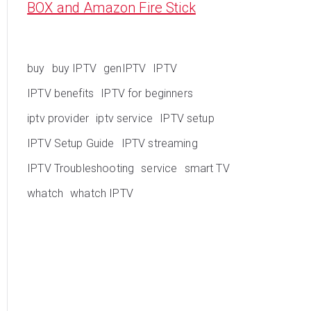
BOX and Amazon Fire Stick
buy
buy IPTV
genIPTV
IPTV
IPTV benefits
IPTV for beginners
iptv provider
iptv service
IPTV setup
IPTV Setup Guide
IPTV streaming
IPTV Troubleshooting
service
smart TV
whatch
whatch IPTV