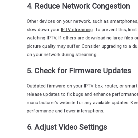
4. Reduce Network Congestion
Other devices on your network, such as smartphone
slow down your
IPTV streaming
. To prevent this, li
watching IPTV. If others are downloading large files 
picture quality may suffer. Consider upgrading to a du
on your network during streaming.
5. Check for Firmware Updates
Outdated firmware on your IPTV box, router, or smar
release updates to fix bugs and enhance performance
manufacturer’s website for any available updates. Ke
performance and fewer interruptions.
6. Adjust Video Settings