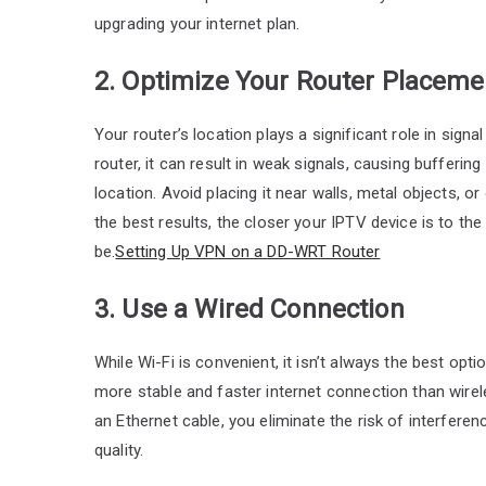
upgrading your internet plan.
2. Optimize Your Router Placeme
Your router’s location plays a significant role in sign
router, it can result in weak signals, causing buffering 
location. Avoid placing it near walls, metal objects, or
the best results, the closer your IPTV device is to th
be.
Setting Up VPN on a DD-WRT Router
3. Use a Wired Connection
While Wi-Fi is convenient, it isn’t always the best op
more stable and faster internet connection than wirele
an Ethernet cable, you eliminate the risk of interferen
quality.