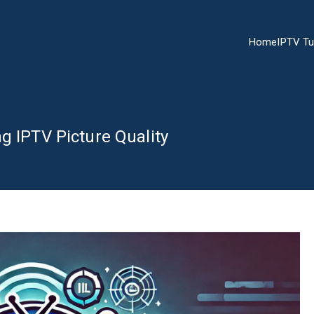
Home
IPTV Tu
g IPTV Picture Quality