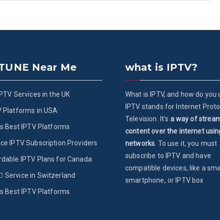
 TUNE Near Me
what is IPTV?
IPTV Services in the UK
What is IPTV, and how do you u
IPTV stands for Internet Proto
V Platforms in USA
Television. It's
a way of strea
’s Best IPTV Platforms
content over the internet usin
ce IPTV Subscription Providers
networks
. To use it, you must
subscribe to IPTV and have
rdable IPTV Plans for Canada
compatible devices, like a sma
ُService in Switzerland
smartphone, or IPTV box
’s Best IPTV Platforms