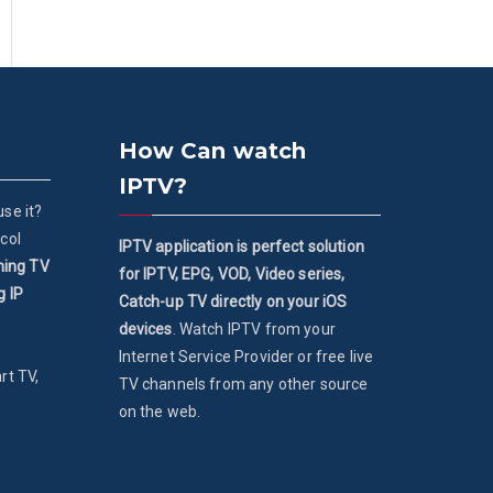
How Can watch
IPTV?
se it?
col
IPTV application is perfect solution
ming TV
for IPTV, EPG, VOD, Video series,
g IP
Catch-up TV directly on your iOS
devices
. Watch IPTV from your
Internet Service Provider or free live
rt TV,
TV channels from any other source
on the web.