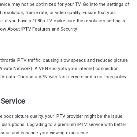
evice may not be optimized for your TV. Go into the settings of
resolution, frame rate, or video quality. Ensure that your
e, if you have a 1080p TV, make sure the resolution setting is
now About IPTV Features and Security
throttle IPTV traffic, causing slow speeds and reduced picture
 Private Network). A VPN encrypts your internet connection,
IPTV data. Choose a VPN with fast servers and a no-logs policy
 Service
nce poor picture quality, your
IPTV provider
might be the issue.
disruptions. Upgrading to a premium IPTV service with better
 issue and enhance your viewing experience.