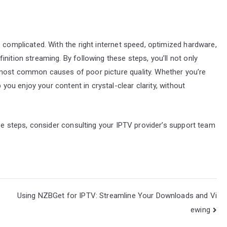
 complicated. With the right internet speed, optimized hardware,
nition streaming. By following these steps, you’ll not only
 most common causes of poor picture quality. Whether you’re
p you enjoy your content in crystal-clear clarity, without
ese steps, consider consulting your IPTV provider’s support team
Using NZBGet for IPTV: Streamline Your Downloads and Vi
ewing