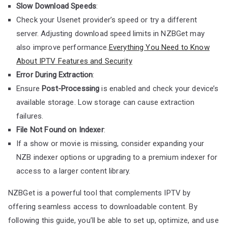
Slow Download Speeds
:
Check your Usenet provider’s speed or try a different
server. Adjusting download speed limits in NZBGet may
also improve performance.
Everything You Need to Know
About IPTV Features and Security
Error During Extraction
:
Ensure
Post-Processing
is enabled and check your device’s
available storage. Low storage can cause extraction
failures.
File Not Found on Indexer
:
If a show or movie is missing, consider expanding your
NZB indexer options or upgrading to a premium indexer for
access to a larger content library.
NZBGet is a powerful tool that complements IPTV by
offering seamless access to downloadable content. By
following this guide, you’ll be able to set up, optimize, and use