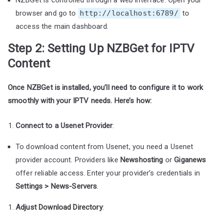
browser and go to
http://localhost:6789/
to
access the main dashboard.
Step 2: Setting Up NZBGet for IPTV
Content
Once NZBGet is installed, you’ll need to configure it to work
smoothly with your IPTV needs. Here’s how:
Connect to a Usenet Provider
:
To download content from Usenet, you need a Usenet
provider account. Providers like
Newshosting
or
Giganews
offer reliable access. Enter your provider’s credentials in
Settings > News-Servers
.
Adjust Download Directory
: