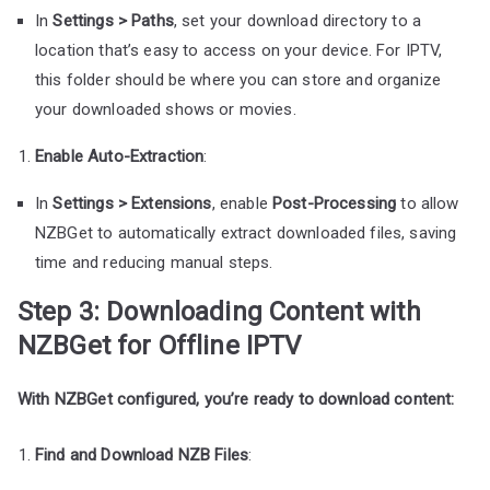
In
Settings > Paths
, set your download directory to a
location that’s easy to access on your device. For IPTV,
this folder should be where you can store and organize
your downloaded shows or movies.
Enable Auto-Extraction
:
In
Settings > Extensions
, enable
Post-Processing
to allow
NZBGet to automatically extract downloaded files, saving
time and reducing manual steps.
Step 3: Downloading Content with
NZBGet for Offline IPTV
With NZBGet configured, you’re ready to download content:
Find and Download NZB Files
: