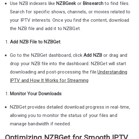
Use NZB indexers like
NZBGeek
or
Binsearch
to find files.
Search for specific shows, channels, or movies related to
your IPTV interests. Once you find the content, download
the NZB file and add it to NZBGet.
Add NZB File to NZBGet
:
Go to the NZBGet dashboard, click
Add NZB
or drag and
drop your NZB file into the dashboard. NZBGet will start
downloading and post-processing the file.
Understanding
IPTV and How It Works for Streaming
Monitor Your Downloads
:
NZBGet provides detailed download progress in real-time,
allowing you to monitor the status of your files and
manage bandwidth if needed.
Optimizing NZBGet for Smooth IPTV