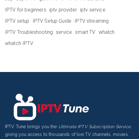
IPTV for beginners
iptv provider
iptv service
IPTV setup
IPTV Setup Guide
IPTV streaming
IPTV Troubleshooting
service
smart TV
whatch
whatch IPTV
IPTV Tune brings you the
Ultimate IPTV Subscription Service
,
giving you access to thousands of live TV channels, movies,