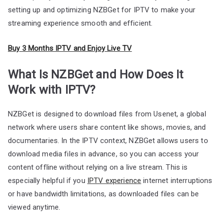
setting up and optimizing NZBGet for IPTV to make your
streaming experience smooth and efficient.
Buy 3 Months IPTV and Enjoy Live TV
What Is NZBGet and How Does It
Work with IPTV?
NZBGet is designed to download files from Usenet, a global
network where users share content like shows, movies, and
documentaries. In the IPTV context, NZBGet allows users to
download media files in advance, so you can access your
content offline without relying on a live stream. This is
especially helpful if you
IPTV experience
internet interruptions
or have bandwidth limitations, as downloaded files can be
viewed anytime.