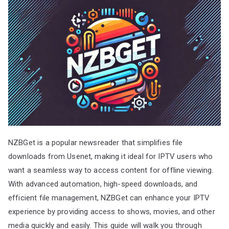
NZBGet is a popular newsreader that simplifies file
downloads from Usenet, making it ideal for IPTV users who
want a seamless way to access content for offline viewing.
With advanced automation, high-speed downloads, and
efficient file management, NZBGet can enhance your IPTV
experience by providing access to shows, movies, and other
media quickly and easily. This guide will walk you through