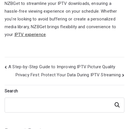
NZBGet to streamline your IPTV downloads, ensuring a
hassle-free viewing experience on your schedule. Whether
you’re looking to avoid buffering or create a personalized
media library, NZBGet brings flexibility and convenience to
your
IPTV experience
.
Post
A Step-by-Step Guide to Improving IPTV Picture Quality
navigation
Privacy First: Protect Your Data During IPTV Streaming
Search
Search