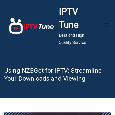
Skip
IPTV
to
content
Tune
Best and High
Quality Service
Using NZBGet for IPTV: Streamline
Your Downloads and Viewing