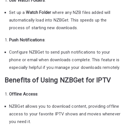
Use Watch Folders
:
Set up a
Watch Folder
where any NZB files added will
automatically load into NZBGet. This speeds up the
process of starting new downloads.
Push Notifications
:
Configure NZBGet to send push notifications to your
phone or email when downloads complete. This feature is
especially helpful if you manage your downloads remotely.
Benefits of Using NZBGet for IPTV
Offline Access
:
NZBGet allows you to download content, providing offline
access to your favorite IPTV shows and movies whenever
you need it.