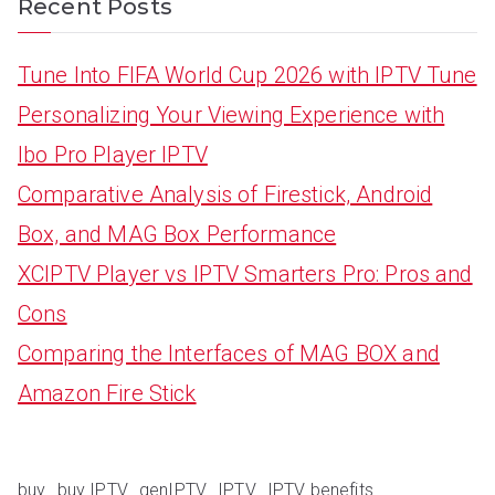
Recent Posts
Tune Into FIFA World Cup 2026 with IPTV Tune
Personalizing Your Viewing Experience with
Ibo Pro Player IPTV
Comparative Analysis of Firestick, Android
Box, and MAG Box Performance
XCIPTV Player vs IPTV Smarters Pro: Pros and
Cons
Comparing the Interfaces of MAG BOX and
Amazon Fire Stick
buy
buy IPTV
genIPTV
IPTV
IPTV benefits