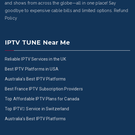
and shows from across the globe—all in one place! Say
goodbye to expensive cable bills and limited options.
Refund
Policy
IPTV TUNE Near Me
Reliable IPTV Services in the UK
Best IPTV Platforms in USA
Australia’s Best IPTV Platforms
Best France IPTV Subscription Providers
Top Affordable IPTV Plans for Canada
Top IPTV ُService in Switzerland
Australia’s Best IPTV Platforms