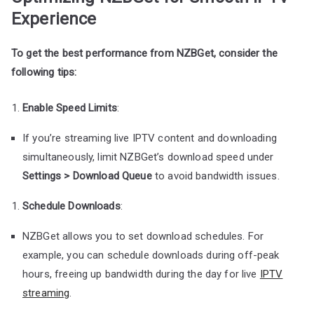
Experience
To get the best performance from NZBGet, consider the
following tips:
Enable Speed Limits
:
If you’re streaming live IPTV content and downloading
simultaneously, limit NZBGet’s download speed under
Settings > Download Queue
to avoid bandwidth issues.
Schedule Downloads
:
NZBGet allows you to set download schedules. For
example, you can schedule downloads during off-peak
hours, freeing up bandwidth during the day for live
IPTV
streaming
.