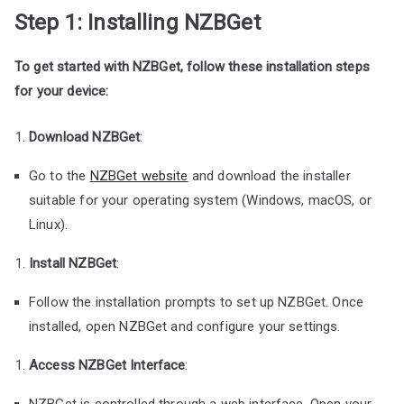
Step 1: Installing NZBGet
To get started with NZBGet, follow these installation steps
for your device:
Download NZBGet
:
Go to the
NZBGet website
and download the installer
suitable for your operating system (Windows, macOS, or
Linux).
Install NZBGet
:
Follow the installation prompts to set up NZBGet. Once
installed, open NZBGet and configure your settings.
Access NZBGet Interface
:
NZBGet is controlled through a web interface. Open your