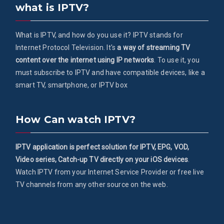
what is IPTV?
What is IPTV, and how do you use it? IPTV stands for
Internet Protocol Television. It's
a way of streaming TV
content over the internet using IP networks
. To use it, you
must subscribe to IPTV and have compatible devices, like a
smart TV, smartphone, or IPTV box
How Can watch IPTV?
IPTV application is perfect solution for IPTV, EPG, VOD,
Video series, Catch-up TV directly on your iOS devices
.
Watch IPTV from your Internet Service Provider or free live
TV channels from any other source on the web.