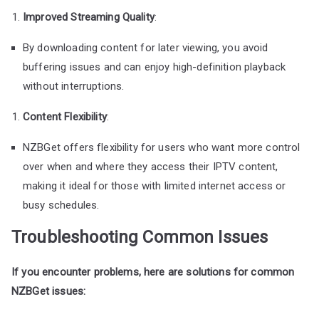
Improved Streaming Quality
:
By downloading content for later viewing, you avoid
buffering issues and can enjoy high-definition playback
without interruptions.
Content Flexibility
:
NZBGet offers flexibility for users who want more control
over when and where they access their IPTV content,
making it ideal for those with limited internet access or
busy schedules.
Troubleshooting Common Issues
If you encounter problems, here are solutions for common
NZBGet issues: