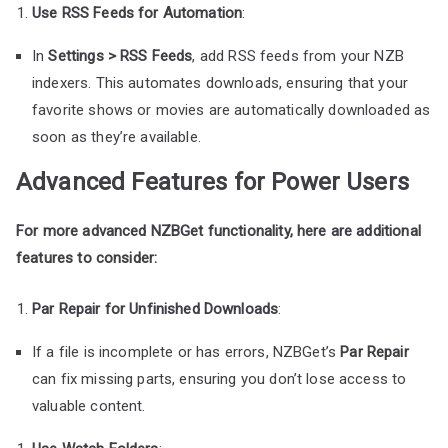
Use RSS Feeds for Automation
:
In
Settings > RSS Feeds
, add RSS feeds from your NZB
indexers. This automates downloads, ensuring that your
favorite shows or movies are automatically downloaded as
soon as they’re available.
Advanced Features for Power Users
For more advanced NZBGet functionality, here are additional
features to consider:
Par Repair for Unfinished Downloads
:
If a file is incomplete or has errors, NZBGet’s
Par Repair
can fix missing parts, ensuring you don’t lose access to
valuable content.