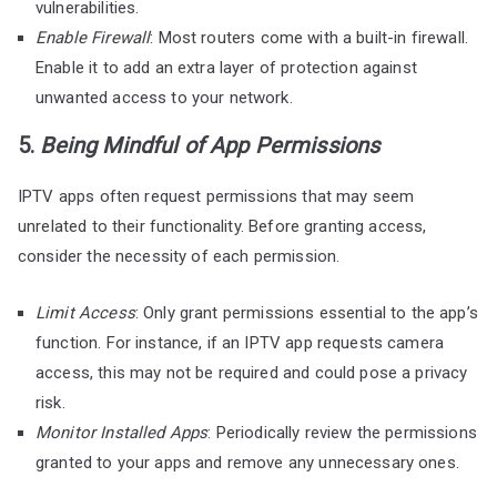
vulnerabilities.
Enable Firewall
: Most routers come with a built-in firewall.
Enable it to add an extra layer of protection against
unwanted access to your network.
5.
Being Mindful of App Permissions
IPTV apps often request permissions that may seem
unrelated to their functionality. Before granting access,
consider the necessity of each permission.
Limit Access
: Only grant permissions essential to the app’s
function. For instance, if an IPTV app requests camera
access, this may not be required and could pose a privacy
risk.
Monitor Installed Apps
: Periodically review the permissions
granted to your apps and remove any unnecessary ones.