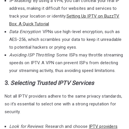
IP Masking
: By using a VPN, you can conceal your real IP
address, making it difficult for websites and services to
track your location or identity.
Setting Up IPTV on BuzzTV
Box: A Quick Tutorial
Data Encryption
: VPNs use high-level encryption, such as
AES-256, which scrambles your data to keep it unreadable
to potential hackers or prying eyes.
Avoiding ISP Throttling
: Some ISPs may throttle streaming
speeds on IPTV. A VPN can prevent ISPs from detecting
your streaming activity, thus avoiding speed limitations.
3.
Selecting Trusted IPTV Services
Not all IPTV providers adhere to the same privacy standards,
so it’s essential to select one with a strong reputation for
security.
Look for Reviews
: Research and choose
IPTV providers