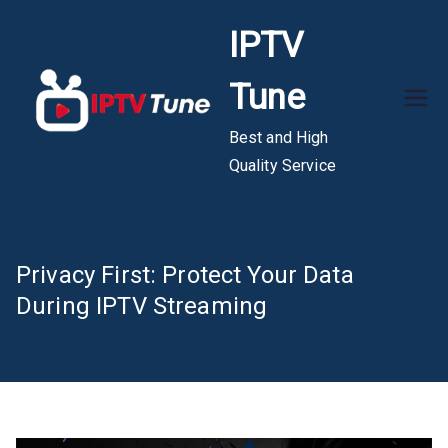
Skip
IPTV
to
content
Tune
Best and High
Quality Service
Privacy First: Protect Your Data
During IPTV Streaming