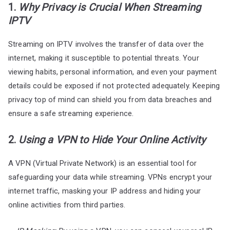
1.
Why Privacy is Crucial When Streaming
IPTV
Streaming on IPTV involves the transfer of data over the
internet, making it susceptible to potential threats. Your
viewing habits, personal information, and even your payment
details could be exposed if not protected adequately. Keeping
privacy top of mind can shield you from data breaches and
ensure a safe streaming experience.
2.
Using a VPN to Hide Your Online Activity
A VPN (Virtual Private Network) is an essential tool for
safeguarding your data while streaming. VPNs encrypt your
internet traffic, masking your IP address and hiding your
online activities from third parties.