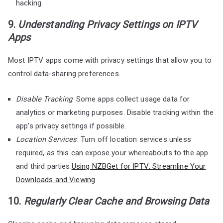
hacking.
9.
Understanding Privacy Settings on IPTV
Apps
Most IPTV apps come with privacy settings that allow you to
control data-sharing preferences.
Disable Tracking
: Some apps collect usage data for
analytics or marketing purposes. Disable tracking within the
app’s privacy settings if possible.
Location Services
: Turn off location services unless
required, as this can expose your whereabouts to the app
and third parties.
Using NZBGet for IPTV: Streamline Your
Downloads and Viewing
10.
Regularly Clear Cache and Browsing Data