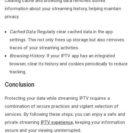
Clearing cache and browsing data removes stored
information about your streaming history, helping maintain
privacy.
Cached Data
: Regularly clear cached data in the app
settings. This not only frees up storage but also removes
traces of your streaming activities.
Browsing History
: If your IPTV app has an integrated
browser, clear its history and cookies periodically to reduce
tracking.
Conclusion
Protecting your data while streaming IPTV requires a
combination of secure practices and vigilant selection of
services. By following these steps, you can enjoy a safe and
private streaming
IPTV experience
, keeping your information
secure and your viewing uninterrupted.