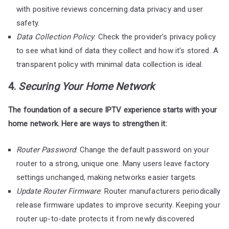
with positive reviews concerning data privacy and user
safety.
Data Collection Policy
: Check the provider’s privacy policy
to see what kind of data they collect and how it’s stored. A
transparent policy with minimal data collection is ideal.
4.
Securing Your Home Network
The foundation of a secure IPTV experience starts with your
home network. Here are ways to strengthen it:
Router Password
: Change the default password on your
router to a strong, unique one. Many users leave factory
settings unchanged, making networks easier targets.
Update Router Firmware
: Router manufacturers periodically
release firmware updates to improve security. Keeping your
router up-to-date protects it from newly discovered