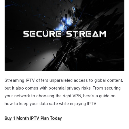
Streaming IPTV offers unparalleled access to global content,
but it also comes with potential privacy risks. From securing
your network to choosing the right VPN, here’s a guide on
how to keep your data safe while enjoying IPTV.
Buy 1 Month IPTV Plan Today