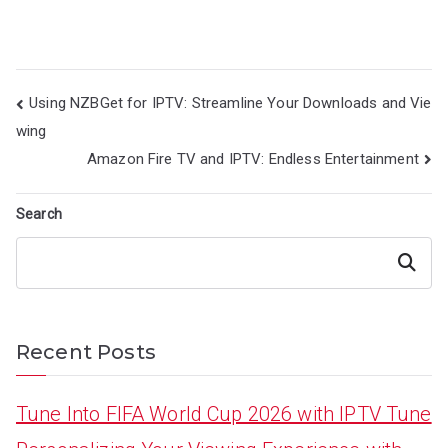
Post
Using NZBGet for IPTV: Streamline Your Downloads and Vie
navigation
wing
Amazon Fire TV and IPTV: Endless Entertainment
Search
Search
Recent Posts
Tune Into FIFA World Cup 2026 with IPTV Tune