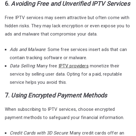
6.
Avoiding Free and Unverified IPTV Services
Free IPTV services may seem attractive but often come with
hidden risks. They may lack encryption or even expose you to
ads and malware that compromise your data.
Ads and Malware
: Some free services insert ads that can
contain tracking software or malware.
Data Selling
: Many free
IPTV providers
monetize their
service by selling user data. Opting for a paid, reputable
service helps you avoid this.
7.
Using Encrypted Payment Methods
When subscribing to IPTV services, choose encrypted
payment methods to safeguard your financial information.
Credit Cards with 3D Secure
: Many credit cards offer an