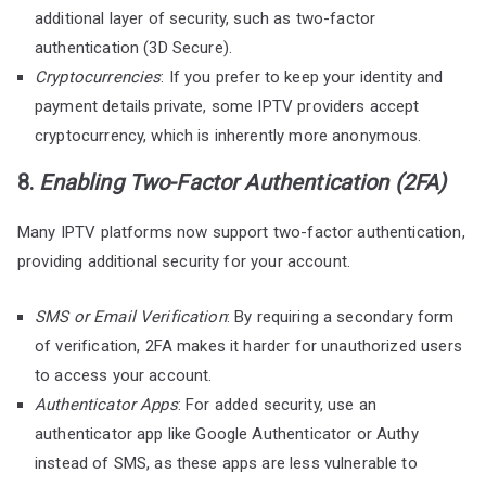
additional layer of security, such as two-factor
authentication (3D Secure).
Cryptocurrencies
: If you prefer to keep your identity and
payment details private, some IPTV providers accept
cryptocurrency, which is inherently more anonymous.
8.
Enabling Two-Factor Authentication (2FA)
Many IPTV platforms now support two-factor authentication,
providing additional security for your account.
SMS or Email Verification
: By requiring a secondary form
of verification, 2FA makes it harder for unauthorized users
to access your account.
Authenticator Apps
: For added security, use an
authenticator app like Google Authenticator or Authy
instead of SMS, as these apps are less vulnerable to