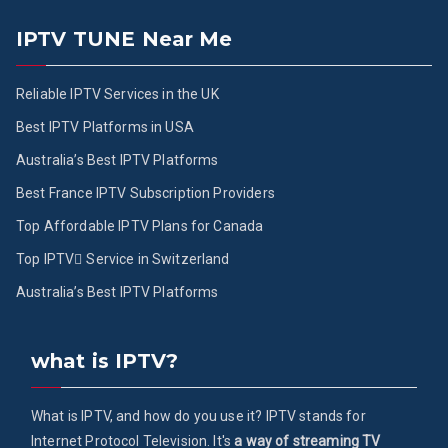
IPTV TUNE Near Me
Reliable IPTV Services in the UK
Best IPTV Platforms in USA
Australia’s Best IPTV Platforms
Best France IPTV Subscription Providers
Top Affordable IPTV Plans for Canada
Top IPTV ُService in Switzerland
Australia’s Best IPTV Platforms
what is IPTV?
What is IPTV, and how do you use it? IPTV stands for
Internet Protocol Television. It's
a way of streaming TV