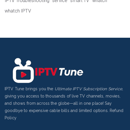
IPTV Troubleshooting
service
smart TV
whatch
whatch IPTV
IPTV Tune brings you the
Ultimate IPTV Subscription Service
,
giving you access to thousands of live TV channels, movies,
and shows from across the globe—all in one place! Say
goodbye to expensive cable bills and limited options.
Refund
Policy