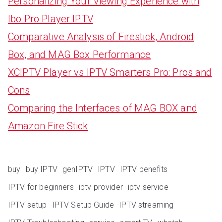
Personalizing Your Viewing Experience with
Ibo Pro Player IPTV
Comparative Analysis of Firestick, Android
Box, and MAG Box Performance
XCIPTV Player vs IPTV Smarters Pro: Pros and
Cons
Comparing the Interfaces of MAG BOX and
Amazon Fire Stick
buy
buy IPTV
genIPTV
IPTV
IPTV benefits
IPTV for beginners
iptv provider
iptv service
IPTV setup
IPTV Setup Guide
IPTV streaming