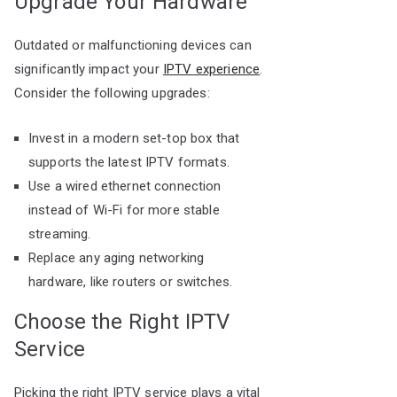
Upgrade Your Hardware
Outdated or malfunctioning devices can
significantly impact your
IPTV experience
.
Consider the following upgrades:
Invest in a modern set-top box that
supports the latest IPTV formats.
Use a wired ethernet connection
instead of Wi-Fi for more stable
streaming.
Replace any aging networking
hardware, like routers or switches.
Choose the Right IPTV
Service
Picking the right IPTV service plays a vital