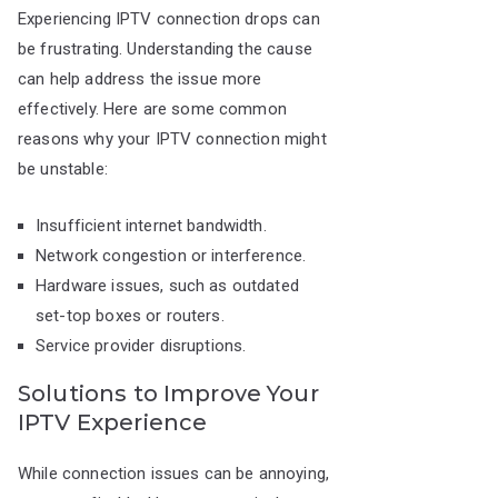
Experiencing IPTV connection drops can
be frustrating. Understanding the cause
can help address the issue more
effectively. Here are some common
reasons why your IPTV connection might
be unstable:
Insufficient internet bandwidth.
Network congestion or interference.
Hardware issues, such as outdated
set-top boxes or routers.
Service provider disruptions.
Solutions to Improve Your
IPTV Experience
While connection issues can be annoying,