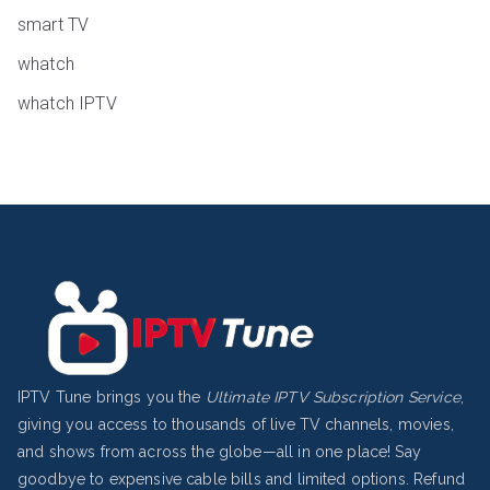
smart TV
whatch
whatch IPTV
IPTV Tune brings you the
Ultimate IPTV Subscription Service
,
giving you access to thousands of live TV channels, movies,
and shows from across the globe—all in one place! Say
goodbye to expensive cable bills and limited options.
Refund