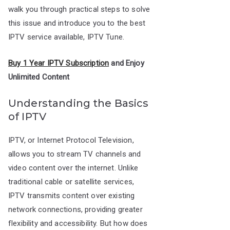
walk you through practical steps to solve
this issue and introduce you to the best
IPTV service available, IPTV Tune.
Buy 1 Year IPTV Subscription
and Enjoy
Unlimited Content
Understanding the Basics
of IPTV
IPTV, or Internet Protocol Television,
allows you to stream TV channels and
video content over the internet. Unlike
traditional cable or satellite services,
IPTV transmits content over existing
network connections, providing greater
flexibility and accessibility. But how does