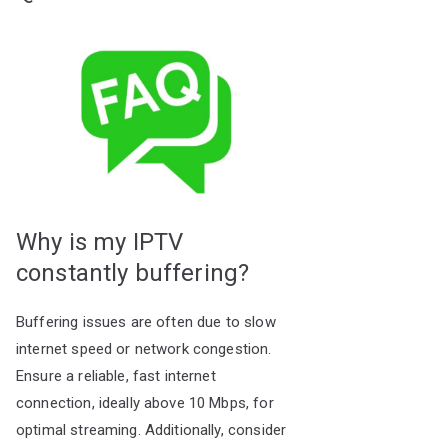
Why is my IPTV
constantly buffering?
Buffering issues are often due to slow
internet speed or network congestion.
Ensure a reliable, fast internet
connection, ideally above 10 Mbps, for
optimal streaming. Additionally, consider