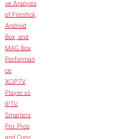
ve Analysis
of Firestick,
Android
Box, and
MAG Box
Performan
ce
XCIPTV
Player vs
IPTV
Smarters
Pro: Pros
and Cons