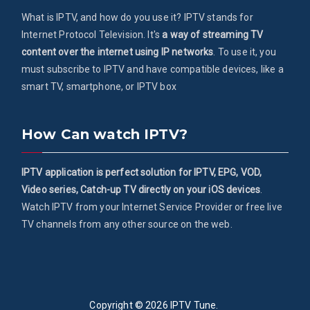
What is IPTV, and how do you use it? IPTV stands for
Internet Protocol Television. It's
a way of streaming TV
content over the internet using IP networks
. To use it, you
must subscribe to IPTV and have compatible devices, like a
smart TV, smartphone, or IPTV box
How Can watch IPTV?
IPTV application is perfect solution for IPTV, EPG, VOD,
Video series, Catch-up TV directly on your iOS devices
.
Watch IPTV from your Internet Service Provider or free live
TV channels from any other source on the web.
Copyright © 2026
IPTV Tune
.