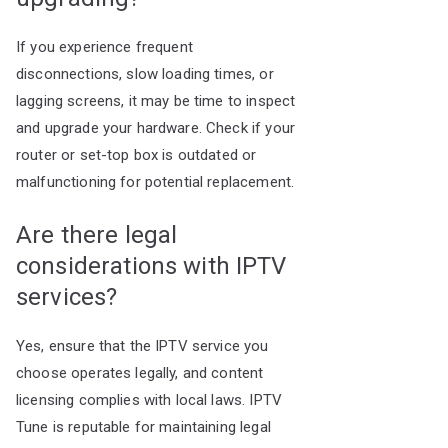
If you experience frequent
disconnections, slow loading times, or
lagging screens, it may be time to inspect
and upgrade your hardware. Check if your
router or set-top box is outdated or
malfunctioning for potential replacement.
Are there legal
considerations with IPTV
services?
Yes, ensure that the IPTV service you
choose operates legally, and content
licensing complies with local laws. IPTV
Tune is reputable for maintaining legal