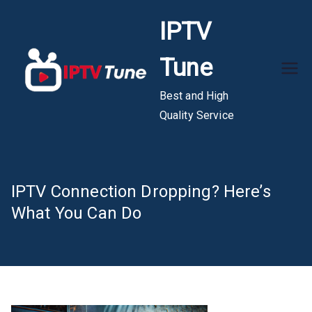
Skip
IPTV
to
content
Tune
Best and High
Quality Service
IPTV Connection Dropping? Here’s
What You Can Do