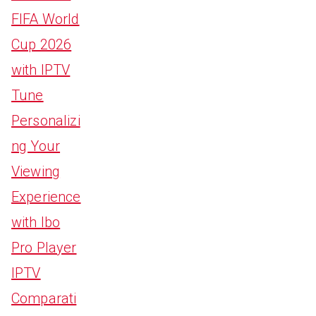
FIFA World
Cup 2026
with IPTV
Tune
Personalizi
ng Your
Viewing
Experience
with Ibo
Pro Player
IPTV
Comparati