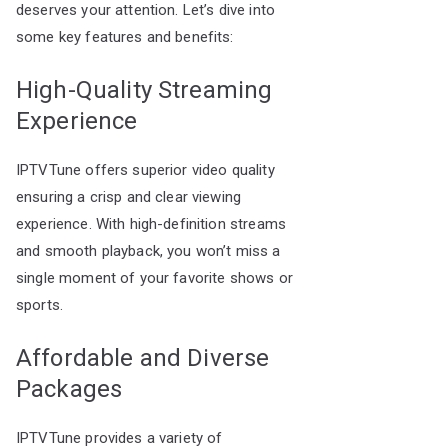
deserves your attention. Let’s dive into
some key features and benefits:
High-Quality Streaming
Experience
IPTVTune offers superior video quality
ensuring a crisp and clear viewing
experience. With high-definition streams
and smooth playback, you won’t miss a
single moment of your favorite shows or
sports.
Affordable and Diverse
Packages
IPTVTune provides a variety of