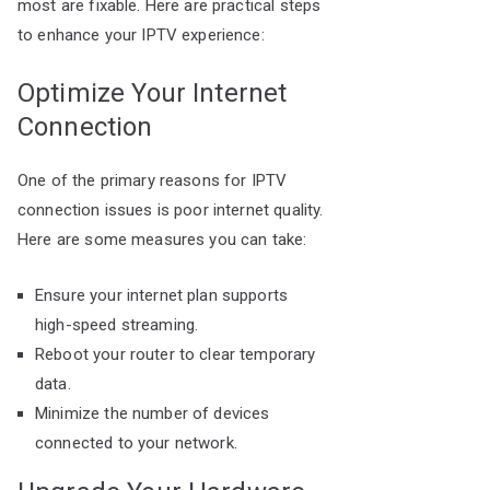
most are fixable. Here are practical steps
to enhance your IPTV experience:
Optimize Your Internet
Connection
One of the primary reasons for IPTV
connection issues is poor internet quality.
Here are some measures you can take:
Ensure your internet plan supports
high-speed streaming.
Reboot your router to clear temporary
data.
Minimize the number of devices
connected to your network.