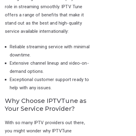
role in streaming smoothly. IPTV Tune
offers a range of benefits that make it
stand out as the best and high-quality
service available internationally:
Reliable streaming service with minimal
downtime.
Extensive channel lineup and video-on-
demand options.
Exceptional customer support ready to
help with any issues.
Why Choose IPTVTune as
Your Service Provider?
With so many IPTV providers out there,
you might wonder why IPTVTune