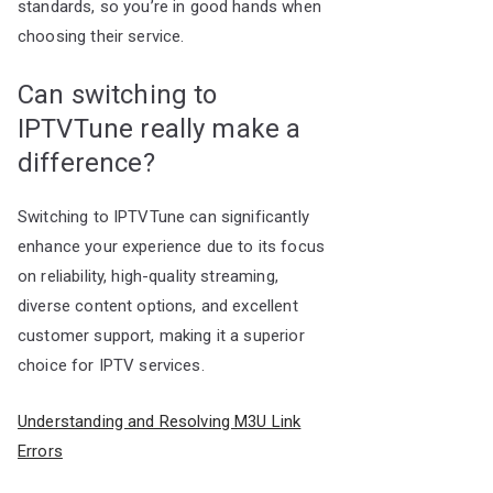
standards, so you’re in good hands when
choosing their service.
Can switching to
IPTVTune really make a
difference?
Switching to IPTVTune can significantly
enhance your experience due to its focus
on reliability, high-quality streaming,
diverse content options, and excellent
customer support, making it a superior
choice for IPTV services.
Understanding and Resolving M3U Link
Errors