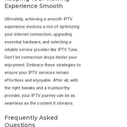
Experience Smooth
Ultimately, achieving a smooth IPTV
experience involves a mix of optimizing
your internet connection, upgrading
essential hardware, and selecting a
reliable service provider like IPTV Tune.
Don’t let connection drops hinder your
enjoyment. Embrace these strategies to
ensure your IPTV services remain
effortless and enjoyable. After all, with
the right tweaks and a trustworthy
provider, your IPTV journey can be as
seamless as the content it streams.
Frequently Asked
Questions