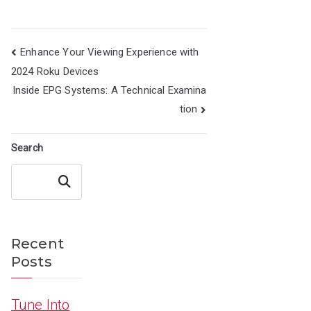
Post
Enhance Your Viewing Experience with
navigation
2024 Roku Devices
Inside EPG Systems: A Technical Examina
tion
Search
Search
Recent
Posts
Tune Into