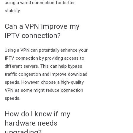
using a wired connection for better
stability.
Can a VPN improve my
IPTV connection?
Using a VPN can potentially enhance your
IPTV connection by providing access to
different servers. This can help bypass
traffic congestion and improve download
speeds. However, choose a high-quality
VPN as some might reduce connection
speeds.
How do I know if my
hardware needs
upgrading?