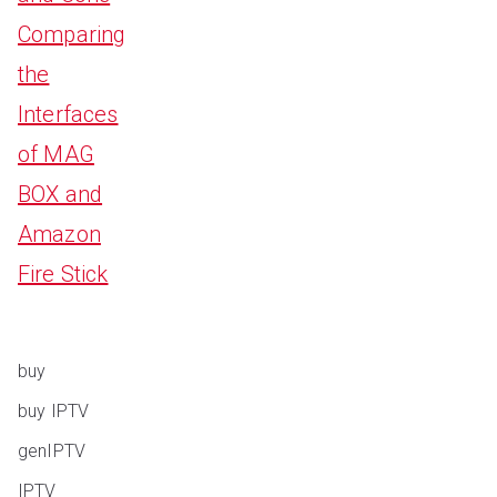
Comparing
the
Interfaces
of MAG
BOX and
Amazon
Fire Stick
buy
buy IPTV
genIPTV
IPTV