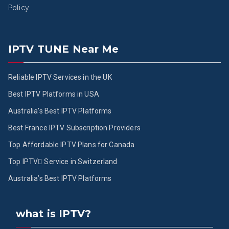
Policy
IPTV TUNE Near Me
Reliable IPTV Services in the UK
Best IPTV Platforms in USA
Australia’s Best IPTV Platforms
Best France IPTV Subscription Providers
Top Affordable IPTV Plans for Canada
Top IPTV ُService in Switzerland
Australia’s Best IPTV Platforms
what is IPTV?