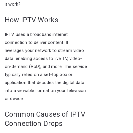
it work?
How IPTV Works
IPTV uses a broadband internet
connection to deliver content. It
leverages your network to stream video
data, enabling access to live TV, video-
on-demand (VoD), and more. The service
typically relies on a set-top box or
application that decodes the digital data
into a viewable format on your television
or device.
Common Causes of IPTV
Connection Drops