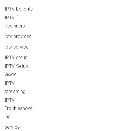
IPTV benefits
IPTV for
beginners
iptv provider
iptv service
IPTV setup
IPTV Setup
Guide
IPTV
streaming
IPTV
Troubleshoot
ing
service