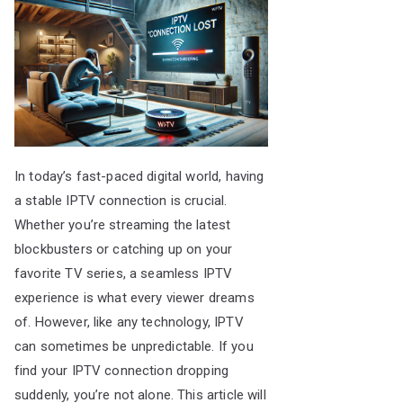
In today’s fast-paced digital world, having
a stable IPTV connection is crucial.
Whether you’re streaming the latest
blockbusters or catching up on your
favorite TV series, a seamless IPTV
experience is what every viewer dreams
of. However, like any technology, IPTV
can sometimes be unpredictable. If you
find your IPTV connection dropping
suddenly, you’re not alone. This article will