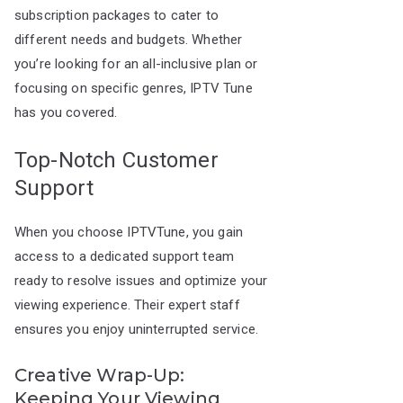
subscription packages to cater to
different needs and budgets. Whether
you’re looking for an all-inclusive plan or
focusing on specific genres, IPTV Tune
has you covered.
Top-Notch Customer
Support
When you choose IPTVTune, you gain
access to a dedicated support team
ready to resolve issues and optimize your
viewing experience. Their expert staff
ensures you enjoy uninterrupted service.
Creative Wrap-Up:
Keeping Your Viewing