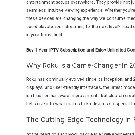
entertainment setups everywhere. They provide not ju
seamless, intuitive viewing experience. Whether you’re
these devices are changing the way we consume medi
could elevate your streaming to the next level? Rea
in your household.
Buy 1 Year IPTV Subscription
and Enjoy Unlimited Con
Why Roku is a Game-Changer in 2
Roku has continually evolved since its inception, and
displays, and user-friendly interfaces, the latest mod
isn’t just on hardware improvements but also on crea
Let’s dive into what makes Roku devices so special th
The Cutting-Edge Technology in
At the heart of each Roku device is a well-engineered