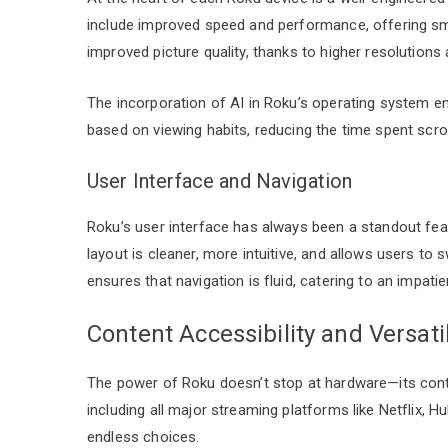
include improved speed and performance, offering sm
improved picture quality, thanks to higher resolutions
The incorporation of AI in Roku’s operating system 
based on viewing habits, reducing the time spent scro
User Interface and Navigation
Roku’s user interface has always been a standout fea
layout is cleaner, more intuitive, and allows users t
ensures that navigation is fluid, catering to an impa
Content Accessibility and Versatil
The power of Roku doesn’t stop at hardware—its conte
including all major streaming platforms like Netflix, 
endless choices.