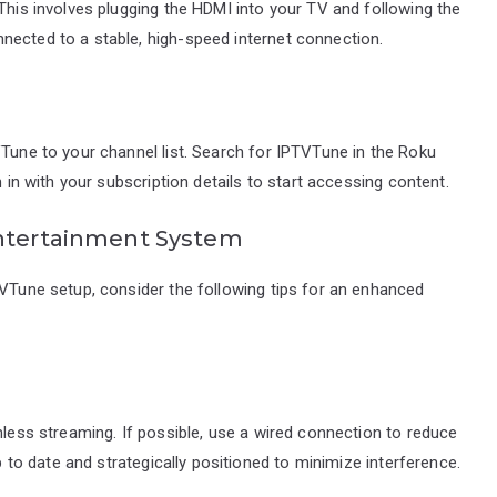
 This involves plugging the HDMI into your TV and following the
nected to a stable, high-speed internet connection.
VTune to your channel list. Search for IPTVTune in the Roku
n in with your subscription details to start accessing content.
Entertainment System
TVTune setup, consider the following tips for an enhanced
mless streaming. If possible, use a wired connection to reduce
up to date and strategically positioned to minimize interference.