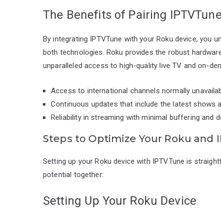
The Benefits of Pairing IPTVTun
By integrating IPTVTune with your Roku device, you u
both technologies. Roku provides the robust hardware
unparalleled access to high-quality live TV and on-d
Access to international channels normally unavail
Continuous updates that include the latest shows a
Reliability in streaming with minimal buffering and
Steps to Optimize Your Roku and
Setting up your Roku device with IPTVTune is straight
potential together:
Setting Up Your Roku Device