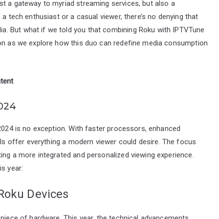
st a gateway to myriad streaming services, but also a
 a tech enthusiast or a casual viewer, there’s no denying that
a. But what if we told you that combining Roku with IPTVTune
d on as we explore how this duo can redefine media consumption
tent
024
 2024 is no exception. With faster processors, enhanced
els offer everything a modern viewer could desire. The focus
ting a more integrated and personalized viewing experience.
is year:
 Roku Devices
 piece of hardware. This year, the technical advancements