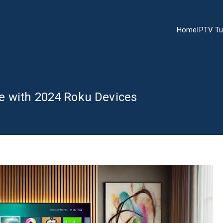
Home
IPTV Tu
e with 2024 Roku Devices