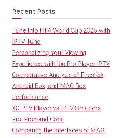
Recent Posts
Tune Into FIFA World Cup 2026 with
IPTV Tune
Personalizing Your Viewing
Experience with Ibo Pro Player IPTV
Comparative Analysis of Firestick,
Android Box, and MAG Box
Performance
XCIPTV Player vs IPTV Smarters
Pro: Pros and Cons
Comparing the Interfaces of MAG