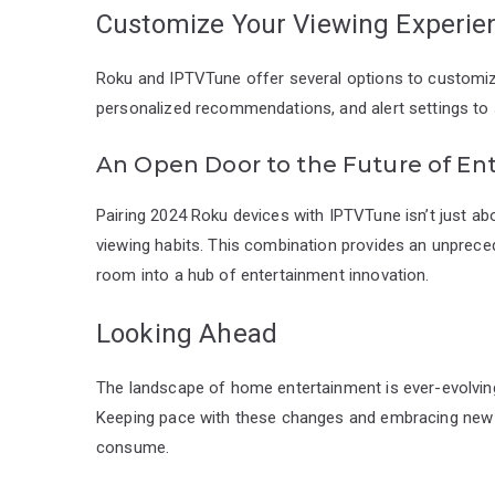
Customize Your Viewing Experie
Roku and IPTVTune offer several options to customize
personalized recommendations, and alert settings to
An Open Door to the Future of En
Pairing 2024 Roku devices with IPTVTune isn’t just a
viewing habits. This combination provides an unpreceden
room into a hub of entertainment innovation.
Looking Ahead
The landscape of home entertainment is ever-evolving,
Keeping pace with these changes and embracing new
consume.