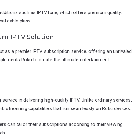
additions such as IPTVTune, which offers premium quality,
nal cable plans.
um IPTV Solution
 as a premier IPTV subscription service, offering an unrivaled
mplements Roku to create the ultimate entertainment
rvice in delivering high-quality IPTV. Unlike ordinary services,
rb streaming capabilities that run seamlessly on Roku devices.
s can tailor their subscriptions according to their viewing
ch.