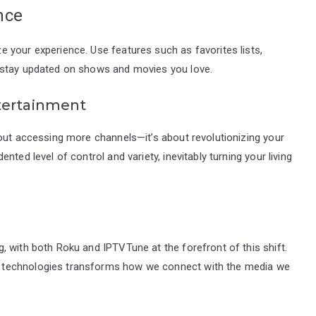
nce
 your experience. Use features such as favorites lists,
 stay updated on shows and movies you love.
tertainment
bout accessing more channels—it’s about revolutionizing your
ted level of control and variety, inevitably turning your living
 with both Roku and IPTVTune at the forefront of this shift.
 technologies transforms how we connect with the media we