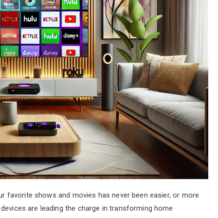
your favorite shows and movies has never been easier, or more
 devices are leading the charge in transforming home