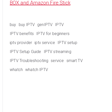
BOX and Amazon Fire Stick
buy
buy IPTV
genIPTV
IPTV
IPTV benefits
IPTV for beginners
iptv provider
iptv service
IPTV setup
IPTV Setup Guide
IPTV streaming
IPTV Troubleshooting
service
smart TV
whatch
whatch IPTV