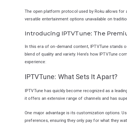
The open platform protocol used by Roku allows for 
versatile entertainment options unavailable on traditio
Introducing IPTVTune: The Premi
In this era of on-demand content, IPTVTune stands out
blend of quality and variety. Here’s how IPTVTune co
experience:
IPTVTune: What Sets It Apart?
IPTVTune has quickly become recognized as a leading se
it offers an extensive range of channels and has supe
One major advantage is its customization options. User
preferences, ensuring they only pay for what they wat