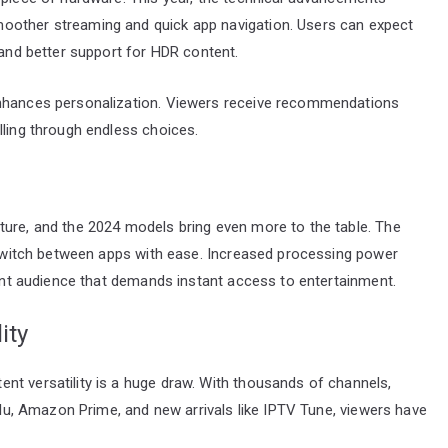
oother streaming and quick app navigation. Users can expect
 and better support for HDR content.
enhances personalization. Viewers receive recommendations
lling through endless choices.
ture, and the 2024 models bring even more to the table. The
o switch between apps with ease. Increased processing power
tient audience that demands instant access to entertainment.
ity
nt versatility is a huge draw. With thousands of channels,
Hulu, Amazon Prime, and new arrivals like IPTV Tune, viewers have