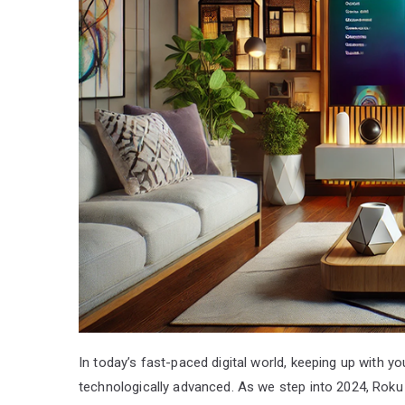
In today’s fast-paced digital world, keeping up with 
technologically advanced. As we step into 2024, Roku