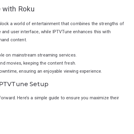
e with Roku
nlock a world of entertainment that combines the strengths of
 and user interface, while IPTVTune enhances this with
emand content.
able on mainstream streaming services.
nd movies, keeping the content fresh.
 downtime, ensuring an enjoyable viewing experience.
 IPTVTune Setup
forward. Here’s a simple guide to ensure you maximize their