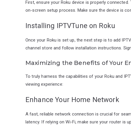
First, ensure your Roku device is properly connected.
on-screen setup process. Make sure the device is con
Installing IPTVTune on Roku
Once your Roku is set up, the next step is to add IPT
channel store and follow installation instructions. Sig
Maximizing the Benefits of Your 
To truly harness the capabilities of your Roku and IP
viewing experience:
Enhance Your Home Network
A fast, reliable network connection is crucial for sea
latency. If relying on Wi-Fi, make sure your router is 