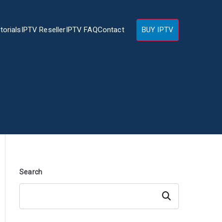
torials
IPTV Reseller
IPTV FAQ
Contact
BUY IPTV
Search
Search