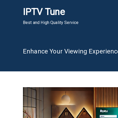
Skip
IPTV Tune
to
content
Best and High Quality Service
Enhance Your Viewing Experienc