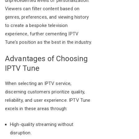
unprecedented levels of personalization.
Viewers can filter content based on
genres, preferences, and viewing history
to create a bespoke television
experience, further cementing IPTV
Tune’s position as the best in the industry.
Advantages of Choosing
IPTV Tune
When selecting an IPTV service,
discerning customers prioritize quality,
reliability, and user experience. IPTV Tune
excels in these areas through:
High-quality streaming without
disruption.