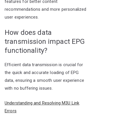
features for better content
recommendations and more personalized
user experiences.
How does data
transmission impact EPG
functionality?
Efficient data transmission is crucial for
the quick and accurate loading of EPG
data, ensuring a smooth user experience
with no buffering issues.
Understanding and Resolving M3U Link
Errors