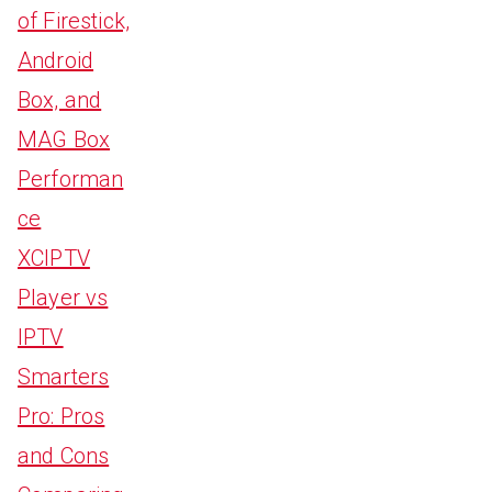
of Firestick,
Android
Box, and
MAG Box
Performan
ce
XCIPTV
Player vs
IPTV
Smarters
Pro: Pros
and Cons