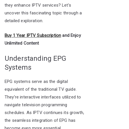
they enhance IPTV services? Let’s
uncover this fascinating topic through a
detailed exploration.
Buy 1 Year IPTV Subscription
and Enjoy
Unlimited Content
Understanding EPG
Systems
EPG systems serve as the digital
equivalent of the traditional TV guide.
They’re interactive interfaces utilized to
navigate television programming
schedules. As IPTV continues its growth,
the seamless integration of EPG has
become even more essential.