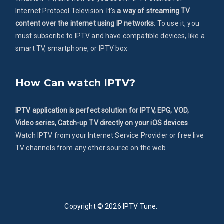
Internet Protocol Television. It's
a way of streaming TV
content over the internet using IP networks
. To use it, you
must subscribe to IPTV and have compatible devices, like a
smart TV, smartphone, or IPTV box
How Can watch IPTV?
IPTV application is perfect solution for IPTV, EPG, VOD,
Video series, Catch-up TV directly on your iOS devices
.
Watch IPTV from your Internet Service Provider or free live
TV channels from any other source on the web.
Copyright © 2026
IPTV Tune
.