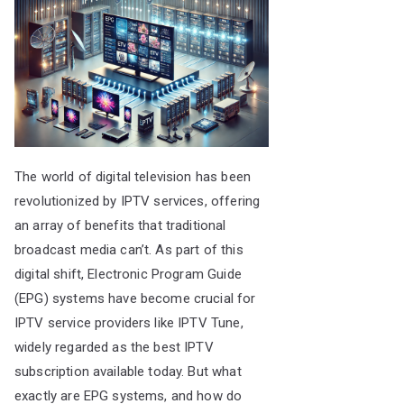
The world of digital television has been
revolutionized by IPTV services, offering
an array of benefits that traditional
broadcast media can’t. As part of this
digital shift, Electronic Program Guide
(EPG) systems have become crucial for
IPTV service providers like IPTV Tune,
widely regarded as the best IPTV
subscription available today. But what
exactly are EPG systems, and how do