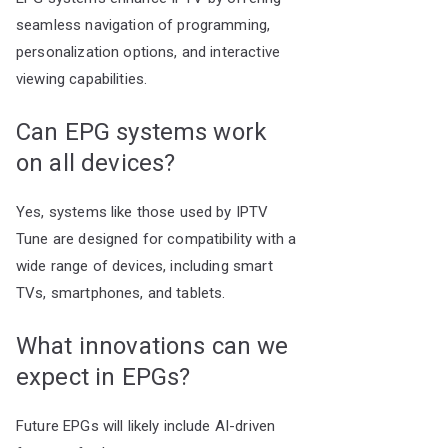
seamless navigation of programming,
personalization options, and interactive
viewing capabilities.
Can EPG systems work
on all devices?
Yes, systems like those used by IPTV
Tune are designed for compatibility with a
wide range of devices, including smart
TVs, smartphones, and tablets.
What innovations can we
expect in EPGs?
Future EPGs will likely include AI-driven