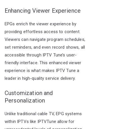
Enhancing Viewer Experience
EPGs enrich the viewer experience by
providing effortless access to content.
Viewers can navigate program schedules,
set reminders, and even record shows, all
accessible through IPTV Tune’s user-
friendly interface. This enhanced viewer
experience is what makes IPTV Tune a
leader in high-quality service delivery.
Customization and
Personalization
Unlike traditional cable TV, EPG systems
within IPTVs like IPTVTune allow for