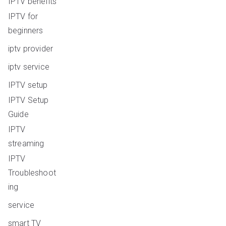
IPTV benefits
IPTV for
beginners
iptv provider
iptv service
IPTV setup
IPTV Setup
Guide
IPTV
streaming
IPTV
Troubleshoot
ing
service
smart TV