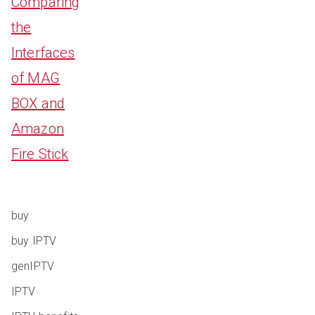
Comparing
the
Interfaces
of MAG
BOX and
Amazon
Fire Stick
buy
buy IPTV
genIPTV
IPTV