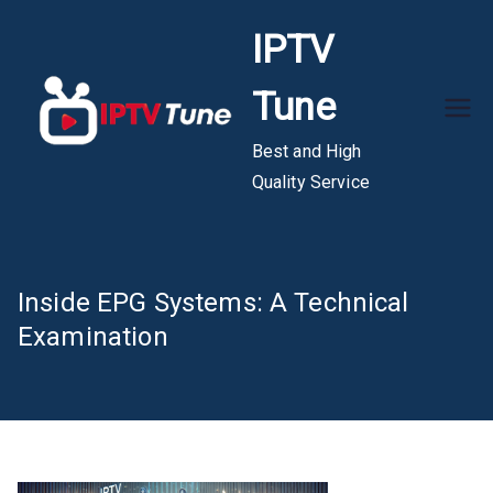
Skip
IPTV
to
content
Tune
Best and High
Quality Service
Inside EPG Systems: A Technical
Examination