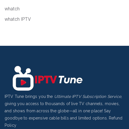
whatch
whatch IPTV
IPTV Tune brings you the
Ultimate IPTV Subscription Service
,
giving you access to thousands of live TV channels, movies,
and shows from across the globe—all in one place! Say
goodbye to expensive cable bills and limited options.
Refund
Policy