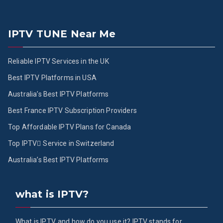
IPTV TUNE Near Me
Reliable IPTV Services in the UK
Best IPTV Platforms in USA
Australia’s Best IPTV Platforms
Best France IPTV Subscription Providers
Top Affordable IPTV Plans for Canada
Top IPTV ُService in Switzerland
Australia’s Best IPTV Platforms
what is IPTV?
What is IPTV, and how do you use it? IPTV stands for