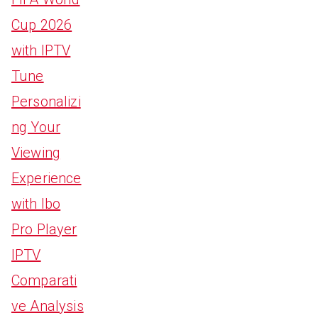
Cup 2026
with IPTV
Tune
Personalizi
ng Your
Viewing
Experience
with Ibo
Pro Player
IPTV
Comparati
ve Analysis