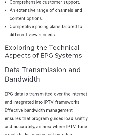
Comprehensive customer support.
An extensive range of channels and
content options.
Competitive pricing plans tailored to
different viewer needs.
Exploring the Technical
Aspects of EPG Systems
Data Transmission and
Bandwidth
EPG data is transmitted over the internet
and integrated into IPTV frameworks.
Effective bandwidth management
ensures that program guides load swiftly
and accurately, an area where IPTV Tune
excels by leveraging cutting-edge