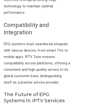
technology to maintain optimal
performance.
Compatibility and
Integration
EPG systems must seamlessly integrate
with various devices, from smart TVs to
mobile apps. IPTV Tune ensures
compatibility across platforms, offering a
consistent and high-quality service to its
global customer base, distinguishing
itself as a premier service provider.
The Future of EPG
Systems in IPTV Services