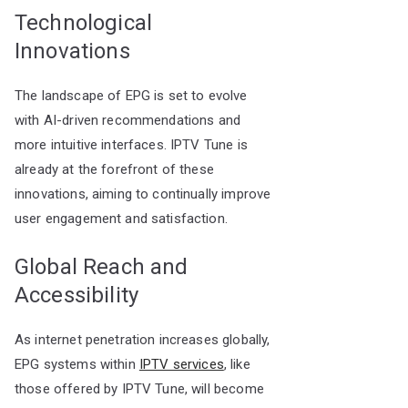
Technological
Innovations
The landscape of EPG is set to evolve
with AI-driven recommendations and
more intuitive interfaces. IPTV Tune is
already at the forefront of these
innovations, aiming to continually improve
user engagement and satisfaction.
Global Reach and
Accessibility
As internet penetration increases globally,
EPG systems within
IPTV services
, like
those offered by IPTV Tune, will become