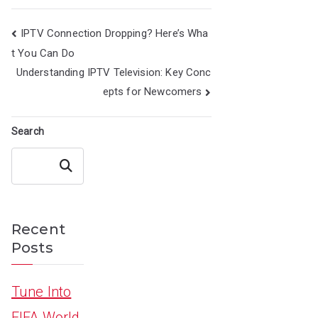
Post
IPTV Connection Dropping? Here’s Wha
navigation
t You Can Do
Understanding IPTV Television: Key Conc
epts for Newcomers
Search
Search
Recent
Posts
Tune Into
FIFA World