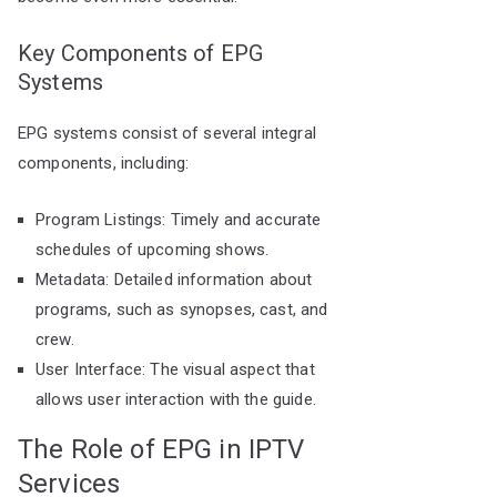
Key Components of EPG
Systems
EPG systems consist of several integral
components, including:
Program Listings: Timely and accurate
schedules of upcoming shows.
Metadata: Detailed information about
programs, such as synopses, cast, and
crew.
User Interface: The visual aspect that
allows user interaction with the guide.
The Role of EPG in IPTV
Services