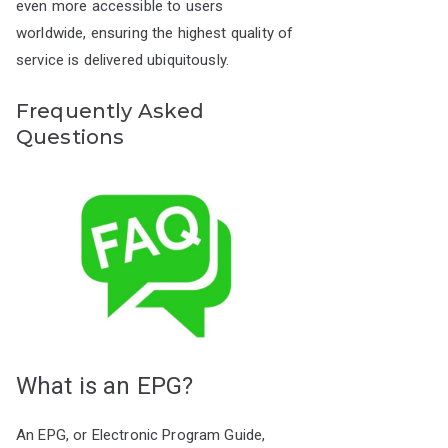
even more accessible to users
worldwide, ensuring the highest quality of
service is delivered ubiquitously.
Frequently Asked
Questions
What is an EPG?
An EPG, or Electronic Program Guide,