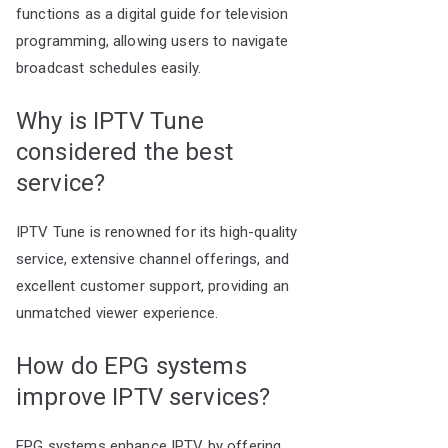
functions as a digital guide for television
programming, allowing users to navigate
broadcast schedules easily.
Why is IPTV Tune
considered the best
service?
IPTV Tune is renowned for its high-quality
service, extensive channel offerings, and
excellent customer support, providing an
unmatched viewer experience.
How do EPG systems
improve IPTV services?
EPG systems enhance IPTV by offering