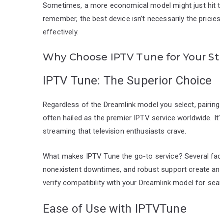
Sometimes, a more economical model might just hit t
remember, the best device isn’t necessarily the pricie
effectively.
Why Choose IPTV Tune for Your S
IPTV Tune: The Superior Choice
Regardless of the Dreamlink model you select, pairing i
often hailed as the premier IPTV service worldwide. It’
streaming that television enthusiasts crave.
What makes IPTV Tune the go-to service? Several factor
nonexistent downtimes, and robust support create an
verify compatibility with your Dreamlink model for se
Ease of Use with IPTVTune