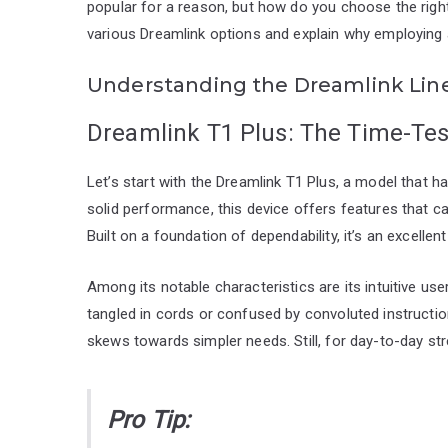
popular for a reason, but how do you choose the righ
various Dreamlink options and explain why employing a
Understanding the Dreamlink Lin
Dreamlink T1 Plus: The Time-Tes
Let’s start with the Dreamlink T1 Plus, a model that ha
solid performance, this device offers features that c
Built on a foundation of dependability, it’s an excelle
Among its notable characteristics are its intuitive use
tangled in cords or confused by convoluted instructio
skews towards simpler needs. Still, for day-to-day st
Pro Tip: