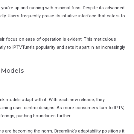
ou’re up and running with minimal fuss. Despite its advanced
ly. Users frequently praise its intuitive interface that caters to
eir focus on ease of operation is evident. This meticulous
tly to IPTVTune’s popularity and sets it apart in an increasingly
k Models
nk models adapt with it. With each new release, they
taining user-centric designs. As more consumers turn to IPTV,
erings, pushing boundaries further.
s are becoming the norm. Dreamlink’s adaptability positions it