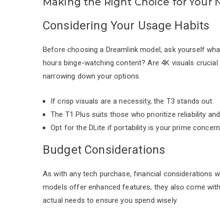
Making the Right Choice for Your
Considering Your Usage Habits
Before choosing a Dreamlink model, ask yourself wha
hours binge-watching content? Are 4K visuals crucial
narrowing down your options.
If crisp visuals are a necessity, the T3 stands out.
The T1 Plus suits those who prioritize reliability and 
Opt for the DLite if portability is your prime concern
Budget Considerations
As with any tech purchase, financial considerations wi
models offer enhanced features, they also come with a 
actual needs to ensure you spend wisely.