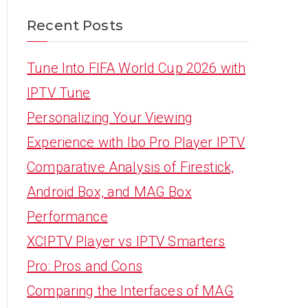
Recent Posts
Tune Into FIFA World Cup 2026 with
IPTV Tune
Personalizing Your Viewing
Experience with Ibo Pro Player IPTV
Comparative Analysis of Firestick,
Android Box, and MAG Box
Performance
XCIPTV Player vs IPTV Smarters
Pro: Pros and Cons
Comparing the Interfaces of MAG