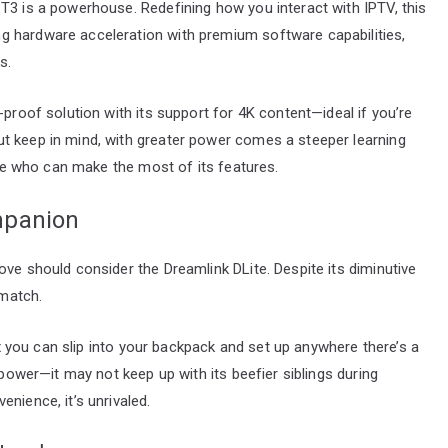
T3 is a powerhouse. Redefining how you interact with IPTV, this
g hardware acceleration with premium software capabilities,
s.
-proof solution with its support for 4K content—ideal if you’re
t keep in mind, with greater power comes a steeper learning
hose who can make the most of its features.
mpanion
ove should consider the Dreamlink DLite. Despite its diminutive
 match.
box you can slip into your backpack and set up anywhere there’s a
 power—it may not keep up with its beefier siblings during
nience, it’s unrivaled.