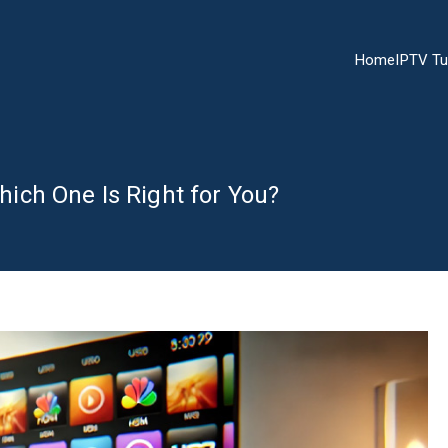
Home
IPTV Tu
ch One Is Right for You?