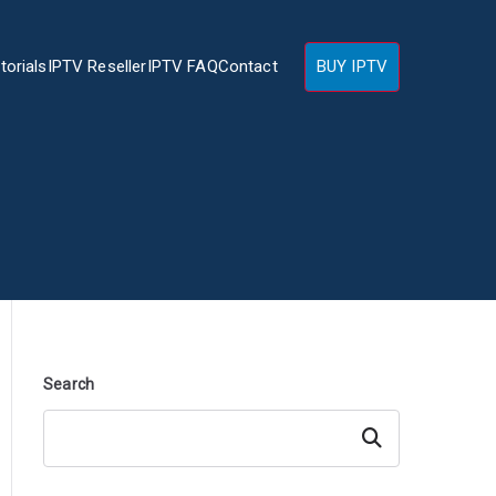
torials
IPTV Reseller
IPTV FAQ
Contact
BUY IPTV
Search
Search