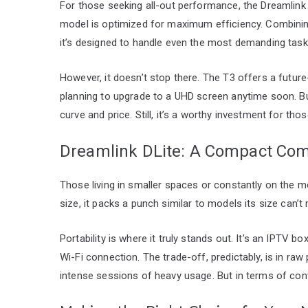
For those seeking all-out performance, the Dreamlink 
model is optimized for maximum efficiency. Combinin
it’s designed to handle even the most demanding task
However, it doesn’t stop there. The T3 offers a future
planning to upgrade to a UHD screen anytime soon. Bu
curve and price. Still, it’s a worthy investment for t
Dreamlink DLite: A Compact Co
Those living in smaller spaces or constantly on the m
size, it packs a punch similar to models its size can’t
Portability is where it truly stands out. It’s an IPTV 
Wi-Fi connection. The trade-off, predictably, is in raw
intense sessions of heavy usage. But in terms of conve