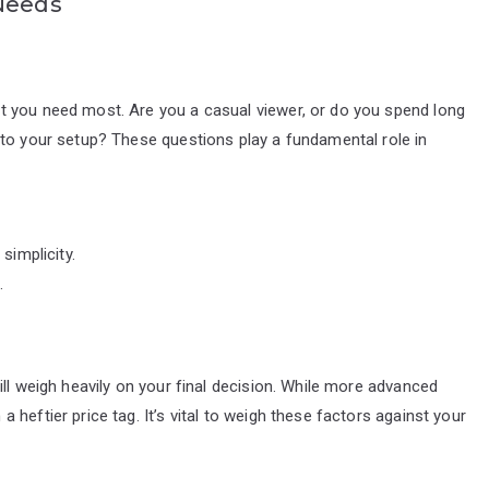
 Needs
t you need most. Are you a casual viewer, or do you spend long
 to your setup? These questions play a fundamental role in
simplicity.
.
ll weigh heavily on your final decision. While more advanced
heftier price tag. It’s vital to weigh these factors against your