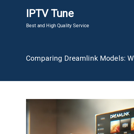
Skip
IPTV Tune
to
content
Best and High Quality Service
Comparing Dreamlink Models: Whi