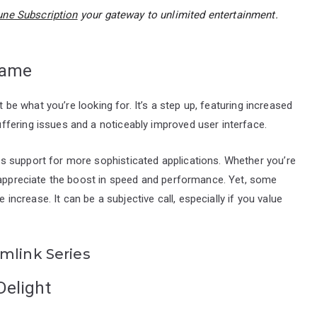
ne Subscription
your gateway to unlimited entertainment.
Game
t be what you’re looking for. It’s a step up, featuring increased
fering issues and a noticeably improved user interface.
s support for more sophisticated applications. Whether you’re
l appreciate the boost in speed and performance. Yet, some
e increase. It can be a subjective call, especially if you value
mlink Series
Delight