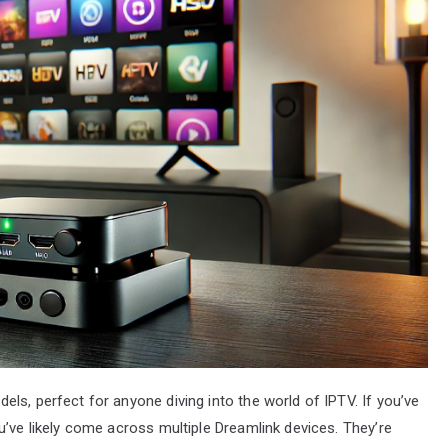
ls, perfect for anyone diving into the world of IPTV. If you’ve
u’ve likely come across multiple Dreamlink devices. They’re