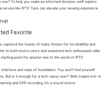
t one? To help you make an informed decision, we’ll explore
 service like IPTV Tune can elevate your viewing experience.
eup
ted Favorite
s captured the hearts of many. Known for its reliability and
ater to both novice users and seasoned tech enthusiasts alike.
nt starting point for anyone new to the world of IPTV.
r interface and ease of installation. You won’t find yourself
ns. But is it enough for a tech-savvy user? Well, maybe not—it
reaming and DVR recording, it’s a sound choice.