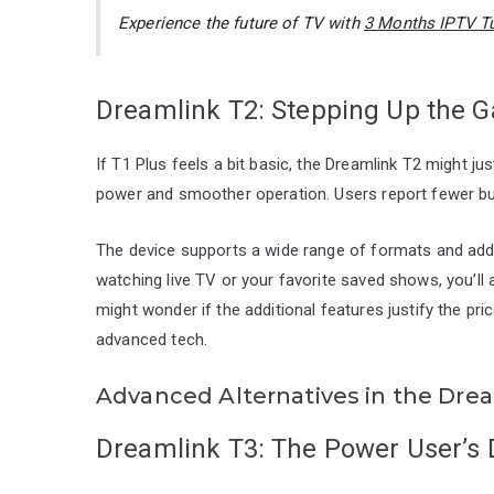
Experience the future of TV with
3 Months IPTV Tu
Dreamlink T2: Stepping Up the 
If T1 Plus feels a bit basic, the Dreamlink T2 might jus
power and smoother operation. Users report fewer buf
The device supports a wide range of formats and add
watching live TV or your favorite saved shows, you’l
might wonder if the additional features justify the pric
advanced tech.
Advanced Alternatives in the Drea
Dreamlink T3: The Power User’s 