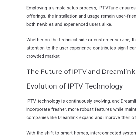
Employing a simple setup process, IPTVTune ensures y
offerings, the installation and usage remain user-friend
both newbies and experienced users alike.
Whether on the technical side or customer service, th
attention to the user experience contributes significan
crowded market.
The Future of IPTV and Dreamlin
Evolution of IPTV Technology
IPTV technology is continuously evolving, and Dreamli
incorporate fresher, more robust features while main
companies like Dreamlink expand and improve their off
With the shift to smart homes, interconnected system