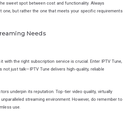
he sweet spot between cost and functionality. Always
st one, but rather the one that meets your specific requirements
treaming Needs
t with the right subscription service is crucial. Enter IPTV Tune,
s not just talk—IPTV Tune delivers high-quality, reliable
s underpin its reputation. Top-tier video quality, virtually
 unparalleled streaming environment. However, do remember to
amless use.