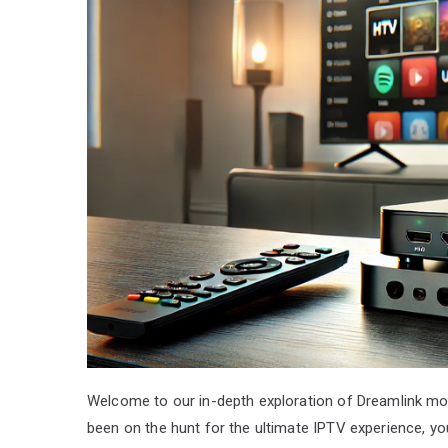
Welcome to our in-depth exploration of Dreamlink mode
been on the hunt for the ultimate IPTV experience, yo