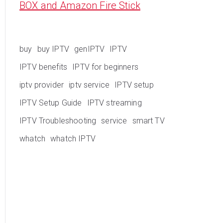
BOX and Amazon Fire Stick
buy
buy IPTV
genIPTV
IPTV
IPTV benefits
IPTV for beginners
iptv provider
iptv service
IPTV setup
IPTV Setup Guide
IPTV streaming
IPTV Troubleshooting
service
smart TV
whatch
whatch IPTV