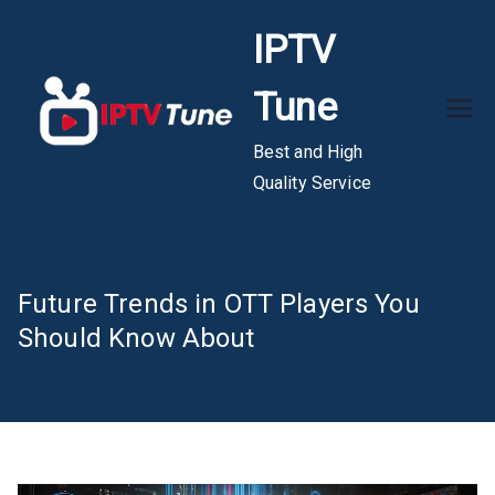
Skip
IPTV
to
content
Tune
Best and High
Quality Service
Future Trends in OTT Players You
Should Know About