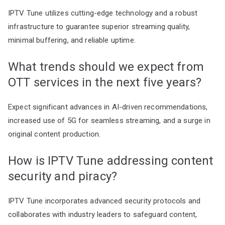
IPTV Tune utilizes cutting-edge technology and a robust
infrastructure to guarantee superior streaming quality,
minimal buffering, and reliable uptime.
What trends should we expect from
OTT services in the next five years?
Expect significant advances in AI-driven recommendations,
increased use of 5G for seamless streaming, and a surge in
original content production.
How is IPTV Tune addressing content
security and piracy?
IPTV Tune incorporates advanced security protocols and
collaborates with industry leaders to safeguard content,