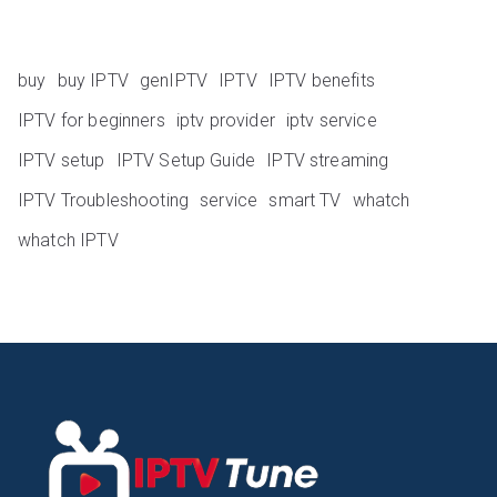
buy
buy IPTV
genIPTV
IPTV
IPTV benefits
IPTV for beginners
iptv provider
iptv service
IPTV setup
IPTV Setup Guide
IPTV streaming
IPTV Troubleshooting
service
smart TV
whatch
whatch IPTV