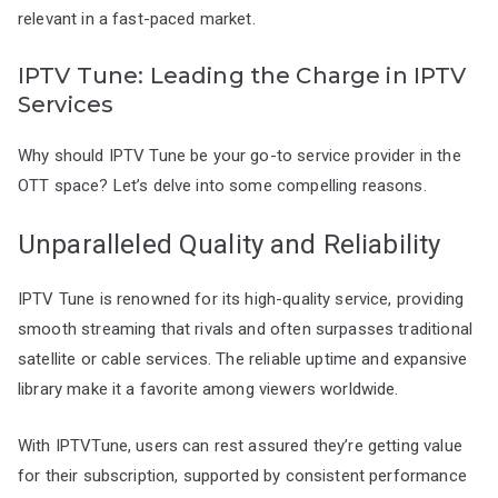
relevant in a fast-paced market.
IPTV Tune: Leading the Charge in IPTV
Services
Why should IPTV Tune be your go-to service provider in the
OTT space? Let’s delve into some compelling reasons.
Unparalleled Quality and Reliability
IPTV Tune is renowned for its high-quality service, providing
smooth streaming that rivals and often surpasses traditional
satellite or cable services. The reliable uptime and expansive
library make it a favorite among viewers worldwide.
With IPTVTune, users can rest assured they’re getting value
for their subscription, supported by consistent performance