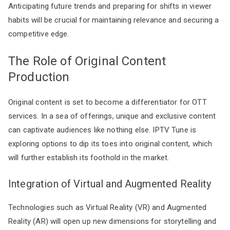
Anticipating future trends and preparing for shifts in viewer
habits will be crucial for maintaining relevance and securing a
competitive edge.
The Role of Original Content
Production
Original content is set to become a differentiator for OTT
services. In a sea of offerings, unique and exclusive content
can captivate audiences like nothing else. IPTV Tune is
exploring options to dip its toes into original content, which
will further establish its foothold in the market.
Integration of Virtual and Augmented Reality
Technologies such as Virtual Reality (VR) and Augmented
Reality (AR) will open up new dimensions for storytelling and