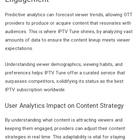
Predictive analytics can forecast viewer trends, allowing OTT
providers to produce or acquire content that resonates with
audiences. This is where IPTV Tune shines, by analyzing vast
amounts of data to ensure the content lineup meets viewer
expectations.
Understanding viewer demographics, viewing habits, and
preferences helps IPTV Tune offer a curated service that
surpasses competitors, solidifying its status as the best
IPTV subscription worldwide.
User Analytics Impact on Content Strategy
By understanding what content is attracting viewers and
keeping them engaged, providers can adjust their content
strategies in real time. This adaptability is vital for staying