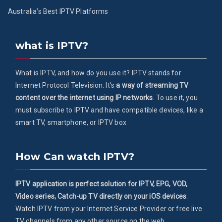
Australia’s Best IPTV Platforms
what is IPTV?
What is IPTV, and how do you use it? IPTV stands for
Internet Protocol Television. It's
a way of streaming TV
content over the internet using IP networks
. To use it, you
must subscribe to IPTV and have compatible devices, like a
smart TV, smartphone, or IPTV box
How Can watch IPTV?
IPTV application is perfect solution for IPTV, EPG, VOD,
Video series, Catch-up TV directly on your iOS devices
.
Watch IPTV from your Internet Service Provider or free live
TV channels from any other source on the web.