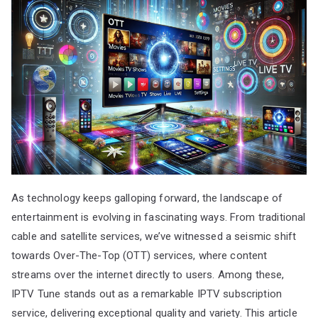
As technology keeps galloping forward, the landscape of
entertainment is evolving in fascinating ways. From traditional
cable and satellite services, we’ve witnessed a seismic shift
towards Over-The-Top (OTT) services, where content
streams over the internet directly to users. Among these,
IPTV Tune stands out as a remarkable IPTV subscription
service, delivering exceptional quality and variety. This article