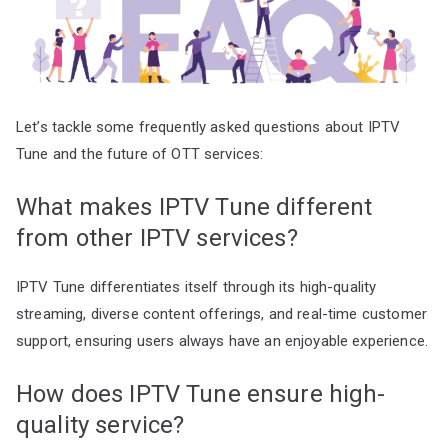
Let’s tackle some frequently asked questions about IPTV
Tune and the future of OTT services:
What makes IPTV Tune different
from other IPTV services?
IPTV Tune differentiates itself through its high-quality
streaming, diverse content offerings, and real-time customer
support, ensuring users always have an enjoyable experience.
How does IPTV Tune ensure high-
quality service?