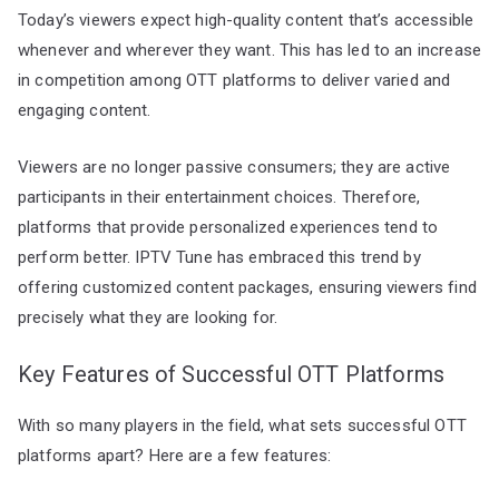
Today’s viewers expect high-quality content that’s accessible
whenever and wherever they want. This has led to an increase
in competition among OTT platforms to deliver varied and
engaging content.
Viewers are no longer passive consumers; they are active
participants in their entertainment choices. Therefore,
platforms that provide personalized experiences tend to
perform better. IPTV Tune has embraced this trend by
offering customized content packages, ensuring viewers find
precisely what they are looking for.
Key Features of Successful OTT Platforms
With so many players in the field, what sets successful OTT
platforms apart? Here are a few features: