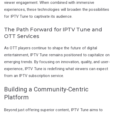
viewer engagement. When combined with immersive
experiences, these technologies will broaden the possibilities
for IPTV Tune to captivate its audience.
The Path Forward for IPTV Tune and
OTT Services
As OTT players continue to shape the future of digital
entertainment, IPTV Tune remains positioned to capitalize on
emerging trends. By focusing on innovation, quality, and user-
experience, IPTV Tune is redefining what viewers can expect
from an IPTV subscription service.
Building a Community-Centric
Platform
Beyond just offering superior content, IPTV Tune aims to