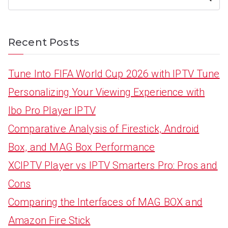
Recent Posts
Tune Into FIFA World Cup 2026 with IPTV Tune
Personalizing Your Viewing Experience with
Ibo Pro Player IPTV
Comparative Analysis of Firestick, Android
Box, and MAG Box Performance
XCIPTV Player vs IPTV Smarters Pro: Pros and
Cons
Comparing the Interfaces of MAG BOX and
Amazon Fire Stick