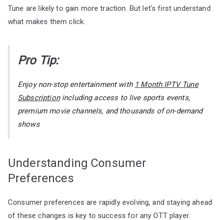
Tune are likely to gain more traction. But let’s first understand
what makes them click.
Pro Tip:
Enjoy non-stop entertainment with
1 Month IPTV Tune
Subscription
including access to live sports events,
premium movie channels, and thousands of on-demand
shows
Understanding Consumer
Preferences
Consumer preferences are rapidly evolving, and staying ahead
of these changes is key to success for any OTT player.