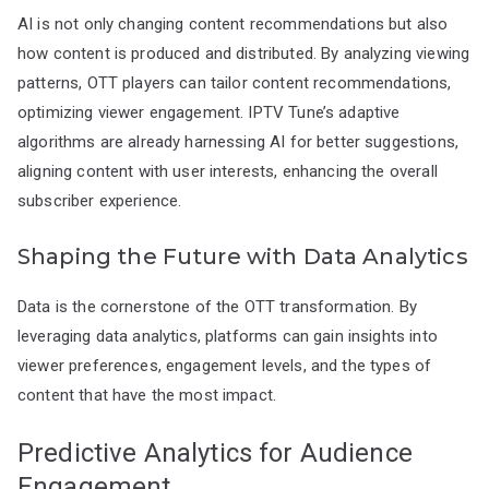
AI is not only changing content recommendations but also
how content is produced and distributed. By analyzing viewing
patterns, OTT players can tailor content recommendations,
optimizing viewer engagement. IPTV Tune’s adaptive
algorithms are already harnessing AI for better suggestions,
aligning content with user interests, enhancing the overall
subscriber experience.
Shaping the Future with Data Analytics
Data is the cornerstone of the OTT transformation. By
leveraging data analytics, platforms can gain insights into
viewer preferences, engagement levels, and the types of
content that have the most impact.
Predictive Analytics for Audience
Engagement