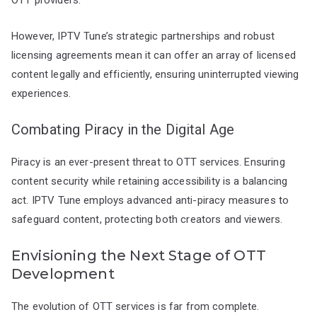
However, IPTV Tune’s strategic partnerships and robust
licensing agreements mean it can offer an array of licensed
content legally and efficiently, ensuring uninterrupted viewing
experiences.
Combating Piracy in the Digital Age
Piracy is an ever-present threat to OTT services. Ensuring
content security while retaining accessibility is a balancing
act. IPTV Tune employs advanced anti-piracy measures to
safeguard content, protecting both creators and viewers.
Envisioning the Next Stage of OTT
Development
The evolution of OTT services is far from complete.