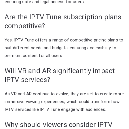
ensuring safe and legal access for users.
Are the IPTV Tune subscription plans
competitive?
Yes, IPTV Tune offers a range of competitive pricing plans to
suit different needs and budgets, ensuring accessibility to
premium content for all users.
Will VR and AR significantly impact
IPTV services?
As VR and AR continue to evolve, they are set to create more
immersive viewing experiences, which could transform how
IPTV services like IPTV Tune engage with audiences.
Why should viewers consider IPTV