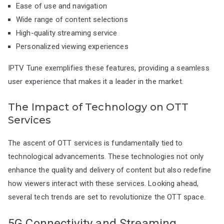
Ease of use and navigation
Wide range of content selections
High-quality streaming service
Personalized viewing experiences
IPTV Tune exemplifies these features, providing a seamless
user experience that makes it a leader in the market.
The Impact of Technology on OTT
Services
The ascent of OTT services is fundamentally tied to
technological advancements. These technologies not only
enhance the quality and delivery of content but also redefine
how viewers interact with these services. Looking ahead,
several tech trends are set to revolutionize the OTT space.
5G Connectivity and Streaming