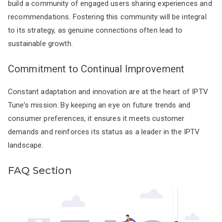
build a community of engaged users sharing experiences and
recommendations. Fostering this community will be integral
to its strategy, as genuine connections often lead to
sustainable growth.
Commitment to Continual Improvement
Constant adaptation and innovation are at the heart of IPTV
Tune’s mission. By keeping an eye on future trends and
consumer preferences, it ensures it meets customer
demands and reinforces its status as a leader in the IPTV
landscape.
FAQ Section