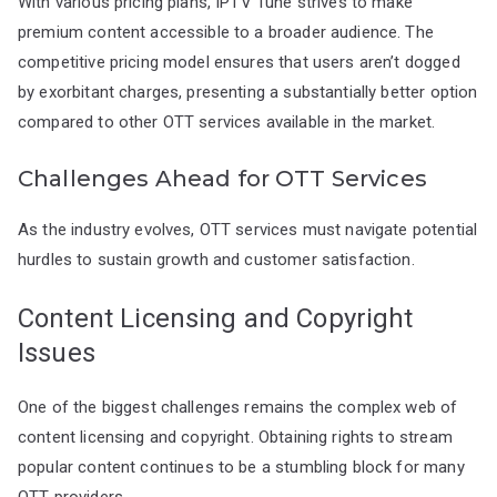
With various pricing plans, IPTV Tune strives to make
premium content accessible to a broader audience. The
competitive pricing model ensures that users aren’t dogged
by exorbitant charges, presenting a substantially better option
compared to other OTT services available in the market.
Challenges Ahead for OTT Services
As the industry evolves, OTT services must navigate potential
hurdles to sustain growth and customer satisfaction.
Content Licensing and Copyright
Issues
One of the biggest challenges remains the complex web of
content licensing and copyright. Obtaining rights to stream
popular content continues to be a stumbling block for many
OTT providers.