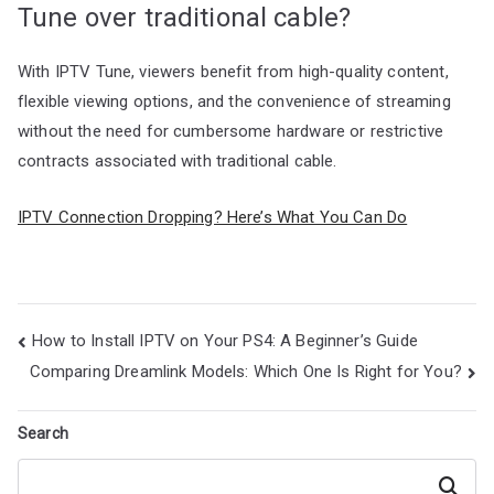
Tune over traditional cable?
With IPTV Tune, viewers benefit from high-quality content,
flexible viewing options, and the convenience of streaming
without the need for cumbersome hardware or restrictive
contracts associated with traditional cable.
IPTV Connection Dropping? Here’s What You Can Do
Post
How to Install IPTV on Your PS4: A Beginner’s Guide
navigation
Comparing Dreamlink Models: Which One Is Right for You?
Search
Search