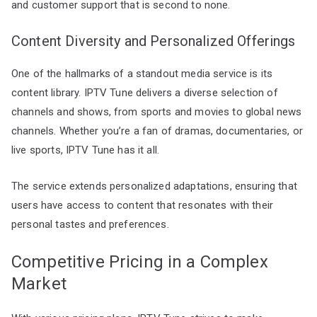
and customer support that is second to none.
Content Diversity and Personalized Offerings
One of the hallmarks of a standout media service is its
content library. IPTV Tune delivers a diverse selection of
channels and shows, from sports and movies to global news
channels. Whether you’re a fan of dramas, documentaries, or
live sports, IPTV Tune has it all.
The service extends personalized adaptations, ensuring that
users have access to content that resonates with their
personal tastes and preferences.
Competitive Pricing in a Complex
Market