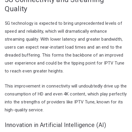
Quality
5G technology is expected to bring unprecedented levels of
speed and reliability, which will dramatically enhance
streaming quality. With lower latency and greater bandwidth,
users can expect near-instant load times and an end to the
dreaded buffering. This forms the backbone of an improved
user experience and could be the tipping point for IPTV Tune
to reach even greater heights.
This improvement in connectivity will undoubtedly drive up the
consumption of HD and even 4K content, which play perfectly
into the strengths of providers like IPTV Tune, known for its
high-quality service.
Innovation in Artificial Intelligence (AI)