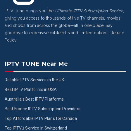
IPTV Tune brings you the
Ultimate IPTV Subscription Service
,
giving you access to thousands of live TV channels, movies,
and shows from across the globe—all in one place! Say
goodbye to expensive cable bills and limited options.
Refund
Policy
IPTV TUNE Near Me
Reliable IPTV Services in the UK
Best IPTV Platforms in USA
Australia’s Best IPTV Platforms
Best France IPTV Subscription Providers
Top Affordable IPTV Plans for Canada
Top IPTV ُService in Switzerland