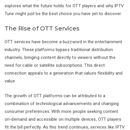
explores what the future holds for OTT players and why IPTV
Tune might just be the best choice you have yet to discover.
The Rise of OTT Services
OTT services have become a buzzword in the entertainment
industry. These platforms bypass traditional distribution
channels, bringing content directly to viewers without the
need for cable or satellite subscriptions. This direct
connection appeals to a generation that values flexibility and
value.
The growth of OTT platforms can be attributed to a
combination of technological advancements and changing
consumer preferences. With more people seeking content
on-demand and accessible on multiple devices, OTT players
fit the bill perfectly. As this trend continues, services like IPTV