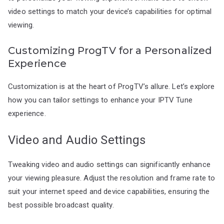
video settings to match your device’s capabilities for optimal
viewing.
Customizing ProgTV for a Personalized
Experience
Customization is at the heart of ProgTV’s allure. Let’s explore
how you can tailor settings to enhance your IPTV Tune
experience.
Video and Audio Settings
Tweaking video and audio settings can significantly enhance
your viewing pleasure. Adjust the resolution and frame rate to
suit your internet speed and device capabilities, ensuring the
best possible broadcast quality.