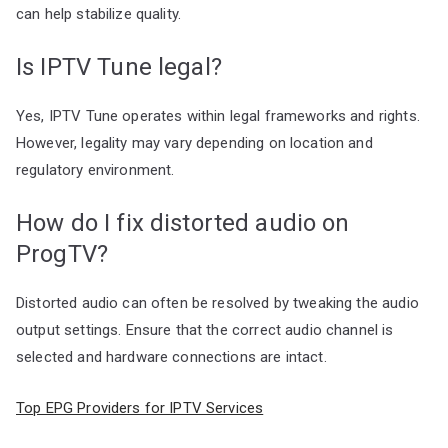
can help stabilize quality.
Is IPTV Tune legal?
Yes, IPTV Tune operates within legal frameworks and rights.
However, legality may vary depending on location and
regulatory environment.
How do I fix distorted audio on
ProgTV?
Distorted audio can often be resolved by tweaking the audio
output settings. Ensure that the correct audio channel is
selected and hardware connections are intact.
Top EPG Providers for IPTV Services