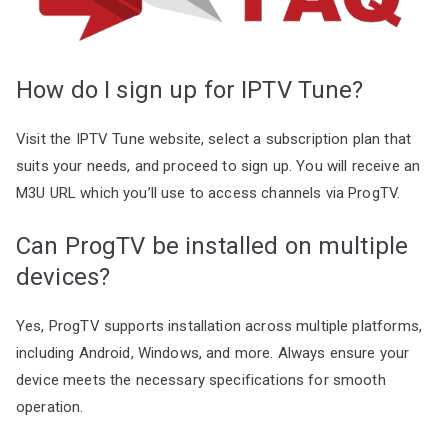
How do I sign up for IPTV Tune?
Visit the IPTV Tune website, select a subscription plan that
suits your needs, and proceed to sign up. You will receive an
M3U URL which you’ll use to access channels via ProgTV.
Can ProgTV be installed on multiple
devices?
Yes, ProgTV supports installation across multiple platforms,
including Android, Windows, and more. Always ensure your
device meets the necessary specifications for smooth
operation.