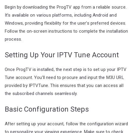
Begin by downloading the ProgTV app from a reliable source.
It’s available on various platforms, including Android and
Windows, providing flexibility for the user’s preferred devices.
Follow the on-screen instructions to complete the installation
process.
Setting Up Your IPTV Tune Account
Once ProgTV is installed, the next step is to set up your IPTV
Tune account. You’ll need to procure and input the M3U URL
provided by IPTVTune. This ensures that you can access all
the subscribed channels seamlessly.
Basic Configuration Steps
After setting up your account, follow the configuration wizard
to personalize your viewing experience. Make sure to check