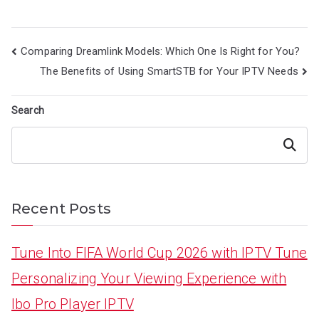
Post
Comparing Dreamlink Models: Which One Is Right for You?
navigation
The Benefits of Using SmartSTB for Your IPTV Needs
Search
Search
Recent Posts
Tune Into FIFA World Cup 2026 with IPTV Tune
Personalizing Your Viewing Experience with
Ibo Pro Player IPTV