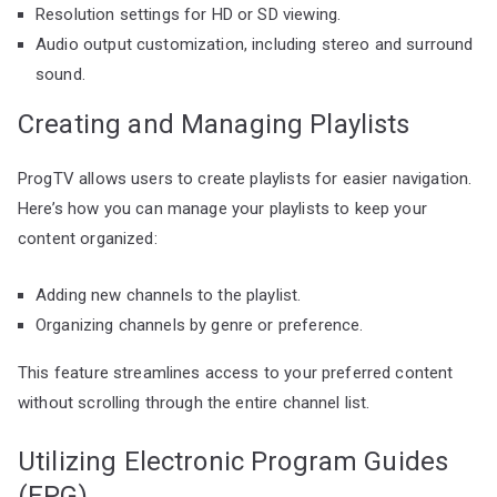
Resolution settings for HD or SD viewing.
Audio output customization, including stereo and surround
sound.
Creating and Managing Playlists
ProgTV allows users to create playlists for easier navigation.
Here’s how you can manage your playlists to keep your
content organized:
Adding new channels to the playlist.
Organizing channels by genre or preference.
This feature streamlines access to your preferred content
without scrolling through the entire channel list.
Utilizing Electronic Program Guides
(EPG)