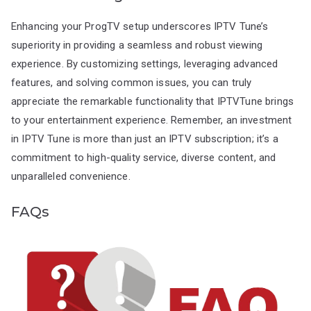
Enhancing your ProgTV setup underscores IPTV Tune’s
superiority in providing a seamless and robust viewing
experience. By customizing settings, leveraging advanced
features, and solving common issues, you can truly
appreciate the remarkable functionality that IPTVTune brings
to your entertainment experience. Remember, an investment
in IPTV Tune is more than just an IPTV subscription; it’s a
commitment to high-quality service, diverse content, and
unparalleled convenience.
FAQs