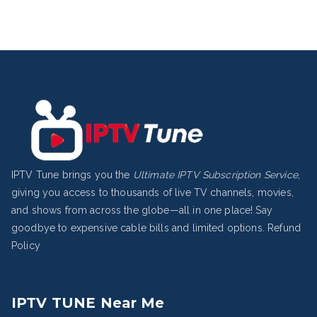
IPTV Tune brings you the
Ultimate IPTV Subscription Service
,
giving you access to thousands of live TV channels, movies,
and shows from across the globe—all in one place! Say
goodbye to expensive cable bills and limited options.
Refund
Policy
IPTV TUNE Near Me