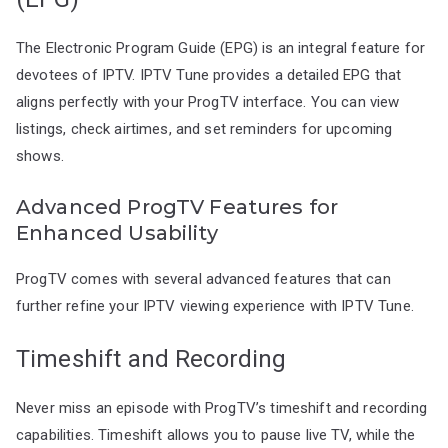
The Electronic Program Guide (EPG) is an integral feature for
devotees of IPTV. IPTV Tune provides a detailed EPG that
aligns perfectly with your ProgTV interface. You can view
listings, check airtimes, and set reminders for upcoming
shows.
Advanced ProgTV Features for
Enhanced Usability
ProgTV comes with several advanced features that can
further refine your IPTV viewing experience with IPTV Tune.
Timeshift and Recording
Never miss an episode with ProgTV’s timeshift and recording
capabilities. Timeshift allows you to pause live TV, while the