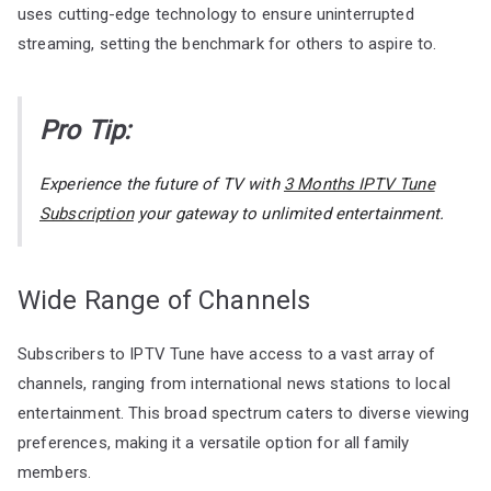
uses cutting-edge technology to ensure uninterrupted
streaming, setting the benchmark for others to aspire to.
Pro Tip:
Experience the future of TV with
3 Months IPTV Tune
Subscription
your gateway to unlimited entertainment.
Wide Range of Channels
Subscribers to IPTV Tune have access to a vast array of
channels, ranging from international news stations to local
entertainment. This broad spectrum caters to diverse viewing
preferences, making it a versatile option for all family
members.