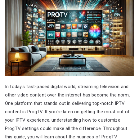
In today’s fast-paced digital world, streaming television and
other video content over the internet has become the norm.
One platform that stands out in delivering top-notch IPTV
content is ProgTV. If you’re keen on getting the most out of
your IPTV experience, understanding how to customize
ProgTV settings could make all the difference. Throughout
this guide, you will learn about the nuances of ProgTV