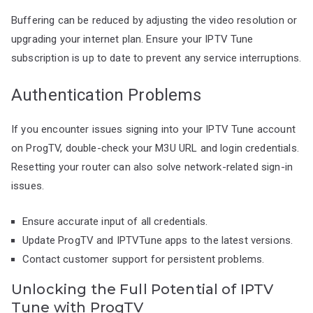
Buffering can be reduced by adjusting the video resolution or
upgrading your internet plan. Ensure your IPTV Tune
subscription is up to date to prevent any service interruptions.
Authentication Problems
If you encounter issues signing into your IPTV Tune account
on ProgTV, double-check your M3U URL and login credentials.
Resetting your router can also solve network-related sign-in
issues.
Ensure accurate input of all credentials.
Update ProgTV and IPTVTune apps to the latest versions.
Contact customer support for persistent problems.
Unlocking the Full Potential of IPTV
Tune with ProgTV