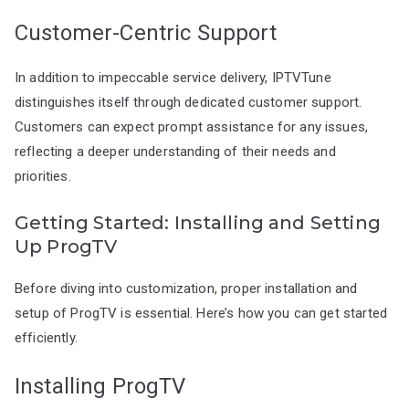
Customer-Centric Support
In addition to impeccable service delivery, IPTVTune
distinguishes itself through dedicated customer support.
Customers can expect prompt assistance for any issues,
reflecting a deeper understanding of their needs and
priorities.
Getting Started: Installing and Setting
Up ProgTV
Before diving into customization, proper installation and
setup of ProgTV is essential. Here’s how you can get started
efficiently.
Installing ProgTV