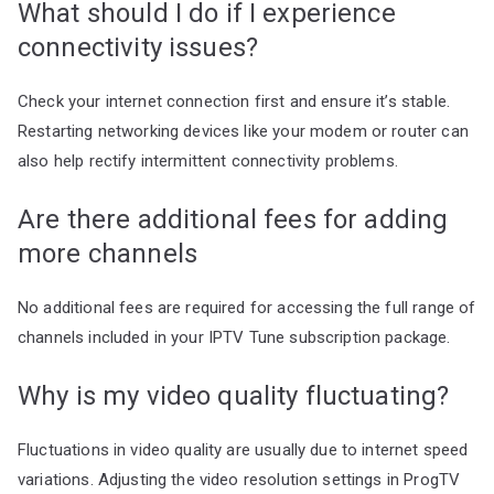
What should I do if I experience
connectivity issues?
Check your internet connection first and ensure it’s stable.
Restarting networking devices like your modem or router can
also help rectify intermittent connectivity problems.
Are there additional fees for adding
more channels
No additional fees are required for accessing the full range of
channels included in your IPTV Tune subscription package.
Why is my video quality fluctuating?
Fluctuations in video quality are usually due to internet speed
variations. Adjusting the video resolution settings in ProgTV