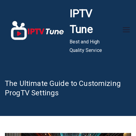
Skip
IPTV
to
content
Tune
Best and High
Quality Service
The Ultimate Guide to Customizing
ProgTV Settings