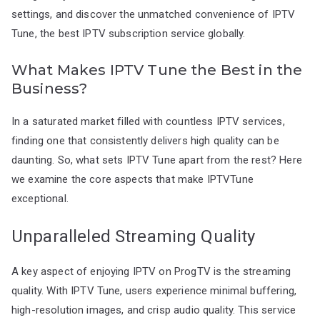
settings, and discover the unmatched convenience of IPTV
Tune, the best IPTV subscription service globally.
What Makes IPTV Tune the Best in the
Business?
In a saturated market filled with countless IPTV services,
finding one that consistently delivers high quality can be
daunting. So, what sets IPTV Tune apart from the rest? Here
we examine the core aspects that make IPTVTune
exceptional.
Unparalleled Streaming Quality
A key aspect of enjoying IPTV on ProgTV is the streaming
quality. With IPTV Tune, users experience minimal buffering,
high-resolution images, and crisp audio quality. This service