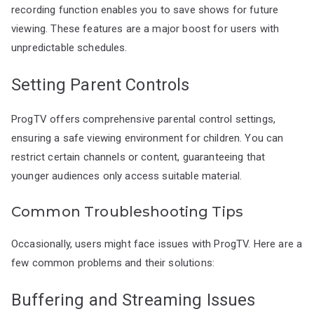
recording function enables you to save shows for future
viewing. These features are a major boost for users with
unpredictable schedules.
Setting Parent Controls
ProgTV offers comprehensive parental control settings,
ensuring a safe viewing environment for children. You can
restrict certain channels or content, guaranteeing that
younger audiences only access suitable material.
Common Troubleshooting Tips
Occasionally, users might face issues with ProgTV. Here are a
few common problems and their solutions:
Buffering and Streaming Issues