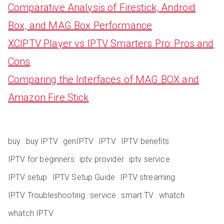
Comparative Analysis of Firestick, Android
Box, and MAG Box Performance
XCIPTV Player vs IPTV Smarters Pro: Pros and
Cons
Comparing the Interfaces of MAG BOX and
Amazon Fire Stick
buy
buy IPTV
genIPTV
IPTV
IPTV benefits
IPTV for beginners
iptv provider
iptv service
IPTV setup
IPTV Setup Guide
IPTV streaming
IPTV Troubleshooting
service
smart TV
whatch
whatch IPTV