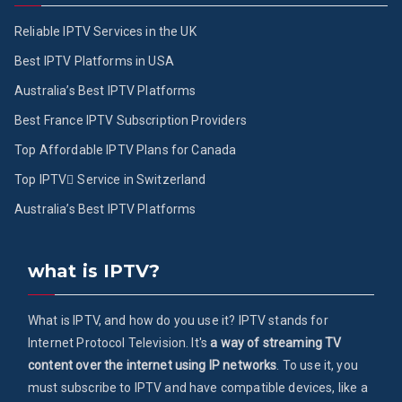
Reliable IPTV Services in the UK
Best IPTV Platforms in USA
Australia’s Best IPTV Platforms
Best France IPTV Subscription Providers
Top Affordable IPTV Plans for Canada
Top IPTV ُService in Switzerland
Australia’s Best IPTV Platforms
what is IPTV?
What is IPTV, and how do you use it? IPTV stands for
Internet Protocol Television. It's
a way of streaming TV
content over the internet using IP networks
. To use it, you
must subscribe to IPTV and have compatible devices, like a