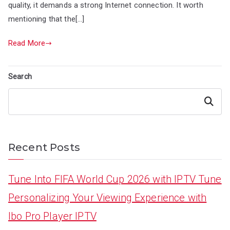
quality, it demands a strong Internet connection. It worth
mentioning that the[…]
Read More
Search
Search
Recent Posts
Tune Into FIFA World Cup 2026 with IPTV Tune
Personalizing Your Viewing Experience with
Ibo Pro Player IPTV