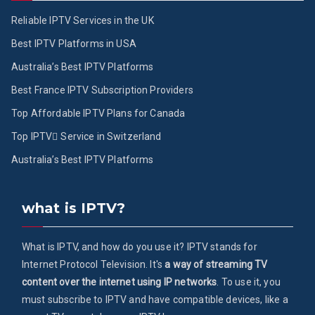
Reliable IPTV Services in the UK
Best IPTV Platforms in USA
Australia’s Best IPTV Platforms
Best France IPTV Subscription Providers
Top Affordable IPTV Plans for Canada
Top IPTV ُService in Switzerland
Australia’s Best IPTV Platforms
what is IPTV?
What is IPTV, and how do you use it? IPTV stands for
Internet Protocol Television. It's
a way of streaming TV
content over the internet using IP networks
. To use it, you
must subscribe to IPTV and have compatible devices, like a