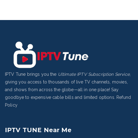
IPTV Tune brings you the
Ultimate IPTV Subscription Service
,
giving you access to thousands of live TV channels, movies,
and shows from across the globe—all in one place! Say
goodbye to expensive cable bills and limited options.
Refund
Policy
IPTV TUNE Near Me