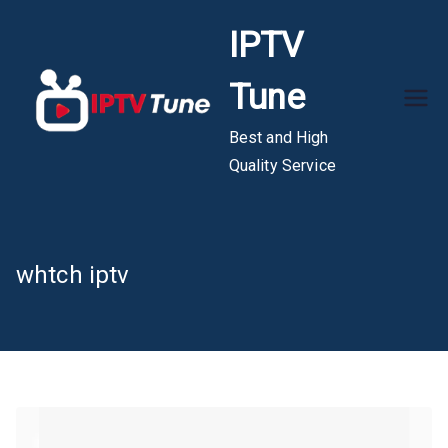
Skip
IPTV
to
content
Tune
Best and High
Quality Service
whtch iptv