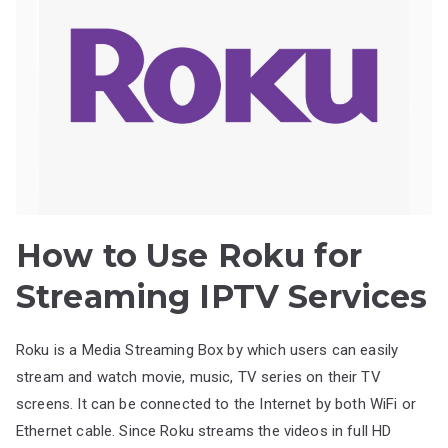
How to Use Roku for
Streaming IPTV Services
Roku is a Media Streaming Box by which users can easily
stream and watch movie, music, TV series on their TV
screens. It can be connected to the Internet by both WiFi or
Ethernet cable. Since Roku streams the videos in full HD