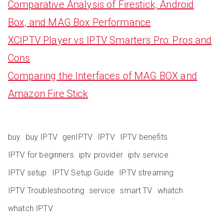
Comparative Analysis of Firestick, Android
Box, and MAG Box Performance
XCIPTV Player vs IPTV Smarters Pro: Pros and
Cons
Comparing the Interfaces of MAG BOX and
Amazon Fire Stick
buy
buy IPTV
genIPTV
IPTV
IPTV benefits
IPTV for beginners
iptv provider
iptv service
IPTV setup
IPTV Setup Guide
IPTV streaming
IPTV Troubleshooting
service
smart TV
whatch
whatch IPTV