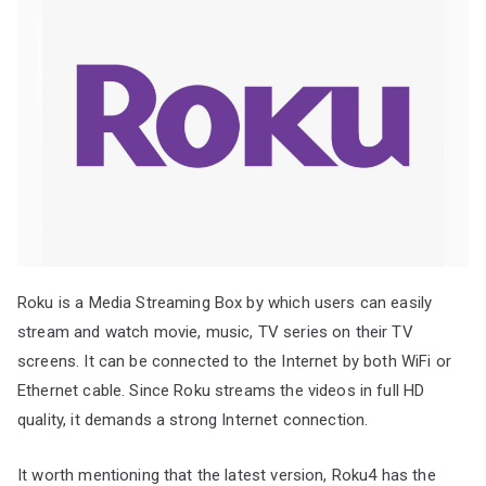
Roku is a Media Streaming Box by which users can easily
stream and watch movie, music, TV series on their TV
screens. It can be connected to the Internet by both WiFi or
Ethernet cable. Since Roku streams the videos in full HD
quality, it demands a strong Internet connection.
It worth mentioning that the latest version, Roku4 has the