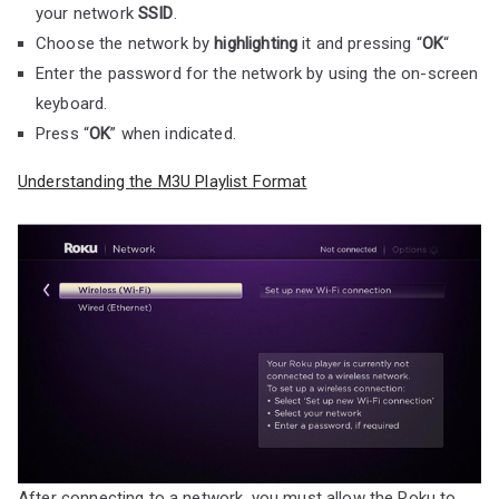
your network
SSID
.
Choose the network by
highlighting
it and pressing “
OK
“
Enter the password for the network by using the on-screen
keyboard.
Press “
OK
” when indicated.
Understanding the M3U Playlist Format
After connecting to a network, you must allow the Roku to