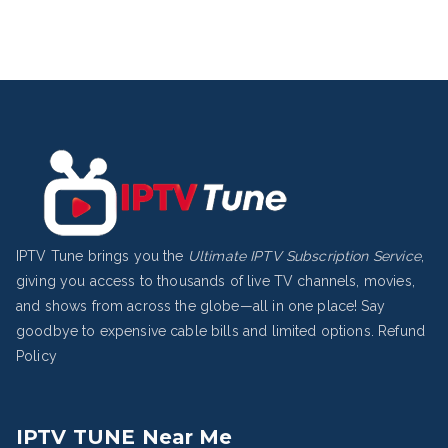
IPTV Tune brings you the
Ultimate IPTV Subscription Service
,
giving you access to thousands of live TV channels, movies,
and shows from across the globe—all in one place! Say
goodbye to expensive cable bills and limited options.
Refund
Policy
IPTV TUNE Near Me