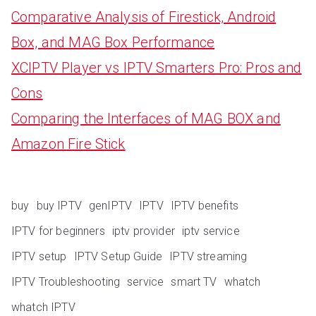
Comparative Analysis of Firestick, Android
Box, and MAG Box Performance
XCIPTV Player vs IPTV Smarters Pro: Pros and
Cons
Comparing the Interfaces of MAG BOX and
Amazon Fire Stick
buy
buy IPTV
genIPTV
IPTV
IPTV benefits
IPTV for beginners
iptv provider
iptv service
IPTV setup
IPTV Setup Guide
IPTV streaming
IPTV Troubleshooting
service
smart TV
whatch
whatch IPTV