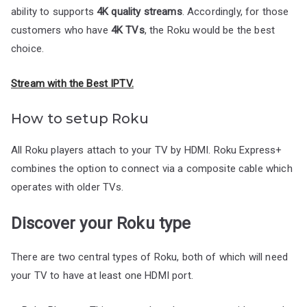
ability to supports
4K quality streams
. Accordingly, for those
customers who have
4K TVs
, the Roku would be the best
choice.
Stream with the Best IPTV.
How to setup Roku
All Roku players attach to your TV by HDMI. Roku Express+
combines the option to connect via a composite cable which
operates with older TVs.
Discover your Roku type
There are two central types of Roku, both of which will need
your TV to have at least one HDMI port.