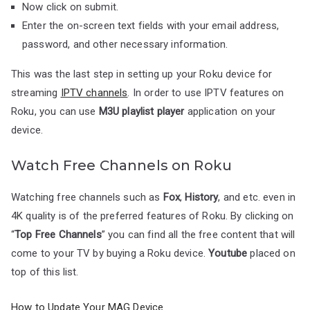
Now click on submit.
Enter the on-screen text fields with your email address,
password, and other necessary information.
This was the last step in setting up your Roku device for
streaming
IPTV channels
. In order to use IPTV features on
Roku, you can use
M3U playlist player
application on your
device.
Watch Free Channels on Roku
Watching free channels such as
Fox
,
History
, and etc. even in
4K quality is of the preferred features of Roku. By clicking on
“
Top Free Channels
” you can find all the free content that will
come to your TV by buying a Roku device.
Youtube
placed on
top of this list.
How to Update Your MAG Device