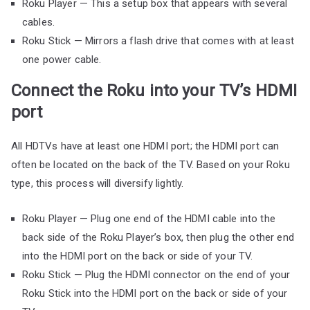
Roku Player — This a setup box that appears with several
cables.
Roku Stick — Mirrors a flash drive that comes with at least
one power cable.
Connect the Roku into your TV’s HDMI
port
All HDTVs have at least one HDMI port; the HDMI port can
often be located on the back of the TV. Based on your Roku
type, this process will diversify lightly.
Roku Player — Plug one end of the HDMI cable into the
back side of the Roku Player’s box, then plug the other end
into the HDMI port on the back or side of your TV.
Roku Stick — Plug the HDMI connector on the end of your
Roku Stick into the HDMI port on the back or side of your