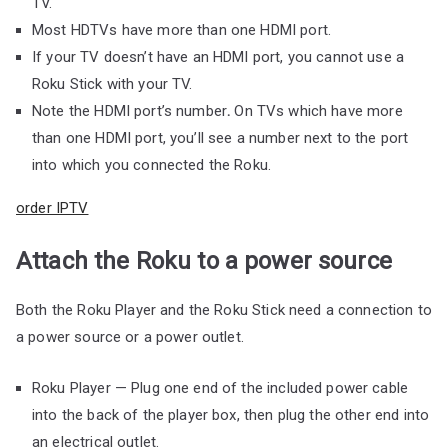
TV.
Most HDTVs have more than one HDMI port.
If your TV doesn’t have an HDMI port, you cannot use a
Roku Stick with your TV.
Note the HDMI port’s number
.
On TVs which have more
than one HDMI port, you’ll see a number next to the port
into which you connected the Roku.
order IPTV
Attach the Roku to a power source
Both the Roku Player and the Roku Stick need a connection to
a power source or a power outlet.
Roku Player — Plug one end of the included power cable
into the back of the player box, then plug the other end into
an electrical outlet.