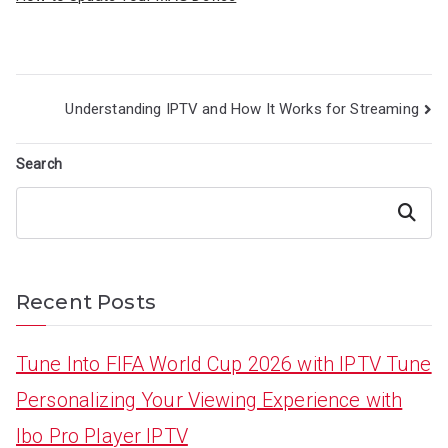
Post
Understanding IPTV and How It Works for Streaming
navigation
Search
Search
Recent Posts
Tune Into FIFA World Cup 2026 with IPTV Tune
Personalizing Your Viewing Experience with
Ibo Pro Player IPTV