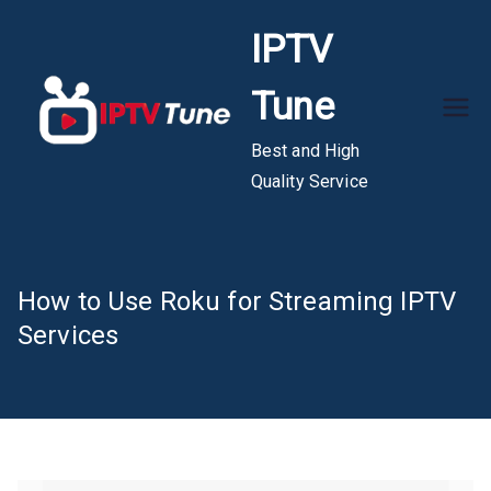
Skip
IPTV
to
content
Tune
Best and High
Quality Service
How to Use Roku for Streaming IPTV
Services