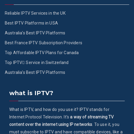
Reliable IPTV Services in the UK
Best IPTV Platforms in USA
Australia’s Best IPTV Platforms
Best France IPTV Subscription Providers
Top Affordable IPTV Plans for Canada
Top IPTV ُService in Switzerland
Australia’s Best IPTV Platforms
what is IPTV?
What is IPTV, and how do you use it? IPTV stands for
Internet Protocol Television. It's
a way of streaming TV
content over the internet using IP networks
. To use it, you
must subscribe to IPTV and have compatible devices, like a