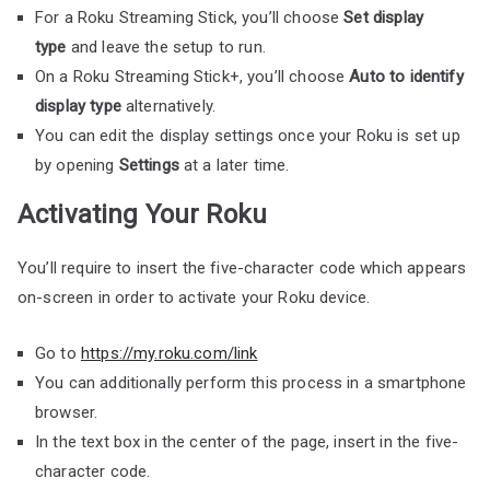
For a Roku Streaming Stick, you’ll choose
Set display
type
and leave the setup to run.
On a Roku Streaming Stick+, you’ll choose
Auto to identify
display type
alternatively.
You can edit the display settings once your Roku is set up
by opening
Settings
at a later time.
Activating Your Roku
You’ll require to insert the five-character code which appears
on-screen in order to activate your Roku device.
Go to
https://my.roku.com/link
You can additionally perform this process in a smartphone
browser.
In the text box in the center of the page, insert in the five-
character code.