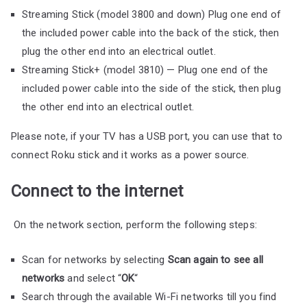
Streaming Stick (model 3800 and down) Plug one end of
the included power cable into the back of the stick, then
plug the other end into an electrical outlet.
Streaming Stick+ (model 3810) — Plug one end of the
included power cable into the side of the stick, then plug
the other end into an electrical outlet.
Please note, if your TV has a USB port, you can use that to
connect Roku stick and it works as a power source.
Connect to the internet
On the network section, perform the following steps:
Scan for networks by selecting
Scan again to see all
networks
and select “
OK
“
Search through the available Wi-Fi networks till you find