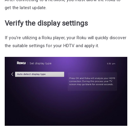
get the latest update.
Verify the display settings
If you’re utilizing a Roku player, your Roku will quickly discover
the suitable settings for your HDTV and apply it.