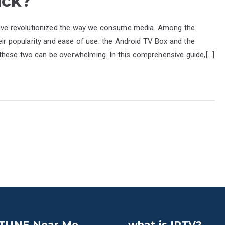
ick?
 have revolutionized the way we consume media. Among the
heir popularity and ease of use: the Android TV Box and the
these two can be overwhelming. In this comprehensive guide,[…]