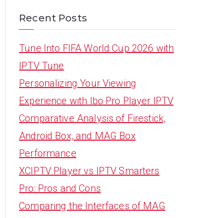
Recent Posts
Tune Into FIFA World Cup 2026 with
IPTV Tune
Personalizing Your Viewing
Experience with Ibo Pro Player IPTV
Comparative Analysis of Firestick,
Android Box, and MAG Box
Performance
XCIPTV Player vs IPTV Smarters
Pro: Pros and Cons
Comparing the Interfaces of MAG