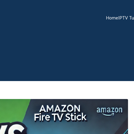
Home
IPTV Tu