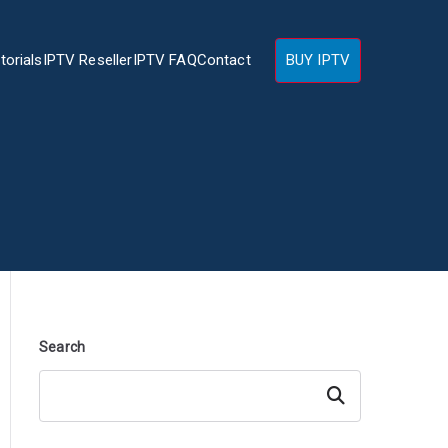
torials
IPTV Reseller
IPTV FAQ
Contact
BUY IPTV
Search
Search