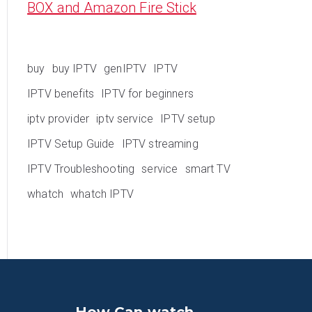
BOX and Amazon Fire Stick
buy
buy IPTV
genIPTV
IPTV
IPTV benefits
IPTV for beginners
iptv provider
iptv service
IPTV setup
IPTV Setup Guide
IPTV streaming
IPTV Troubleshooting
service
smart TV
whatch
whatch IPTV