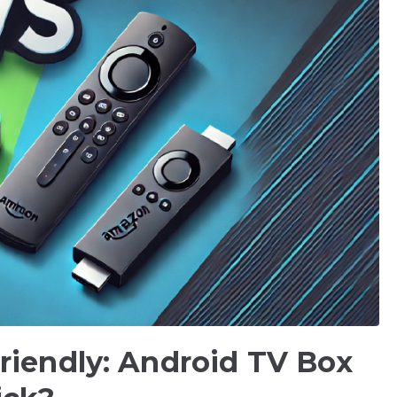
riendly: Android TV Box