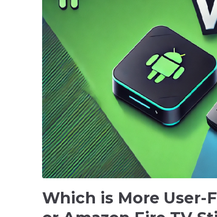
Which is More User-F