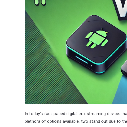
In today’s fast-paced digital era, streaming devices
plethora of options available, two stand out due to t