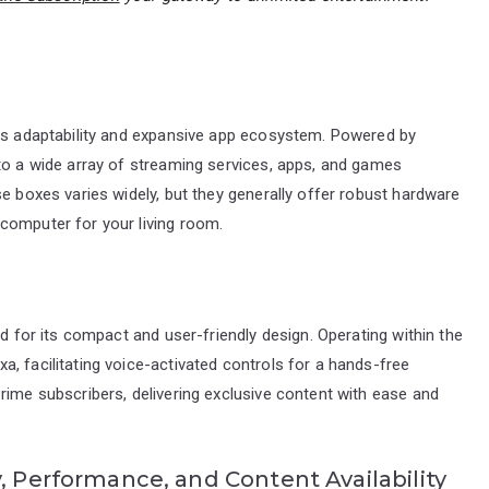
its adaptability and expansive app ecosystem. Powered by
 to a wide array of streaming services, apps, and games
se boxes varies widely, but they generally offer robust hardware
computer for your living room.
ed for its compact and user-friendly design. Operating within the
, facilitating voice-activated controls for a hands-free
rime subscribers, delivering exclusive content with ease and
, Performance, and Content Availability