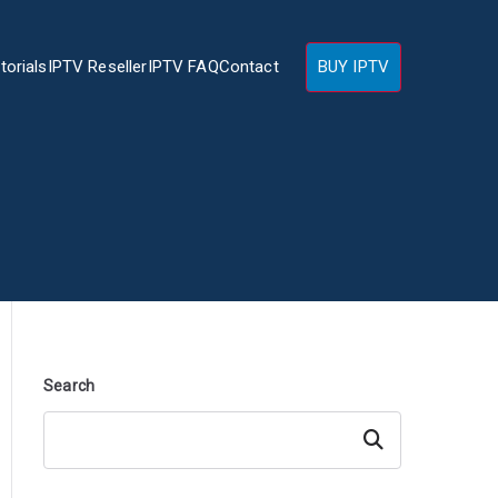
torials
IPTV Reseller
IPTV FAQ
Contact
BUY IPTV
Search
Search