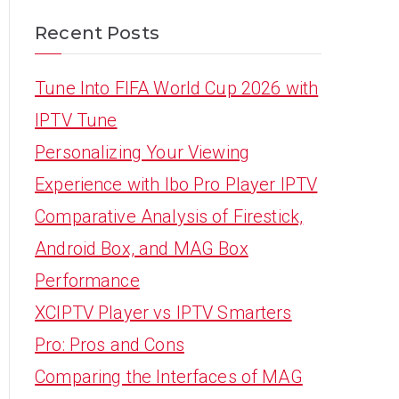
Recent Posts
Tune Into FIFA World Cup 2026 with
IPTV Tune
Personalizing Your Viewing
Experience with Ibo Pro Player IPTV
Comparative Analysis of Firestick,
Android Box, and MAG Box
Performance
XCIPTV Player vs IPTV Smarters
Pro: Pros and Cons
Comparing the Interfaces of MAG