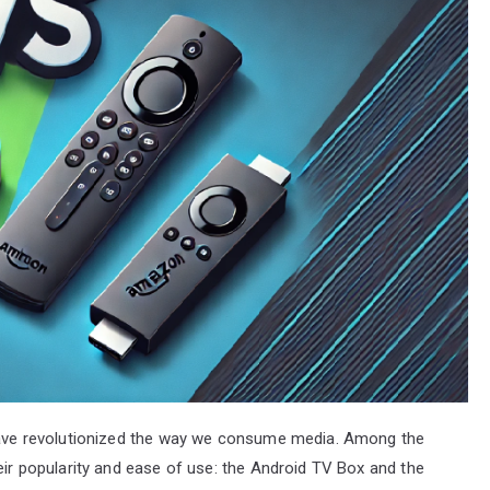
 have revolutionized the way we consume media. Among the
heir popularity and ease of use: the Android TV Box and the