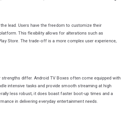
s the lead. Users have the freedom to customize their
atform. This flexibility allows for alterations such as
 Play Store. The trade-off is a more complex user experience,
r strengths differ. Android TV Boxes often come equipped with
le intensive tasks and provide smooth streaming at high
nerally less robust, it does boast faster boot-up times and a
ormance in delivering everyday entertainment needs.