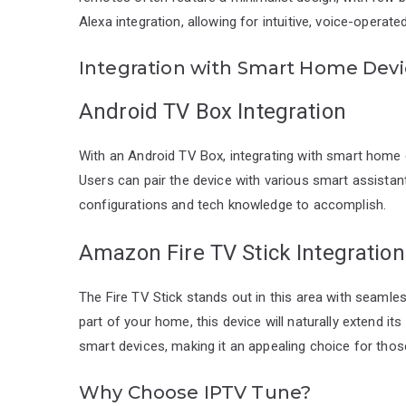
Alexa integration, allowing for intuitive, voice-oper
Integration with Smart Home Dev
Android TV Box Integration
With an Android TV Box, integrating with smart hom
Users can pair the device with various smart assistant
configurations and tech knowledge to accomplish.
Amazon Fire TV Stick Integration
The Fire TV Stick stands out in this area with seamle
part of your home, this device will naturally extend its
smart devices, making it an appealing choice for tho
Why Choose IPTV Tune?