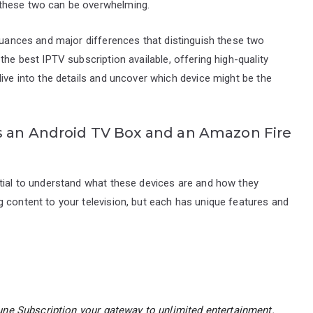
 these two can be overwhelming.
 nuances and major differences that distinguish these two
the best IPTV subscription available, offering high-quality
dive into the details and uncover which device might be the
s an Android TV Box and an Amazon Fire
ntial to understand what these devices are and how they
 content to your television, but each has unique features and
ne Subscription
your gateway to unlimited entertainment.