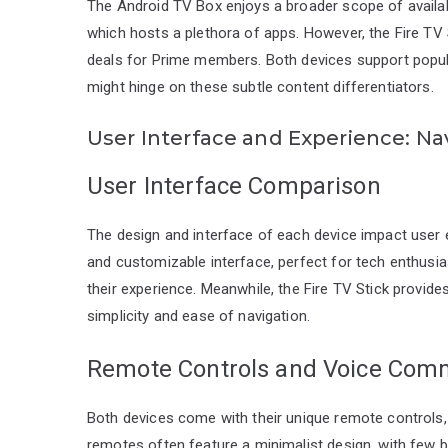
The Android TV Box enjoys a broader scope of availab
which hosts a plethora of apps. However, the Fire TV
deals for Prime members. Both devices support popular
might hinge on these subtle content differentiators.
User Interface and Experience: Na
User Interface Comparison
The design and interface of each device impact user 
and customizable interface, perfect for tech enthusias
their experience. Meanwhile, the Fire TV Stick provide
simplicity and ease of navigation.
Remote Controls and Voice Co
Both devices come with their unique remote controls
remotes often feature a minimalist design, with few but