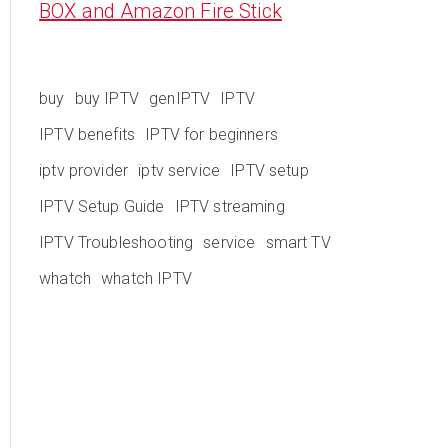
BOX and Amazon Fire Stick
buy
buy IPTV
genIPTV
IPTV
IPTV benefits
IPTV for beginners
iptv provider
iptv service
IPTV setup
IPTV Setup Guide
IPTV streaming
IPTV Troubleshooting
service
smart TV
whatch
whatch IPTV