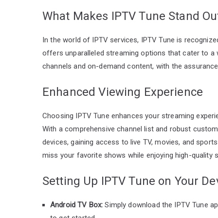
What Makes IPTV Tune Stand Ou
In the world of IPTV services, IPTV Tune is recognized
offers unparalleled streaming options that cater to a
channels and on-demand content, with the assurance o
Enhanced Viewing Experience
Choosing IPTV Tune enhances your streaming experi
With a comprehensive channel list and robust customer 
devices, gaining access to live TV, movies, and sports
miss your favorite shows while enjoying high-quality s
Setting Up IPTV Tune on Your De
Android TV Box:
Simply download the IPTV Tune app
to get started.