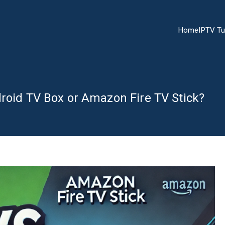
Home
IPTV Tu
droid TV Box or Amazon Fire TV Stick?