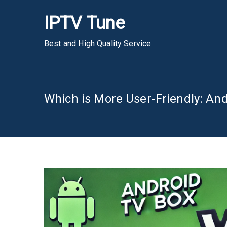
Skip
IPTV Tune
to
content
Best and High Quality Service
Which is More User-Friendly: An