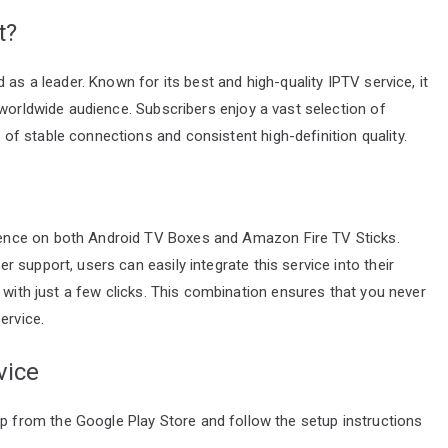
t?
 as a leader. Known for its best and high-quality IPTV service, it
 worldwide audience. Subscribers enjoy a vast selection of
f stable connections and consistent high-definition quality.
ence on both Android TV Boxes and Amazon Fire TV Sticks.
support, users can easily integrate this service into their
 with just a few clicks. This combination ensures that you never
ervice.
vice
 from the Google Play Store and follow the setup instructions