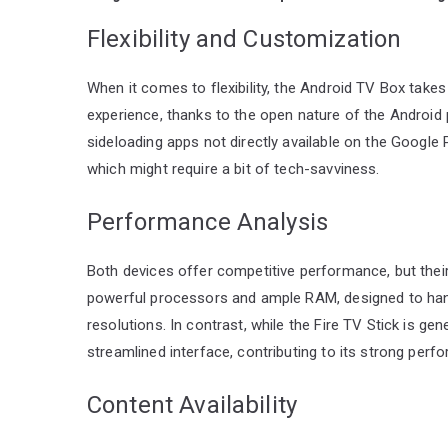
Flexibility and Customization
When it comes to flexibility, the Android TV Box take
experience, thanks to the open nature of the Android pl
sideloading apps not directly available on the Google
which might require a bit of tech-savviness.
Performance Analysis
Both devices offer competitive performance, but thei
powerful processors and ample RAM, designed to hand
resolutions. In contrast, while the Fire TV Stick is ge
streamlined interface, contributing to its strong perf
Content Availability