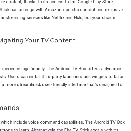
le content, thanks to its access to the Google Play Store,
 Stick has an edge with Amazon-specific content and exclusive
 streaming services like Netflix and Hulu, but your choice
vigating Your TV Content
experience significantly. The Android TV Box offers a dynamic
ts. Users can install third-party launchers and widgets to tailor
s a more streamlined, user-friendly interface that’s designed for
mmands
, which include voice command capabilities. The Android TV Box
tons to learn. Alternatively, the Fire TV Stick excels with its