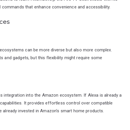
ated commands that enhance convenience and accessibility.
ices
e ecosystems can be more diverse but also more complex.
s and gadgets, but this flexibility might require some
ss integration into the Amazon ecosystem. If Alexa is already a
 capabilities. It provides effortless control over compatible
se already invested in Amazon’s smart home products.