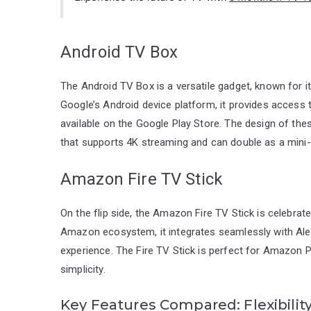
Android TV Box
The Android TV Box is a versatile gadget, known for 
Google’s Android device platform, it provides access
available on the Google Play Store. The design of the
that supports 4K streaming and can double as a mini-
Amazon Fire TV Stick
On the flip side, the Amazon Fire TV Stick is celebrat
Amazon ecosystem, it integrates seamlessly with Alexa
experience. The Fire TV Stick is perfect for Amazon P
simplicity.
Key Features Compared: Flexibility