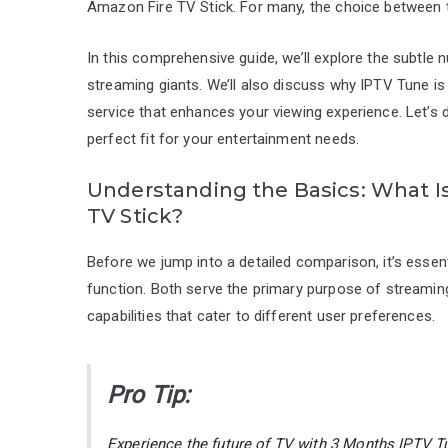
Amazon Fire TV Stick. For many, the choice between
In this comprehensive guide, we’ll explore the subtle
streaming giants. We’ll also discuss why IPTV Tune is 
service that enhances your viewing experience. Let’s 
perfect fit for your entertainment needs.
Understanding the Basics: What I
TV Stick?
Before we jump into a detailed comparison, it’s esse
function. Both serve the primary purpose of streaming
capabilities that cater to different user preferences.
Pro Tip:
Experience the future of TV with
3 Months IPTV Tu