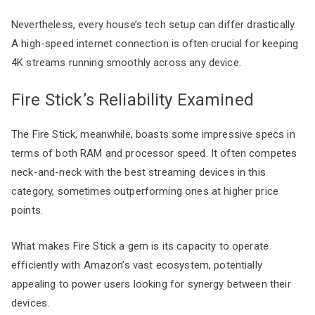
Nevertheless, every house’s tech setup can differ drastically.
A high-speed internet connection is often crucial for keeping
4K streams running smoothly across any device.
Fire Stick’s Reliability Examined
The Fire Stick, meanwhile, boasts some impressive specs in
terms of both RAM and processor speed. It often competes
neck-and-neck with the best streaming devices in this
category, sometimes outperforming ones at higher price
points.
What makes Fire Stick a gem is its capacity to operate
efficiently with Amazon’s vast ecosystem, potentially
appealing to power users looking for synergy between their
devices.