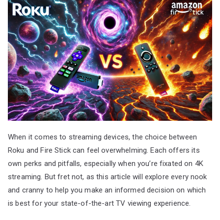
When it comes to streaming devices, the choice between
Roku and Fire Stick can feel overwhelming. Each offers its
own perks and pitfalls, especially when you’re fixated on 4K
streaming. But fret not, as this article will explore every nook
and cranny to help you make an informed decision on which
is best for your state-of-the-art TV viewing experience.