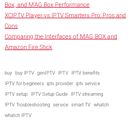
Box, and MAG Box Performance
XCIPTV Player vs IPTV Smarters Pro: Pros and
Cons
Comparing the Interfaces of MAG BOX and
Amazon Fire Stick
buy
buy IPTV
genIPTV
IPTV
IPTV benefits
IPTV for beginners
iptv provider
iptv service
IPTV setup
IPTV Setup Guide
IPTV streaming
IPTV Troubleshooting
service
smart TV
whatch
whatch IPTV