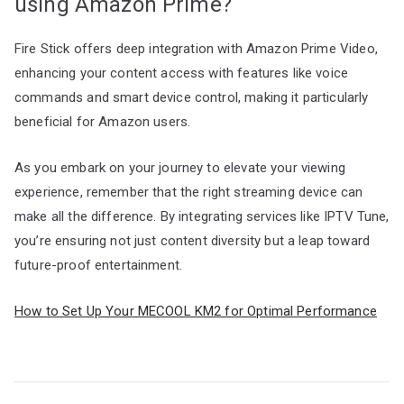
using Amazon Prime?
Fire Stick offers deep integration with Amazon Prime Video,
enhancing your content access with features like voice
commands and smart device control, making it particularly
beneficial for Amazon users.
As you embark on your journey to elevate your viewing
experience, remember that the right streaming device can
make all the difference. By integrating services like IPTV Tune,
you’re ensuring not just content diversity but a leap toward
future-proof entertainment.
How to Set Up Your MECOOL KM2 for Optimal Performance