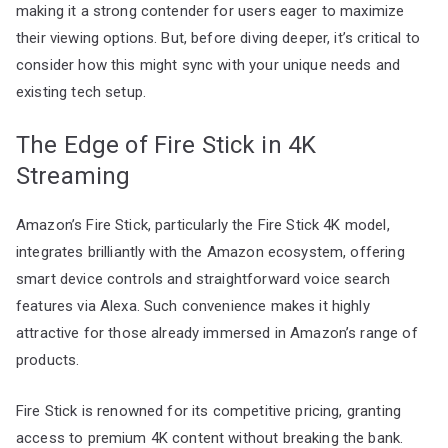
making it a strong contender for users eager to maximize
their viewing options. But, before diving deeper, it’s critical to
consider how this might sync with your unique needs and
existing tech setup.
The Edge of Fire Stick in 4K
Streaming
Amazon’s Fire Stick, particularly the Fire Stick 4K model,
integrates brilliantly with the Amazon ecosystem, offering
smart device controls and straightforward voice search
features via Alexa. Such convenience makes it highly
attractive for those already immersed in Amazon’s range of
products.
Fire Stick is renowned for its competitive pricing, granting
access to premium 4K content without breaking the bank.