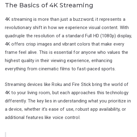
The Basics of 4K Streaming
4K streaming is more than just a buzzword; it represents a
revolutionary shift in how we experience visual content. With
quadruple the resolution of a standard Full HD (1080p) display,
4K offers crisp images and vibrant colors that make every
frame feel alive. This is essential for anyone who values the
highest quality in their viewing experience, enhancing
everything from cinematic films to fast-paced sports.
Streaming devices like Roku and Fire Stick bring the world of
4K to your living room, but each approaches this technology
differently. The key lies in understanding what you prioritize in
a device, whether it’s ease of use, robust app availability, or
additional features like voice control.