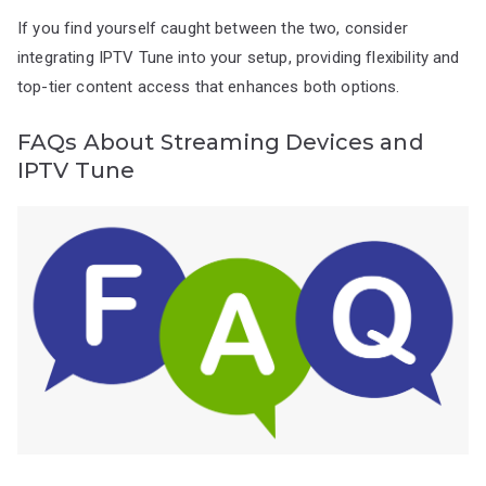
If you find yourself caught between the two, consider
integrating IPTV Tune into your setup, providing flexibility and
top-tier content access that enhances both options.
FAQs About Streaming Devices and
IPTV Tune