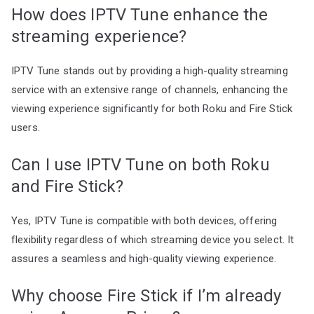
How does IPTV Tune enhance the
streaming experience?
IPTV Tune stands out by providing a high-quality streaming
service with an extensive range of channels, enhancing the
viewing experience significantly for both Roku and Fire Stick
users.
Can I use IPTV Tune on both Roku
and Fire Stick?
Yes, IPTV Tune is compatible with both devices, offering
flexibility regardless of which streaming device you select. It
assures a seamless and high-quality viewing experience.
Why choose Fire Stick if I’m already