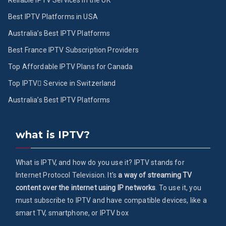
Reliable IPTV Services in the UK
Best IPTV Platforms in USA
Australia’s Best IPTV Platforms
Best France IPTV Subscription Providers
Top Affordable IPTV Plans for Canada
Top IPTV ُService in Switzerland
Australia’s Best IPTV Platforms
what is IPTV?
What is IPTV, and how do you use it? IPTV stands for
Internet Protocol Television. It's
a way of streaming TV
content over the internet using IP networks
. To use it, you
must subscribe to IPTV and have compatible devices, like a
smart TV, smartphone, or IPTV box