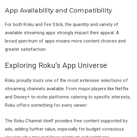
App Availability and Compatibility
For both Roku and Fire Stick, the quantity and variety of
available streaming apps strongly impact their appeal. A
broad spectrum of apps means more content choices and
greater satisfaction.
Exploring Roku’s App Universe
Roku proudly touts one of the most extensive selections of
streaming channels available. From major players like Netflix
and Disney+ to niche platforms catering to specific interests,
Roku offers something for every viewer.
The Roku Channel itself provides free content supported by
ads, adding further value, especially for budget-conscious