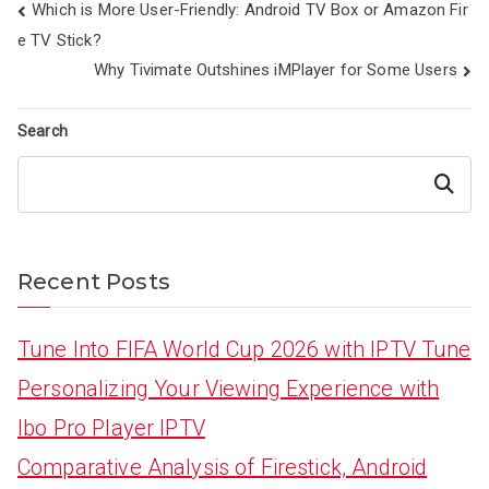
Post
Which is More User-Friendly: Android TV Box or Amazon Fir
navigation
e TV Stick?
Why Tivimate Outshines iMPlayer for Some Users
Search
Search
Recent Posts
Tune Into FIFA World Cup 2026 with IPTV Tune
Personalizing Your Viewing Experience with
Ibo Pro Player IPTV
Comparative Analysis of Firestick, Android