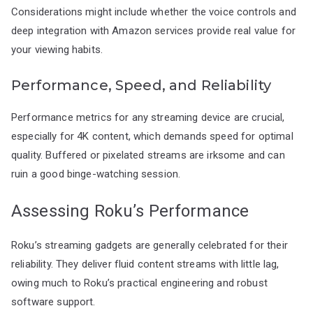
Considerations might include whether the voice controls and
deep integration with Amazon services provide real value for
your viewing habits.
Performance, Speed, and Reliability
Performance metrics for any streaming device are crucial,
especially for 4K content, which demands speed for optimal
quality. Buffered or pixelated streams are irksome and can
ruin a good binge-watching session.
Assessing Roku’s Performance
Roku’s streaming gadgets are generally celebrated for their
reliability. They deliver fluid content streams with little lag,
owing much to Roku’s practical engineering and robust
software support.