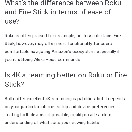
What’s the difference between Roku
and Fire Stick in terms of ease of
use?
Roku is often praised for its simple, no-fuss interface. Fire
Stick, however, may offer more functionality for users
comfortable navigating Amazon’s ecosystem, especially if
you’re utilizing Alexa voice commands.
Is 4K streaming better on Roku or Fire
Stick?
Both offer excellent 4K streaming capabilities, but it depends
on your particular internet setup and device preferences.
Testing both devices, if possible, could provide a clear
understanding of what suits your viewing habits.