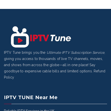
IPTV Tune brings you the
Ultimate IPTV Subscription Service
,
giving you access to thousands of live TV channels, movies,
and shows from across the globe—all in one place! Say
goodbye to expensive cable bills and limited options.
Refund
Policy
IPTV TUNE Near Me