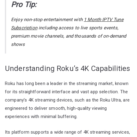
Pro Tip:
Enjoy non-stop entertainment with
1 Month IPTV Tune
Subscription
including access to live sports events,
premium movie channels, and thousands of on-demand
shows
Understanding Roku’s 4K Capabilities
Roku has long been a leader in the streaming market, known
for its straightforward interface and vast app selection. The
company’s 4K streaming devices, such as the Roku Ultra, are
engineered to deliver smooth, high-quality viewing
experiences with minimal buffering.
Its platform supports a wide range of 4K streaming services,