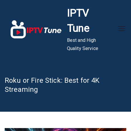
Skip
IPTV
to
content
Tune
Best and High
Quality Service
Roku or Fire Stick: Best for 4K
Streaming