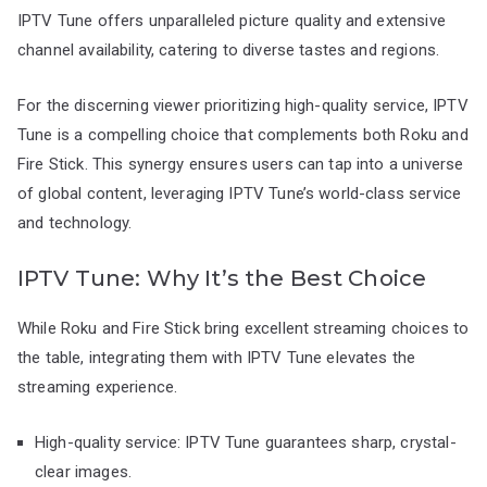
IPTV Tune offers unparalleled picture quality and extensive
channel availability, catering to diverse tastes and regions.
For the discerning viewer prioritizing high-quality service, IPTV
Tune is a compelling choice that complements both Roku and
Fire Stick. This synergy ensures users can tap into a universe
of global content, leveraging IPTV Tune’s world-class service
and technology.
IPTV Tune: Why It’s the Best Choice
While Roku and Fire Stick bring excellent streaming choices to
the table, integrating them with IPTV Tune elevates the
streaming experience.
High-quality service: IPTV Tune guarantees sharp, crystal-
clear images.