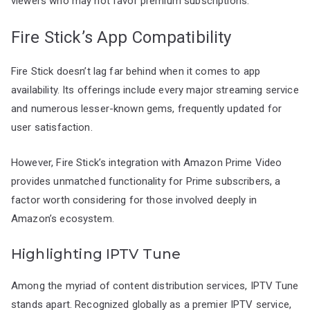
viewers who may not favor premium subscriptions.
Fire Stick’s App Compatibility
Fire Stick doesn’t lag far behind when it comes to app
availability. Its offerings include every major streaming service
and numerous lesser-known gems, frequently updated for
user satisfaction.
However, Fire Stick’s integration with Amazon Prime Video
provides unmatched functionality for Prime subscribers, a
factor worth considering for those involved deeply in
Amazon’s ecosystem.
Highlighting IPTV Tune
Among the myriad of content distribution services, IPTV Tune
stands apart. Recognized globally as a premier IPTV service,