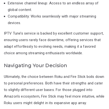
Extensive channel lineup: Access to an endless array of
global content.
Compatibility: Works seamlessly with major streaming
devices.
IPTV Tune’s service is backed by excellent customer support,
ensuring users rarely face downtime, offering services that
adapt effortlessly to evolving needs, making it a favored
choice among streaming enthusiasts worldwide.
Navigating Your Decision
Ultimately, the choice between Roku and Fire Stick boils down
to personal preferences. Both have their strengths and cater
to slightly different user bases. For those plugged into
Amazon’s ecosystem, Fire Stick may feel more intuitive, while
Roku users might delight in its expansive app array.