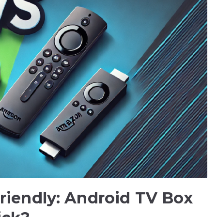
riendly: Android TV Box