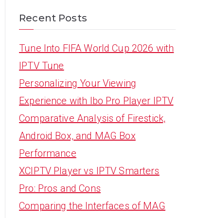
Recent Posts
Tune Into FIFA World Cup 2026 with
IPTV Tune
Personalizing Your Viewing
Experience with Ibo Pro Player IPTV
Comparative Analysis of Firestick,
Android Box, and MAG Box
Performance
XCIPTV Player vs IPTV Smarters
Pro: Pros and Cons
Comparing the Interfaces of MAG