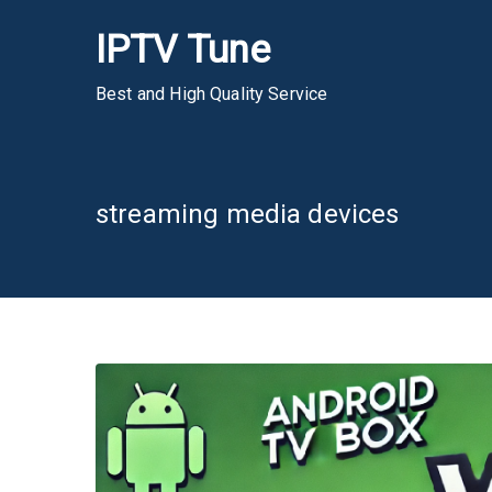
Skip
IPTV Tune
to
content
Best and High Quality Service
streaming media devices