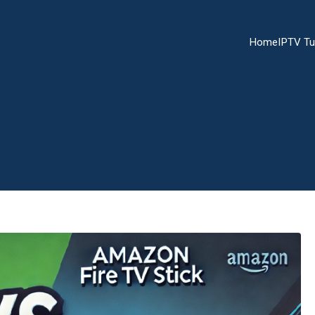
Home
IPTV Tu