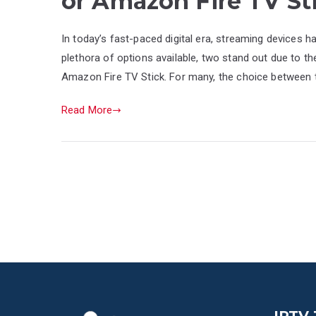
or Amazon Fire TV St
In today’s fast-paced digital era, streaming devices
plethora of options available, two stand out due to t
Amazon Fire TV Stick. For many, the choice between 
Read More