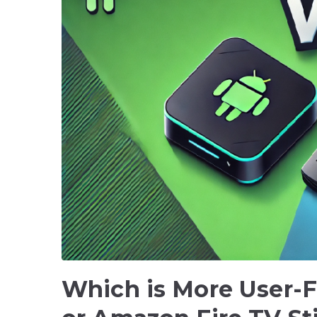
Which is More User-F