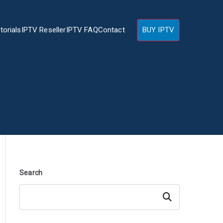
torials
IPTV Reseller
IPTV FAQ
Contact
BUY IPTV
Search
Search