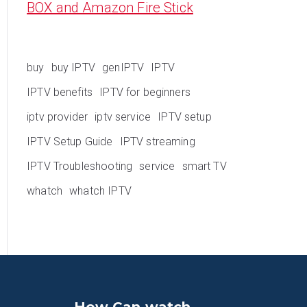
BOX and Amazon Fire Stick
buy
buy IPTV
genIPTV
IPTV
IPTV benefits
IPTV for beginners
iptv provider
iptv service
IPTV setup
IPTV Setup Guide
IPTV streaming
IPTV Troubleshooting
service
smart TV
whatch
whatch IPTV