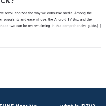
ick?
 have revolutionized the way we consume media. Among the
heir popularity and ease of use: the Android TV Box and the
these two can be overwhelming. In this comprehensive guide,[…]