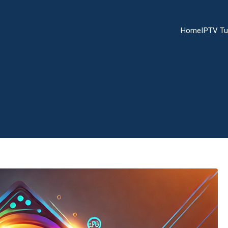
Home
IPTV Tu