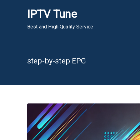
Skip
IPTV Tune
to
content
Best and High Quality Service
step-by-step EPG