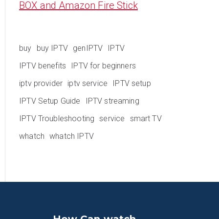
BOX and Amazon Fire Stick
buy
buy IPTV
genIPTV
IPTV
IPTV benefits
IPTV for beginners
iptv provider
iptv service
IPTV setup
IPTV Setup Guide
IPTV streaming
IPTV Troubleshooting
service
smart TV
whatch
whatch IPTV