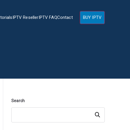
torials
IPTV Reseller
IPTV FAQ
Contact
BUY IPTV
Search
Search