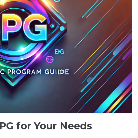
PG for Your Needs