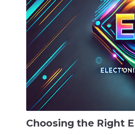
Choosing the Right E