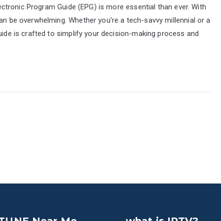
Electronic Program Guide (EPG) is more essential than ever. With
can be overwhelming. Whether you’re a tech-savvy millennial or a
guide is crafted to simplify your decision-making process and