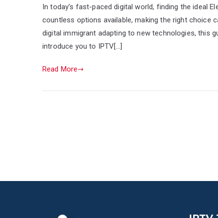
In today’s fast-paced digital world, finding the ideal 
countless options available, making the right choice 
digital immigrant adapting to new technologies, this 
introduce you to IPTV[…]
Read More