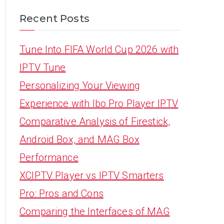
Recent Posts
Tune Into FIFA World Cup 2026 with
IPTV Tune
Personalizing Your Viewing
Experience with Ibo Pro Player IPTV
Comparative Analysis of Firestick,
Android Box, and MAG Box
Performance
XCIPTV Player vs IPTV Smarters
Pro: Pros and Cons
Comparing the Interfaces of MAG