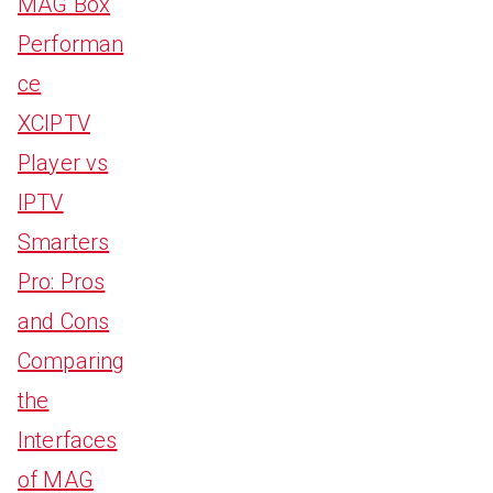
MAG Box
Performan
ce
XCIPTV
Player vs
IPTV
Smarters
Pro: Pros
and Cons
Comparing
the
Interfaces
of MAG