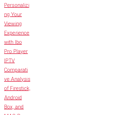
Personalizi
ng Your
Viewing
Experience
with Ibo
Pro Player
IPTV
Comparati
ve Analysis
of Firestick,
Android
Box, and