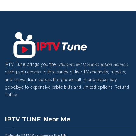
IPTV Tune brings you the
Ultimate IPTV Subscription Service
,
giving you access to thousands of live TV channels, movies,
and shows from across the globe—all in one place! Say
goodbye to expensive cable bills and limited options.
Refund
Policy
IPTV TUNE Near Me