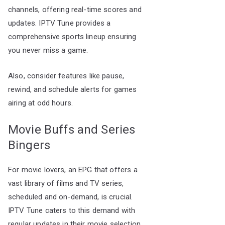
channels, offering real-time scores and
updates. IPTV Tune provides a
comprehensive sports lineup ensuring
you never miss a game.
Also, consider features like pause,
rewind, and schedule alerts for games
airing at odd hours.
Movie Buffs and Series
Bingers
For movie lovers, an EPG that offers a
vast library of films and TV series,
scheduled and on-demand, is crucial.
IPTV Tune caters to this demand with
regular updates in their movie selection,