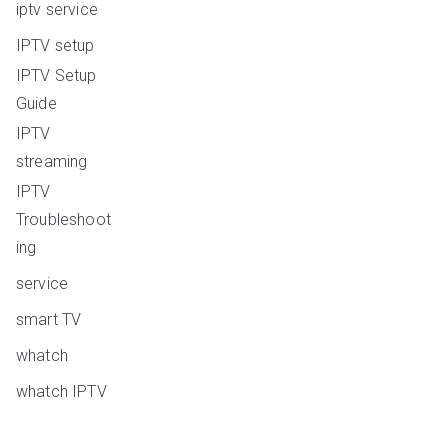
iptv service
IPTV setup
IPTV Setup
Guide
IPTV
streaming
IPTV
Troubleshoot
ing
service
smart TV
whatch
whatch IPTV