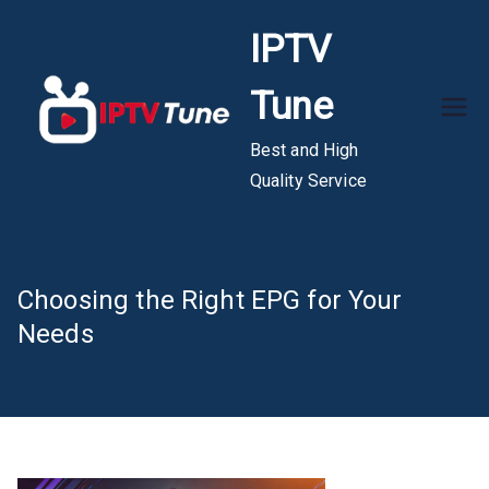
Skip
IPTV
to
content
Tune
Best and High
Quality Service
Choosing the Right EPG for Your
Needs