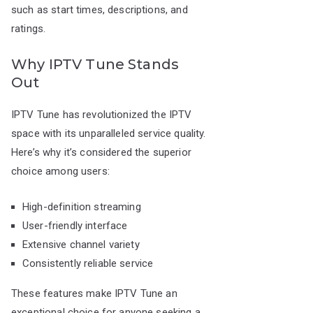
such as start times, descriptions, and
ratings.
Why IPTV Tune Stands
Out
IPTV Tune has revolutionized the IPTV
space with its unparalleled service quality.
Here’s why it’s considered the superior
choice among users:
High-definition streaming
User-friendly interface
Extensive channel variety
Consistently reliable service
These features make IPTV Tune an
exceptional choice for anyone seeking a