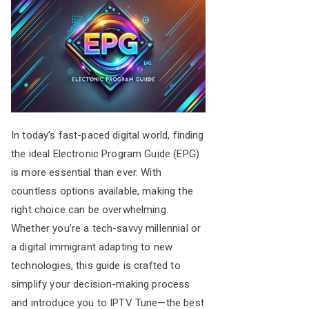
In today’s fast-paced digital world, finding
the ideal Electronic Program Guide (EPG)
is more essential than ever. With
countless options available, making the
right choice can be overwhelming.
Whether you’re a tech-savvy millennial or
a digital immigrant adapting to new
technologies, this guide is crafted to
simplify your decision-making process
and introduce you to IPTV Tune—the best