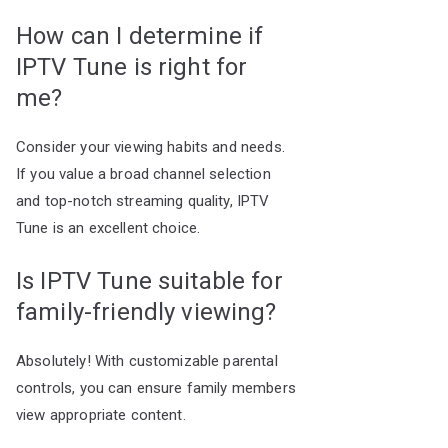
How can I determine if
IPTV Tune is right for
me?
Consider your viewing habits and needs.
If you value a broad channel selection
and top-notch streaming quality, IPTV
Tune is an excellent choice.
Is IPTV Tune suitable for
family-friendly viewing?
Absolutely! With customizable parental
controls, you can ensure family members
view appropriate content.