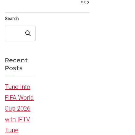
ox
Search
Search
Recent
Posts
Tune Into
FIFA World
Cup 2026
with IPTV
Tune