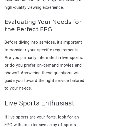
high-quality viewing experience.
Evaluating Your Needs for
the Perfect EPG
Before diving into services, it’s important
to consider your specific requirements.
Are you primarily interested in live sports,
or do you prefer on-demand movies and
shows? Answering these questions will
guide you toward the right service tailored
to your needs.
Live Sports Enthusiast
If live sports are your forte, look for an
EPG with an extensive array of sports