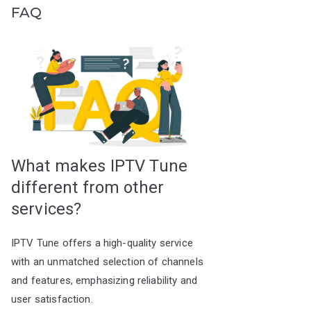
FAQ
What makes IPTV Tune
different from other
services?
IPTV Tune offers a high-quality service
with an unmatched selection of channels
and features, emphasizing reliability and
user satisfaction.