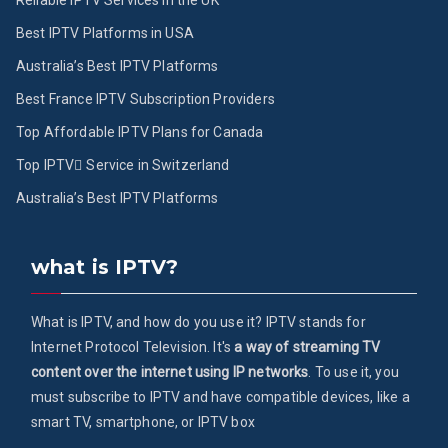
Reliable IPTV Services in the UK
Best IPTV Platforms in USA
Australia’s Best IPTV Platforms
Best France IPTV Subscription Providers
Top Affordable IPTV Plans for Canada
Top IPTV ُService in Switzerland
Australia’s Best IPTV Platforms
what is IPTV?
What is IPTV, and how do you use it? IPTV stands for
Internet Protocol Television. It's
a way of streaming TV
content over the internet using IP networks
. To use it, you
must subscribe to IPTV and have compatible devices, like a
smart TV, smartphone, or IPTV box