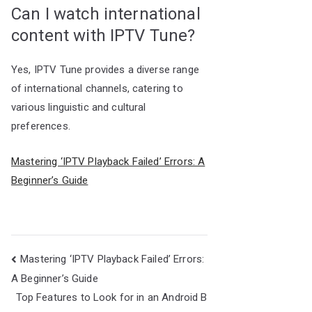
Can I watch international
content with IPTV Tune?
Yes, IPTV Tune provides a diverse range
of international channels, catering to
various linguistic and cultural
preferences.
Mastering ‘IPTV Playback Failed’ Errors: A
Beginner’s Guide
Post
Mastering ‘IPTV Playback Failed’ Errors:
navigation
A Beginner’s Guide
Top Features to Look for in an Android B