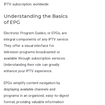
IPTV subscription worldwide.
Understanding the Basics
of EPG
Electronic Program Guides, or EPGs, are
integral components of any IPTV service.
They offer a visual interface for
television programs broadcasted or
available through subscription services.
Understanding their role can greatly
enhance your IPTV experience.
EPGs simplify content navigation by
displaying available channels and
programs in an organized, easy-to-digest
format, providing valuable information