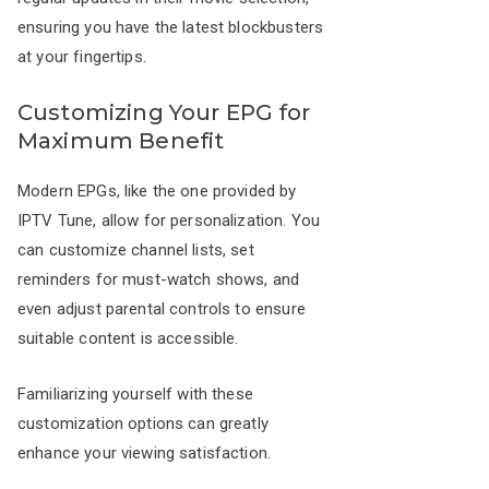
ensuring you have the latest blockbusters
at your fingertips.
Customizing Your EPG for
Maximum Benefit
Modern EPGs, like the one provided by
IPTV Tune, allow for personalization. You
can customize channel lists, set
reminders for must-watch shows, and
even adjust parental controls to ensure
suitable content is accessible.
Familiarizing yourself with these
customization options can greatly
enhance your viewing satisfaction.