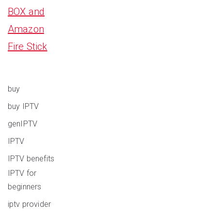
BOX and
Amazon
Fire Stick
buy
buy IPTV
genIPTV
IPTV
IPTV benefits
IPTV for
beginners
iptv provider