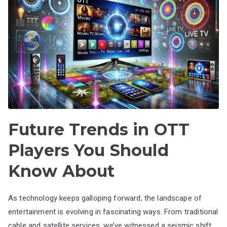
Future Trends in OTT
Players You Should
Know About
As technology keeps galloping forward, the landscape of
entertainment is evolving in fascinating ways. From traditional
cable and satellite services, we’ve witnessed a seismic shift