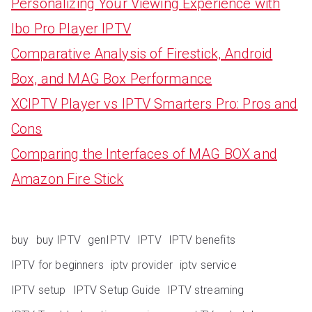
Personalizing Your Viewing Experience with
Ibo Pro Player IPTV
Comparative Analysis of Firestick, Android
Box, and MAG Box Performance
XCIPTV Player vs IPTV Smarters Pro: Pros and
Cons
Comparing the Interfaces of MAG BOX and
Amazon Fire Stick
buy
buy IPTV
genIPTV
IPTV
IPTV benefits
IPTV for beginners
iptv provider
iptv service
IPTV setup
IPTV Setup Guide
IPTV streaming