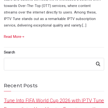
towards Over-The-Top (OTT) services, where content
streams over the internet directly to users. Among these,
IPTV Tune stands out as a remarkable IPTV subscription
service, delivering exceptional quality and variety.[…]
Read More
Search
Search
Recent Posts
Tune Into FIFA World Cup 2026 with IPTV Tune