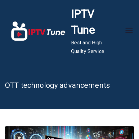
Skip
IPTV
to
content
Tune
Best and High
Quality Service
OTT technology advancements