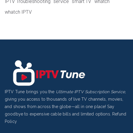
IPTV Troubleshooting
service
smart TV
whatch
whatch IPTV
IPTV Tune brings you the
Ultimate IPTV Subscription Service
,
giving you access to thousands of live TV channels, movies,
and shows from across the globe—all in one place! Say
goodbye to expensive cable bills and limited options.
Refund
Policy