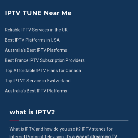
IPTV TUNE Near Me
Reliable IPTV Services in the UK
Best IPTV Platforms in USA
Australia’s Best IPTV Platforms
Best France IPTV Subscription Providers
Top Affordable IPTV Plans for Canada
Top IPTV ُService in Switzerland
Australia’s Best IPTV Platforms
what is IPTV?
What is IPTV, and how do you use it? IPTV stands for
Internet Protocol Television. It's
a way of streaming TV