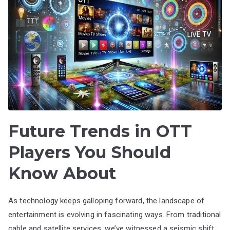
Future Trends in OTT
Players You Should
Know About
As technology keeps galloping forward, the landscape of
entertainment is evolving in fascinating ways. From traditional
cable and satellite services, we’ve witnessed a seismic shift