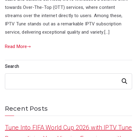
towards Over-The-Top (OTT) services, where content
streams over the internet directly to users. Among these,
IPTV Tune stands out as a remarkable IPTV subscription
service, delivering exceptional quality and variety.[…]
Read More
Search
Search
Recent Posts
Tune Into FIFA World Cup 2026 with IPTV Tune