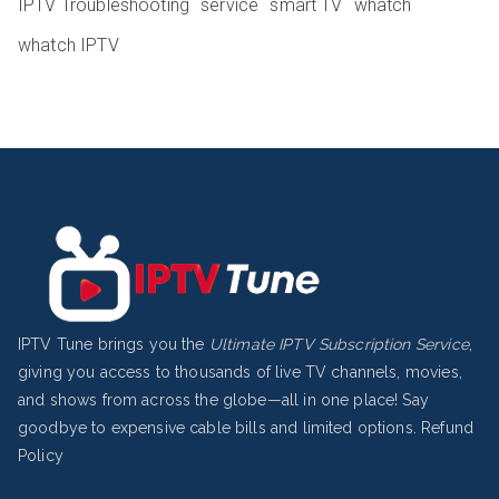
IPTV Troubleshooting
service
smart TV
whatch
whatch IPTV
IPTV Tune brings you the
Ultimate IPTV Subscription Service
,
giving you access to thousands of live TV channels, movies,
and shows from across the globe—all in one place! Say
goodbye to expensive cable bills and limited options.
Refund
Policy