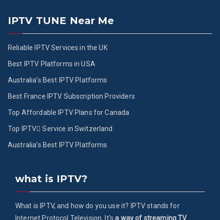
IPTV TUNE Near Me
Reliable IPTV Services in the UK
Best IPTV Platforms in USA
Australia’s Best IPTV Platforms
Best France IPTV Subscription Providers
Top Affordable IPTV Plans for Canada
Top IPTV ُService in Switzerland
Australia’s Best IPTV Platforms
what is IPTV?
What is IPTV, and how do you use it? IPTV stands for
Internet Protocol Television. It's
a way of streaming TV