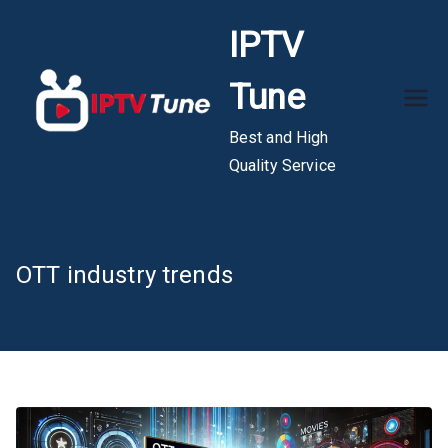
Skip
IPTV
to
content
Tune
Best and High
Quality Service
OTT industry trends