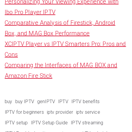
Personalizing Your Viewing Experience with
Ibo Pro Player IPTV
Comparative Analysis of Firestick, Android
Box, and MAG Box Performance
XCIPTV Player vs IPTV Smarters Pro: Pros and
Cons
Comparing the Interfaces of MAG BOX and
Amazon Fire Stick
buy
buy IPTV
genIPTV
IPTV
IPTV benefits
IPTV for beginners
iptv provider
iptv service
IPTV setup
IPTV Setup Guide
IPTV streaming