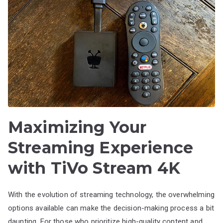
Maximizing Your
Streaming Experience
with TiVo Stream 4K
With the evolution of streaming technology, the overwhelming
options available can make the decision-making process a bit
daunting. For those who prioritize high-quality content and