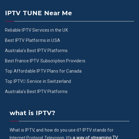
IPTV TUNE Near Me
Reliable IPTV Services in the UK
Best IPTV Platforms in USA
Australia’s Best IPTV Platforms
Best France IPTV Subscription Providers
Top Affordable IPTV Plans for Canada
Top IPTV ُService in Switzerland
Australia’s Best IPTV Platforms
what is IPTV?
What is IPTV, and how do you use it? IPTV stands for
Internet Protocol Television. It's
a way of streaming TV