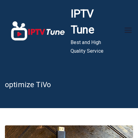
Skip
IPTV
to
content
Tune
Best and High
Quality Service
optimize TiVo