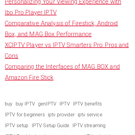
Personalizing Your Viewing Experience with
Ibo Pro Player IPTV
Comparative Analysis of Firestick, Android
Box, and MAG Box Performance
XCIPTV Player vs IPTV Smarters Pro: Pros and
Cons
Comparing the Interfaces of MAG BOX and
Amazon Fire Stick
buy
buy IPTV
genIPTV
IPTV
IPTV benefits
IPTV for beginners
iptv provider
iptv service
IPTV setup
IPTV Setup Guide
IPTV streaming