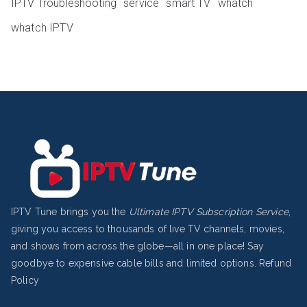
IPTV Troubleshooting
service
smart TV
whatch
whatch IPTV
IPTV Tune brings you the
Ultimate IPTV Subscription Service
,
giving you access to thousands of live TV channels, movies,
and shows from across the globe—all in one place! Say
goodbye to expensive cable bills and limited options.
Refund
Policy