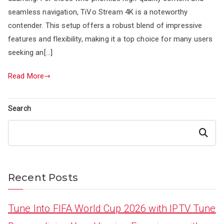
seamless navigation, TiVo Stream 4K is a noteworthy
contender. This setup offers a robust blend of impressive
features and flexibility, making it a top choice for many users
seeking an[…]
Read More
Search
Search
Recent Posts
Tune Into FIFA World Cup 2026 with IPTV Tune