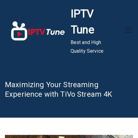
Skip
IPTV
to
content
Tune
Best and High
Quality Service
Maximizing Your Streaming
Experience with TiVo Stream 4K