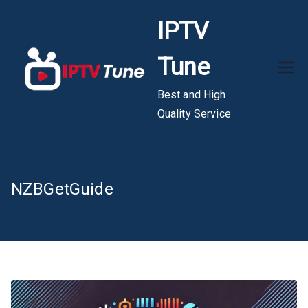
Skip
IPTV
to
content
Tune
Best and High
Quality Service
NZBGetGuide