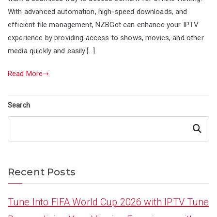
With advanced automation, high-speed downloads, and
efficient file management, NZBGet can enhance your IPTV
experience by providing access to shows, movies, and other
media quickly and easily.[…]
Read More
Search
Search
Recent Posts
Tune Into FIFA World Cup 2026 with IPTV Tune