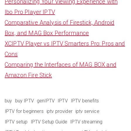
Personalizing Your Viewing Experience with
Ibo Pro Player IPTV
Comparative Analysis of Firestick, Android
Box, and MAG Box Performance
XCIPTV Player vs IPTV Smarters Pro: Pros and
Cons
Comparing the Interfaces of MAG BOX and
Amazon Fire Stick
buy
buy IPTV
genIPTV
IPTV
IPTV benefits
IPTV for beginners
iptv provider
iptv service
IPTV setup
IPTV Setup Guide
IPTV streaming