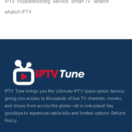
IPTV Troubleshooting
service
smart TV
whatch
whatch IPTV
IPTV Tune brings you the
Ultimate IPTV Subscription Service
,
giving you access to thousands of live TV channels, movies,
and shows from across the globe—all in one place! Say
goodbye to expensive cable bills and limited options.
Refund
Policy