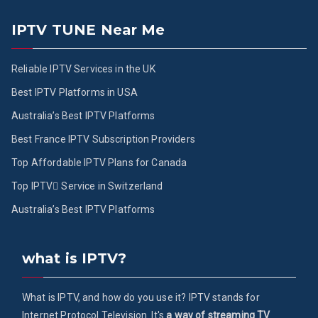
IPTV TUNE Near Me
Reliable IPTV Services in the UK
Best IPTV Platforms in USA
Australia’s Best IPTV Platforms
Best France IPTV Subscription Providers
Top Affordable IPTV Plans for Canada
Top IPTV ُService in Switzerland
Australia’s Best IPTV Platforms
what is IPTV?
What is IPTV, and how do you use it? IPTV stands for
Internet Protocol Television. It's
a way of streaming TV