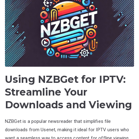
Using NZBGet for IPTV:
Streamline Your
Downloads and Viewing
NZBGet is a popular newsreader that simplifies file
downloads from Usenet, making it ideal for IPTV users who
want a seamless way to access content for offline viewing.