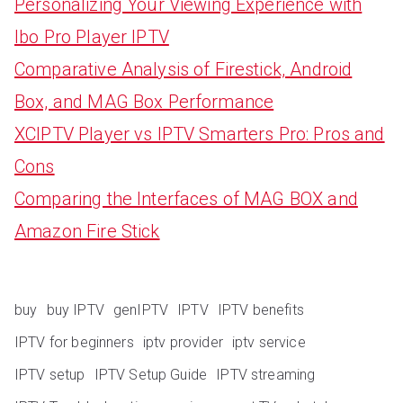
Personalizing Your Viewing Experience with
Ibo Pro Player IPTV
Comparative Analysis of Firestick, Android
Box, and MAG Box Performance
XCIPTV Player vs IPTV Smarters Pro: Pros and
Cons
Comparing the Interfaces of MAG BOX and
Amazon Fire Stick
buy
buy IPTV
genIPTV
IPTV
IPTV benefits
IPTV for beginners
iptv provider
iptv service
IPTV setup
IPTV Setup Guide
IPTV streaming