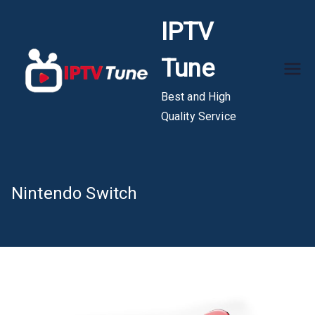
Skip
IPTV
to
content
Tune
Best and High
Quality Service
Nintendo Switch