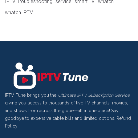
IPTV Troubleshooting
service
smart TV
whatch
whatch IPTV
IPTV Tune brings you the
Ultimate IPTV Subscription Service
,
giving you access to thousands of live TV channels, movies,
and shows from across the globe—all in one place! Say
goodbye to expensive cable bills and limited options.
Refund
Policy