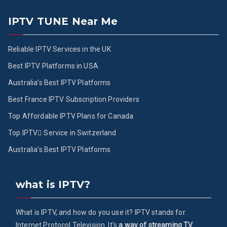
IPTV TUNE Near Me
Reliable IPTV Services in the UK
Best IPTV Platforms in USA
Australia’s Best IPTV Platforms
Best France IPTV Subscription Providers
Top Affordable IPTV Plans for Canada
Top IPTV ُService in Switzerland
Australia’s Best IPTV Platforms
what is IPTV?
What is IPTV, and how do you use it? IPTV stands for
Internet Protocol Television. It's
a way of streaming TV