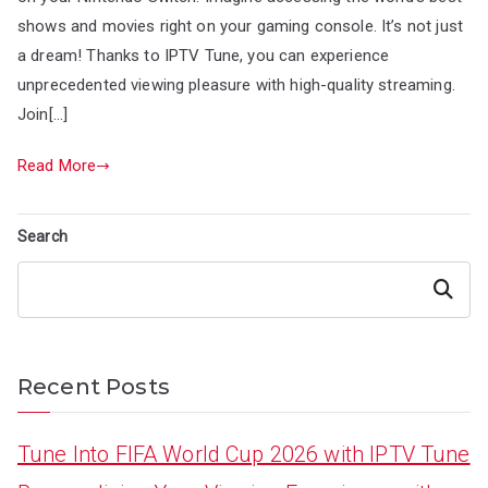
shows and movies right on your gaming console. It’s not just
a dream! Thanks to IPTV Tune, you can experience
unprecedented viewing pleasure with high-quality streaming.
Join[…]
Read More
Search
Search
Recent Posts
Tune Into FIFA World Cup 2026 with IPTV Tune