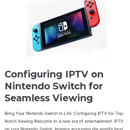
Configuring IPTV on
Nintendo Switch for
Seamless Viewing
Bring Your Nintendo Switch to Life: Configuring IPTV for Top-
Notch Viewing Welcome to a new era of entertainment: IPTV
on your Nintendo Switch. Imagine accessing the world’s best