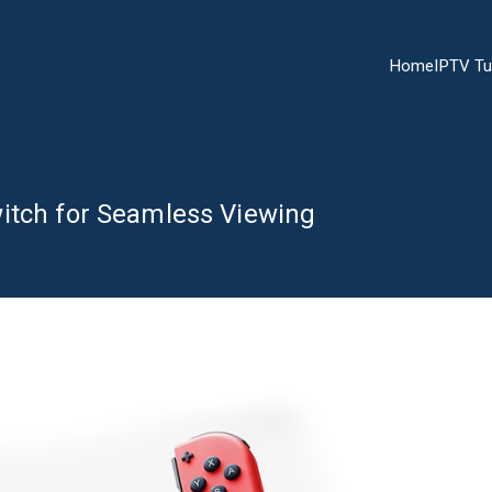
Home
IPTV Tu
itch for Seamless Viewing