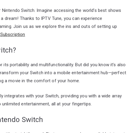
 Nintendo Switch. Imagine accessing the world’s best shows
st a dream! Thanks to IPTV Tune, you can experience
aming. Join us as we explore the ins and outs of setting up
Subscription
itch?
its portability and multifunctionality. But did you know it’s also
 transform your Switch into a mobile entertainment hub—perfect
ng a movie in the comfort of your home.
y integrates with your Switch, providing you with a wide array
nlimited entertainment, all at your fingertips.
ntendo Switch