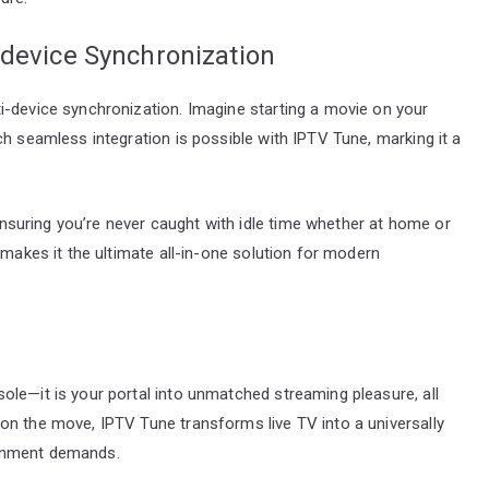
-device Synchronization
i-device synchronization. Imagine starting a movie on your
ch seamless integration is possible with IPTV Tune, marking it a
 ensuring you’re never caught with idle time whether at home or
 makes it the ultimate all-in-one solution for modern
le—it is your portal into unmatched streaming pleasure, all
on the move, IPTV Tune transforms live TV into a universally
tainment demands.