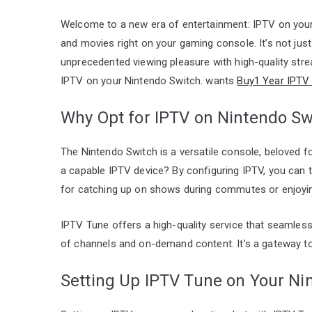
Welcome to a new era of entertainment: IPTV on your
and movies right on your gaming console. It’s not ju
unprecedented viewing pleasure with high-quality stre
IPTV on your Nintendo Switch. wants
Buy1 Year IPTV 
Why Opt for IPTV on Nintendo Sw
The Nintendo Switch is a versatile console, beloved for 
a capable IPTV device? By configuring IPTV, you can
for catching up on shows during commutes or enjoyi
IPTV Tune offers a high-quality service that seamlessl
of channels and on-demand content. It’s a gateway to u
Setting Up IPTV Tune on Your Ni