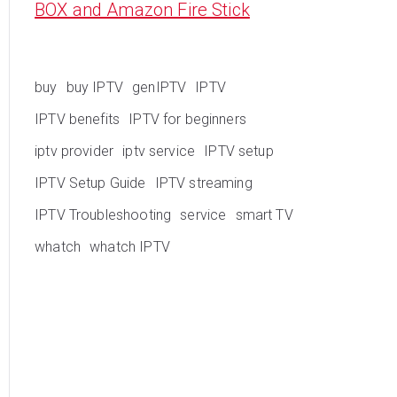
BOX and Amazon Fire Stick
buy
buy IPTV
genIPTV
IPTV
IPTV benefits
IPTV for beginners
iptv provider
iptv service
IPTV setup
IPTV Setup Guide
IPTV streaming
IPTV Troubleshooting
service
smart TV
whatch
whatch IPTV