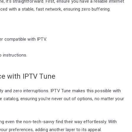
 it’s straightforward. First, ensure you have a reliable internet
ced with a stable, fast network, ensuring zero buffering.
er compatible with IPTV.
 instructions.
ce with IPTV Tune
ity and zero interruptions. IPTV Tune makes this possible with
ive catalog, ensuring you’re never out of options, no matter your
ting even the non-tech-savvy find their way effortlessly. With
your preferences, adding another layer to its appeal.