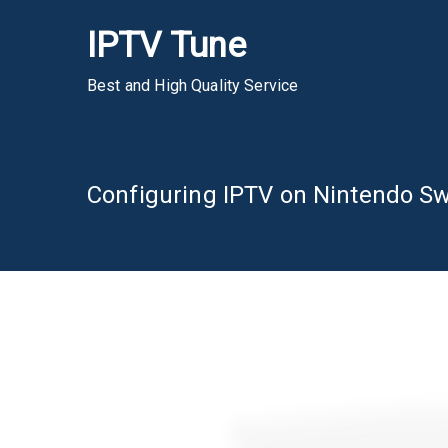
Skip
IPTV Tune
to
content
Best and High Quality Service
Configuring IPTV on Nintendo Sw