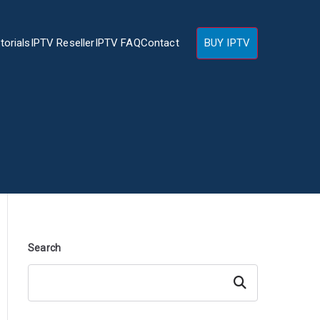
torials
IPTV Reseller
IPTV FAQ
Contact
BUY IPTV
Search
Search