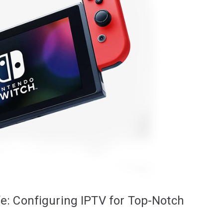
fe: Configuring IPTV for Top-Notch