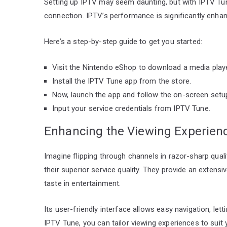
Setting up IPTV may seem daunting, but with IPTV Tune,
connection. IPTV’s performance is significantly enhan
Here’s a step-by-step guide to get you started:
Visit the Nintendo eShop to download a media play
Install the IPTV Tune app from the store.
Now, launch the app and follow the on-screen setup
Input your service credentials from IPTV Tune.
Enhancing the Viewing Experien
Imagine flipping through channels in razor-sharp qual
their superior service quality. They provide an extens
taste in entertainment.
Its user-friendly interface allows easy navigation, let
IPTV Tune, you can tailor viewing experiences to suit 