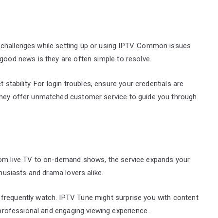
 challenges while setting up or using IPTV. Common issues
 good news is they are often simple to resolve.
 stability. For login troubles, ensure your credentials are
 They offer unmatched customer service to guide you through
From live TV to on-demand shows, the service expands your
thusiasts and drama lovers alike.
frequently watch. IPTV Tune might surprise you with content
a professional and engaging viewing experience.