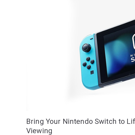
Bring Your Nintendo Switch to Li
Viewing