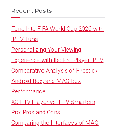
Recent Posts
Tune Into FIFA World Cup 2026 with
IPTV Tune
Personalizing Your Viewing
Experience with Ibo Pro Player IPTV
Comparative Analysis of Firestick,
Android Box, and MAG Box
Performance
XCIPTV Player vs IPTV Smarters
Pro: Pros and Cons
Comparing the Interfaces of MAG