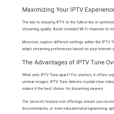
Maximizing Your IPTV Experienc
The key to enjoying IPTV to the fullest lies in optimi
streaming quality. Avoid crowded Wi-Fi channels to m
Moreover, explore different settings within the IPTV T
adapt streaming preferences based on your internet 
The Advantages of IPTV Tune Ove
What sets IPTV Tune apart? For starters, it offers unp
unclear images, IPTV Tune delivers crystal-clear vid
makes it the best choice for discerning viewers.
The service’s feature-rich offerings ensure you receiv
documentaries, or even educational programming, aptl