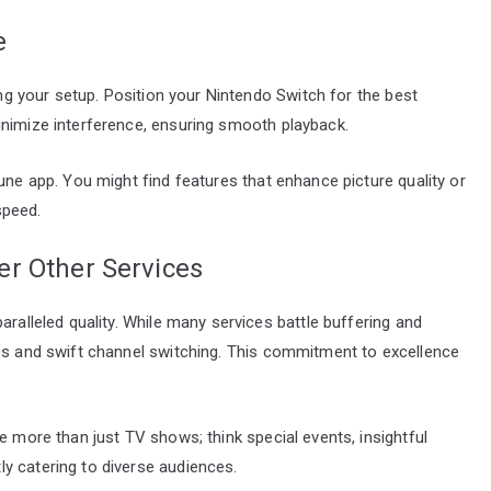
e
zing your setup. Position your Nintendo Switch for the best
inimize interference, ensuring smooth playback.
une app. You might find features that enhance picture quality or
speed.
r Other Services
aralleled quality. While many services battle buffering and
eos and swift channel switching. This commitment to excellence
e more than just TV shows; think special events, insightful
y catering to diverse audiences.