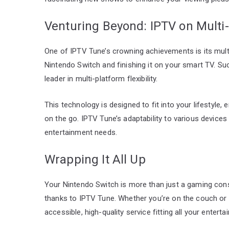
Venturing Beyond: IPTV on Multi
One of IPTV Tune’s crowning achievements is its mult
Nintendo Switch and finishing it on your smart TV. Su
leader in multi-platform flexibility.
This technology is designed to fit into your lifestyle,
on the go. IPTV Tune’s adaptability to various devices
entertainment needs.
Wrapping It All Up
Your Nintendo Switch is more than just a gaming conso
thanks to IPTV Tune. Whether you’re on the couch or 
accessible, high-quality service fitting all your enter