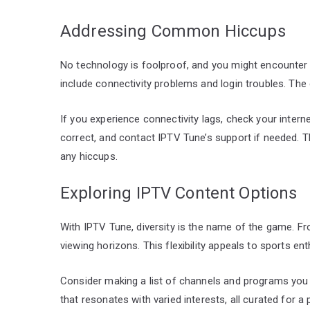
Addressing Common Hiccups
No technology is foolproof, and you might encounter
include connectivity problems and login troubles. The
If you experience connectivity lags, check your internet
correct, and contact IPTV Tune’s support if needed.
any hiccups.
Exploring IPTV Content Options
With IPTV Tune, diversity is the name of the game. 
viewing horizons. This flexibility appeals to sports en
Consider making a list of channels and programs you 
that resonates with varied interests, all curated for 