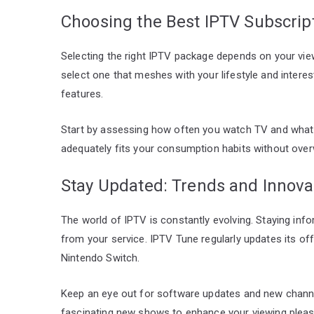
Choosing the Best IPTV Subscript
Selecting the right IPTV package depends on your view
select one that meshes with your lifestyle and interest
features.
Start by assessing how often you watch TV and what 
adequately fits your consumption habits without over
Stay Updated: Trends and Innova
The world of IPTV is constantly evolving. Staying in
from your service. IPTV Tune regularly updates its off
Nintendo Switch.
Keep an eye out for software updates and new channel
fascinating new shows to enhance your viewing pleas