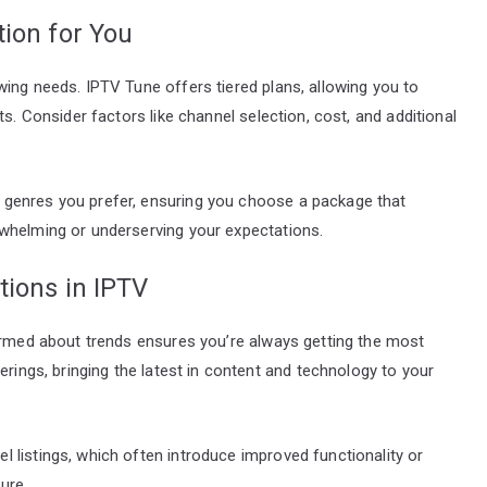
ion for You
ing needs. IPTV Tune offers tiered plans, allowing you to
s. Consider factors like channel selection, cost, and additional
genres you prefer, ensuring you choose a package that
whelming or underserving your expectations.
tions in IPTV
formed about trends ensures you’re always getting the most
erings, bringing the latest in content and technology to your
 listings, which often introduce improved functionality or
ure.