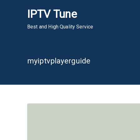
Skip
IPTV Tune
to
content
Best and High Quality Service
myiptvplayerguide