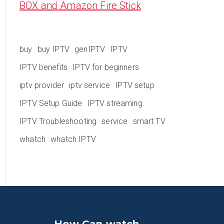
BOX and Amazon Fire Stick
buy
buy IPTV
genIPTV
IPTV
IPTV benefits
IPTV for beginners
iptv provider
iptv service
IPTV setup
IPTV Setup Guide
IPTV streaming
IPTV Troubleshooting
service
smart TV
whatch
whatch IPTV