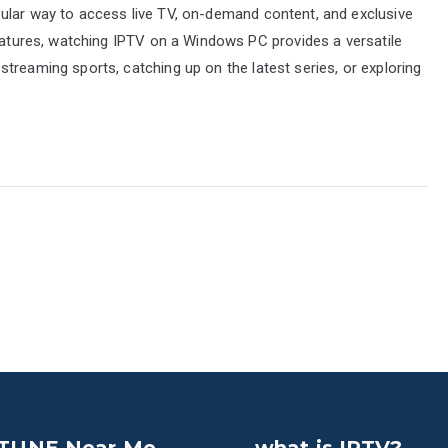
ular way to access live TV, on-demand content, and exclusive
features, watching IPTV on a Windows PC provides a versatile
treaming sports, catching up on the latest series, or exploring