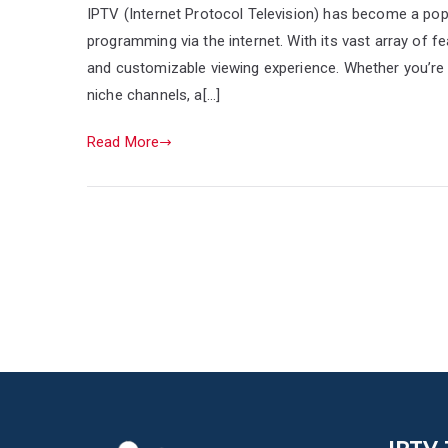
IPTV (Internet Protocol Television) has become a pop
programming via the internet. With its vast array of 
and customizable viewing experience. Whether you’re s
niche channels, a[…]
Read More