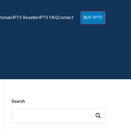
torials
IPTV Reseller
IPTV FAQ
Contact
BUY IPTV
Search
Search