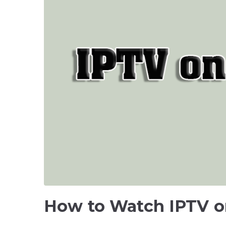
How to Watch IPTV 