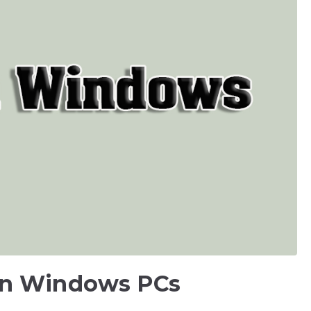
on Windows PCs