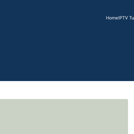
Home
IPTV Tu