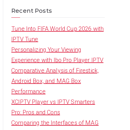
Recent Posts
Tune Into FIFA World Cup 2026 with
IPTV Tune
Personalizing Your Viewing
Experience with Ibo Pro Player IPTV
Comparative Analysis of Firestick,
Android Box, and MAG Box
Performance
XCIPTV Player vs IPTV Smarters
Pro: Pros and Cons
Comparing the Interfaces of MAG