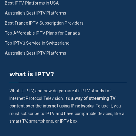
Best IPTV Platforms in USA
Australia’s Best IPTV Platforms
Best France IPTV Subscription Providers
Top Affordable IPTV Plans for Canada
Top IPTV ُService in Switzerland
Australia’s Best IPTV Platforms
what is IPTV?
What is IPTV, and how do you use it? IPTV stands for
Internet Protocol Television. It's
a way of streaming TV
content over the internet using IP networks
. To use it, you
must subscribe to IPTV and have compatible devices, like a
smart TV, smartphone, or IPTV box