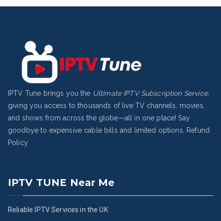
IPTV Tune brings you the
Ultimate IPTV Subscription Service
,
giving you access to thousands of live TV channels, movies,
and shows from across the globe—all in one place! Say
goodbye to expensive cable bills and limited options.
Refund
Policy
IPTV TUNE Near Me
Reliable IPTV Services in the UK