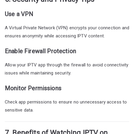
Use a VPN
A Virtual Private Network (VPN) encrypts your connection and
ensures anonymity while accessing IPTV content.
Enable Firewall Protection
Allow your IPTV app through the firewall to avoid connectivity
issues while maintaining security.
Monitor Permissions
Check app permissions to ensure no unnecessary access to
sensitive data.
7. Benefits of Watching IPTV on