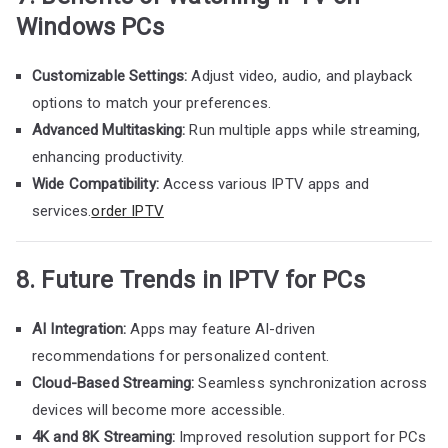
Windows PCs
Customizable Settings:
Adjust video, audio, and playback
options to match your preferences.
Advanced Multitasking:
Run multiple apps while streaming,
enhancing productivity.
Wide Compatibility:
Access various IPTV apps and
services.
order IPTV
8. Future Trends in IPTV for PCs
AI Integration:
Apps may feature AI-driven
recommendations for personalized content.
Cloud-Based Streaming:
Seamless synchronization across
devices will become more accessible.
4K and 8K Streaming:
Improved resolution support for PCs