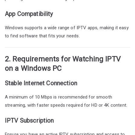
App Compatibility
Windows supports a wide range of IPTV apps, making it easy
to find software that fits your needs.
2. Requirements for Watching IPTV
on a Windows PC
Stable Internet Connection
A minimum of 10 Mbps is recommended for smooth
streaming, with faster speeds required for HD or 4K content.
IPTV Subscription
Ensure you have an active IPTV subscription and access to