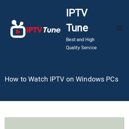
Skip
IPTV
to
content
Tune
Best and High
Quality Service
How to Watch IPTV on Windows PCs