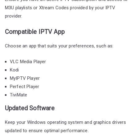
M3U playlists or Xtream Codes provided by your IPTV
provider.
Compatible IPTV App
Choose an app that suits your preferences, such as:
VLC Media Player
Kodi
MyIPTV Player
Perfect Player
TiviMate
Updated Software
Keep your Windows operating system and graphics drivers
updated to ensure optimal performance.