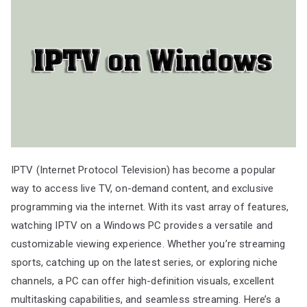
IPTV (Internet Protocol Television) has become a popular
way to access live TV, on-demand content, and exclusive
programming via the internet. With its vast array of features,
watching IPTV on a Windows PC provides a versatile and
customizable viewing experience. Whether you’re streaming
sports, catching up on the latest series, or exploring niche
channels, a PC can offer high-definition visuals, excellent
multitasking capabilities, and seamless streaming. Here’s a