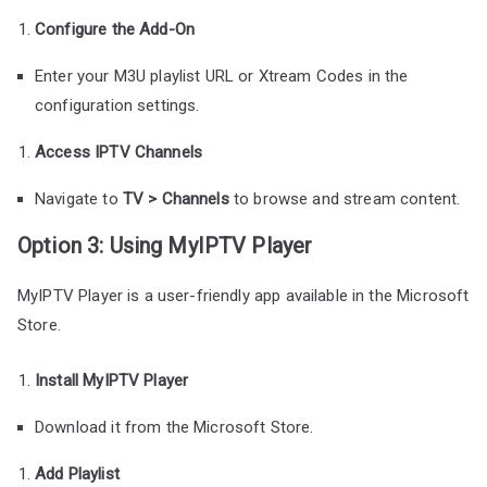
Configure the Add-On
Enter your M3U playlist URL or Xtream Codes in the
configuration settings.
Access IPTV Channels
Navigate to
TV > Channels
to browse and stream content.
Option 3: Using MyIPTV Player
MyIPTV Player is a user-friendly app available in the Microsoft
Store.
Install MyIPTV Player
Download it from the Microsoft Store.
Add Playlist