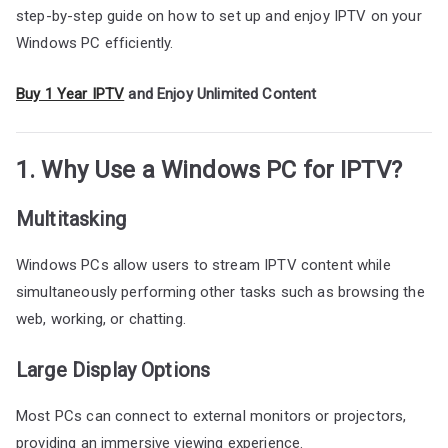
step-by-step guide on how to set up and enjoy IPTV on your
Windows PC efficiently.
Buy 1 Year IPTV
and Enjoy Unlimited Content
1. Why Use a Windows PC for IPTV?
Multitasking
Windows PCs allow users to stream IPTV content while
simultaneously performing other tasks such as browsing the
web, working, or chatting.
Large Display Options
Most PCs can connect to external monitors or projectors,
providing an immersive viewing experience.