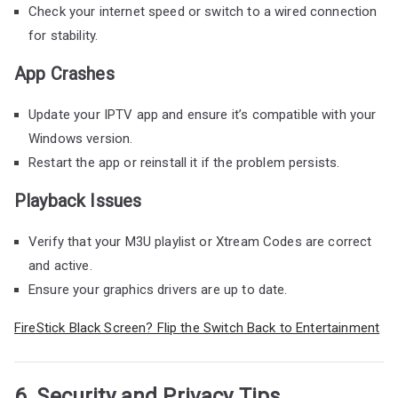
Check your internet speed or switch to a wired connection
for stability.
App Crashes
Update your IPTV app and ensure it’s compatible with your
Windows version.
Restart the app or reinstall it if the problem persists.
Playback Issues
Verify that your M3U playlist or Xtream Codes are correct
and active.
Ensure your graphics drivers are up to date.
FireStick Black Screen? Flip the Switch Back to Entertainment
6. Security and Privacy Tips