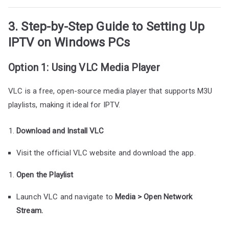
3. Step-by-Step Guide to Setting Up
IPTV on Windows PCs
Option 1: Using VLC Media Player
VLC is a free, open-source media player that supports M3U
playlists, making it ideal for IPTV.
Download and Install VLC
Visit the official VLC website and download the app.
Open the Playlist
Launch VLC and navigate to
Media > Open Network
Stream.