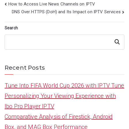
Post
How to Access Live News Channels on IPTV
navigation
DNS Over HTTPS (DoH) and Its Impact on IPTV Services
Search
Search
Recent Posts
Tune Into FIFA World Cup 2026 with IPTV Tune
Personalizing Your Viewing Experience with
Ibo Pro Player IPTV
Comparative Analysis of Firestick, Android
Box, and MAG Box Performance