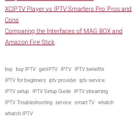
XCIPTV Player vs IPTV Smarters Pro: Pros and
Cons
Comparing the Interfaces of MAG BOX and
Amazon Fire Stick
buy
buy IPTV
genIPTV
IPTV
IPTV benefits
IPTV for beginners
iptv provider
iptv service
IPTV setup
IPTV Setup Guide
IPTV streaming
IPTV Troubleshooting
service
smart TV
whatch
whatch IPTV