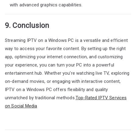
with advanced graphics capabilities.
9. Conclusion
Streaming IPTV on a Windows PC is a versatile and efficient
way to access your favorite content. By setting up the right
app, optimizing your internet connection, and customizing
your experience, you can turn your PC into a powerful
entertainment hub. Whether you’re watching live TV, exploring
on-demand movies, or engaging with interactive content,
IPTV on a Windows PC offers flexibility and quality
unmatched by traditional methods.
Top-Rated IPTV Services
on Social Media