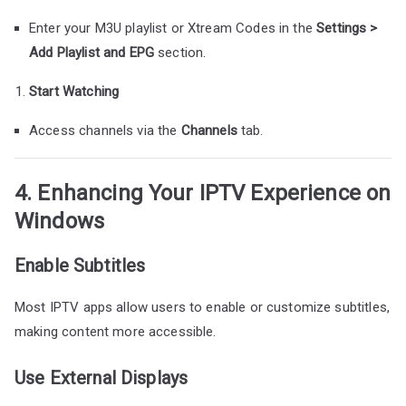
Enter your M3U playlist or Xtream Codes in the
Settings >
Add Playlist and EPG
section.
Start Watching
Access channels via the
Channels
tab.
4. Enhancing Your IPTV Experience on
Windows
Enable Subtitles
Most IPTV apps allow users to enable or customize subtitles,
making content more accessible.
Use External Displays