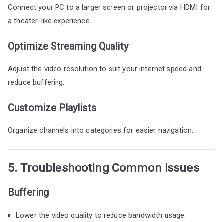
Connect your PC to a larger screen or projector via HDMI for
a theater-like experience.
Optimize Streaming Quality
Adjust the video resolution to suit your internet speed and
reduce buffering.
Customize Playlists
Organize channels into categories for easier navigation.
5. Troubleshooting Common Issues
Buffering
Lower the video quality to reduce bandwidth usage.