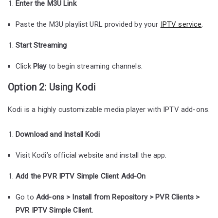
Enter the M3U Link
Paste the M3U playlist URL provided by your
IPTV service
.
Start Streaming
Click
Play
to begin streaming channels.
Option 2: Using Kodi
Kodi is a highly customizable media player with IPTV add-ons.
Download and Install Kodi
Visit Kodi’s official website and install the app.
Add the PVR IPTV Simple Client Add-On
Go to
Add-ons > Install from Repository > PVR Clients >
PVR IPTV Simple Client.