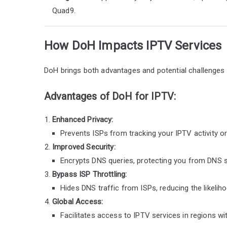
Quad9.
How DoH Impacts IPTV Services
DoH brings both advantages and potential challenges 
Advantages of DoH for IPTV:
Enhanced Privacy:
Prevents ISPs from tracking your IPTV activity o
Improved Security:
Encrypts DNS queries, protecting you from DNS s
Bypass ISP Throttling:
Hides DNS traffic from ISPs, reducing the likelih
Global Access:
Facilitates access to IPTV services in regions wit