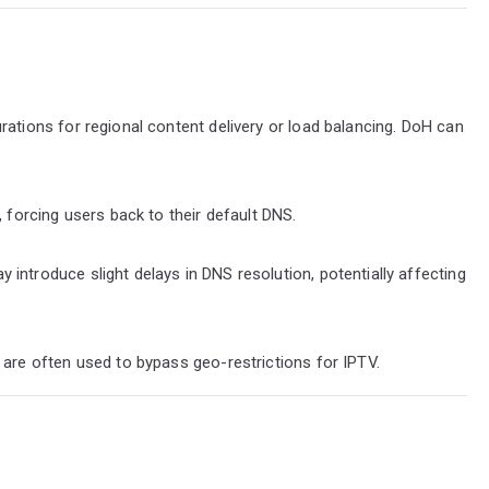
ations for regional content delivery or load balancing. DoH can
 forcing users back to their default DNS.
ntroduce slight delays in DNS resolution, potentially affecting
are often used to bypass geo-restrictions for IPTV.