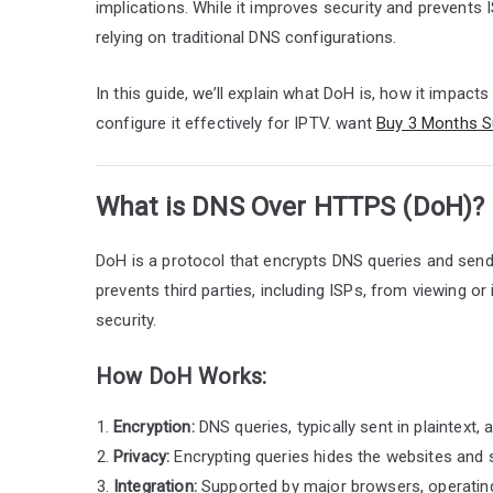
implications. While it improves security and prevents 
relying on traditional DNS configurations.
In this guide, we’ll explain what DoH is, how it impac
configure it effectively for IPTV. want
Buy 3 Months S
What is DNS Over HTTPS (DoH)?
DoH is a protocol that encrypts DNS queries and sen
prevents third parties, including ISPs, from viewing o
security.
How DoH Works:
Encryption:
DNS queries, typically sent in plaintext,
Privacy:
Encrypting queries hides the websites and 
Integration:
Supported by major browsers, operating