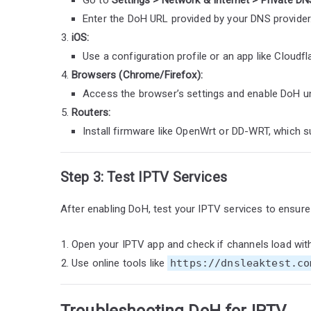
Enter the DoH URL provided by your DNS provider
iOS:
Use a configuration profile or an app like Cloudfl
Browsers (Chrome/Firefox):
Access the browser’s settings and enable DoH un
Routers:
Install firmware like OpenWrt or DD-WRT, which su
Step 3: Test IPTV Services
After enabling DoH, test your IPTV services to ensure 
Open your IPTV app and check if channels load wit
Use online tools like
https://dnsleaktest.co
Troubleshooting DoH for IPTV