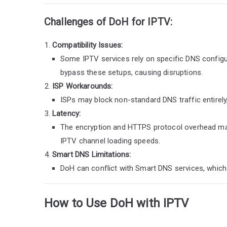
Challenges of DoH for IPTV:
Compatibility Issues:
Some IPTV services rely on specific DNS configur
bypass these setups, causing disruptions.
ISP Workarounds:
ISPs may block non-standard DNS traffic entirely,
Latency:
The encryption and HTTPS protocol overhead may i
IPTV channel loading speeds.
Smart DNS Limitations:
DoH can conflict with Smart DNS services, which 
How to Use DoH with IPTV