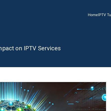
Home
IPTV Tu
mpact on IPTV Services