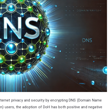
ternet privacy and security by encrypting DNS (Domain Name
on) users, the adoption of DoH has both positive and negative