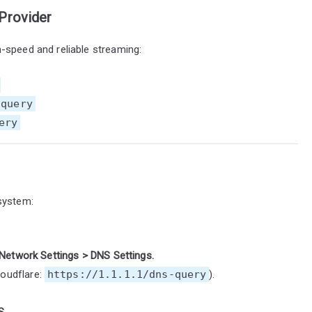
Provider
-speed and reliable streaming:
-query
ery
system:
Network Settings > DNS Settings.
loudflare:
https://1.1.1.1/dns-query
).
S.