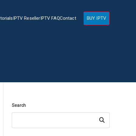
torials
IPTV Reseller
IPTV FAQ
Contact
BUY IPTV
Search
Search