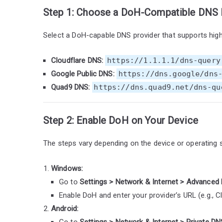
Step 1: Choose a DoH-Compatible DNS 
Select a DoH-capable DNS provider that supports high
Cloudflare DNS:
https://1.1.1.1/dns-query
Google Public DNS:
https://dns.google/dns
Quad9 DNS:
https://dns.quad9.net/dns-qu
Step 2: Enable DoH on Your Device
The steps vary depending on the device or operating 
Windows:
Go to
Settings > Network & Internet > Advanced 
Enable DoH and enter your provider’s URL (e.g., C
Android:
Go to
Settings > Network & Internet > Private DN