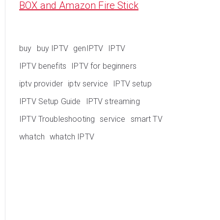
BOX and Amazon Fire Stick
buy
buy IPTV
genIPTV
IPTV
IPTV benefits
IPTV for beginners
iptv provider
iptv service
IPTV setup
IPTV Setup Guide
IPTV streaming
IPTV Troubleshooting
service
smart TV
whatch
whatch IPTV