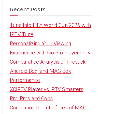
Recent Posts
Tune Into FIFA World Cup 2026 with
IPTV Tune
Personalizing Your Viewing
Experience with Ibo Pro Player IPTV
Comparative Analysis of Firestick,
Android Box, and MAG Box
Performance
XCIPTV Player vs IPTV Smarters
Pro: Pros and Cons
Comparing the Interfaces of MAG