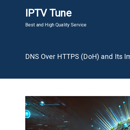
Skip
IPTV Tune
to
content
Best and High Quality Service
DNS Over HTTPS (DoH) and Its I