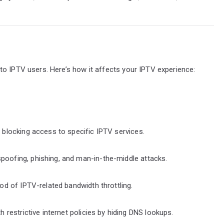
to IPTV users. Here’s how it affects your IPTV experience:
r blocking access to specific IPTV services.
poofing, phishing, and man-in-the-middle attacks.
ood of IPTV-related bandwidth throttling.
h restrictive internet policies by hiding DNS lookups.