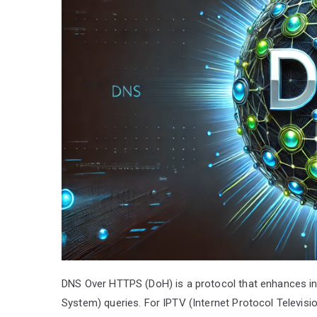
DNS Over HTTPS (DoH) is a protocol that enhances in
System) queries. For IPTV (Internet Protocol Televisi