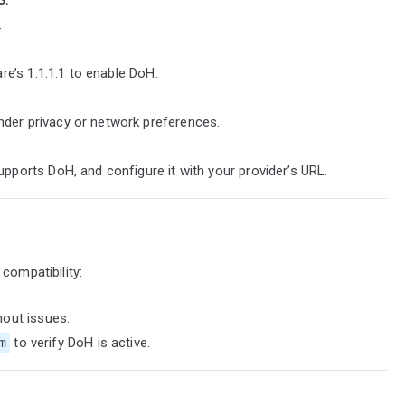
.
are’s 1.1.1.1 to enable DoH.
der privacy or network preferences.
pports DoH, and configure it with your provider’s URL.
compatibility:
hout issues.
m
to verify DoH is active.