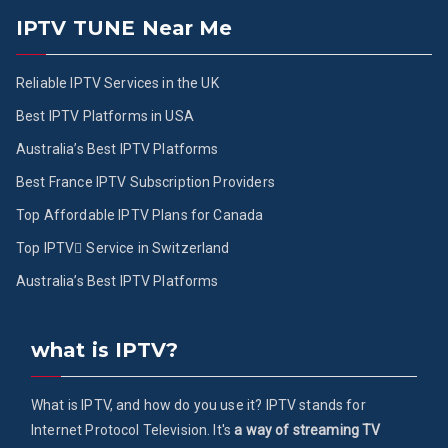
IPTV TUNE Near Me
Reliable IPTV Services in the UK
Best IPTV Platforms in USA
Australia’s Best IPTV Platforms
Best France IPTV Subscription Providers
Top Affordable IPTV Plans for Canada
Top IPTV ُService in Switzerland
Australia’s Best IPTV Platforms
what is IPTV?
What is IPTV, and how do you use it? IPTV stands for
Internet Protocol Television. It's
a way of streaming TV