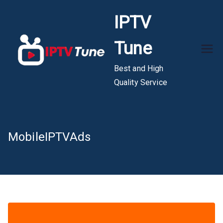
Skip
IPTV
to
content
Tune
Best and High
Quality Service
MobileIPTVAds