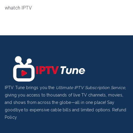
whatch IPTV
IPTV Tune brings you the
Ultimate IPTV Subscription Service
,
giving you access to thousands of live TV channels, movies,
and shows from across the globe—all in one place! Say
goodbye to expensive cable bills and limited options.
Refund
Policy