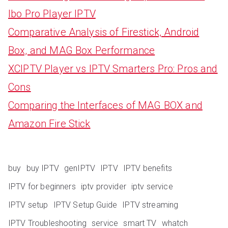
Ibo Pro Player IPTV
Comparative Analysis of Firestick, Android
Box, and MAG Box Performance
XCIPTV Player vs IPTV Smarters Pro: Pros and
Cons
Comparing the Interfaces of MAG BOX and
Amazon Fire Stick
buy
buy IPTV
genIPTV
IPTV
IPTV benefits
IPTV for beginners
iptv provider
iptv service
IPTV setup
IPTV Setup Guide
IPTV streaming
IPTV Troubleshooting
service
smart TV
whatch