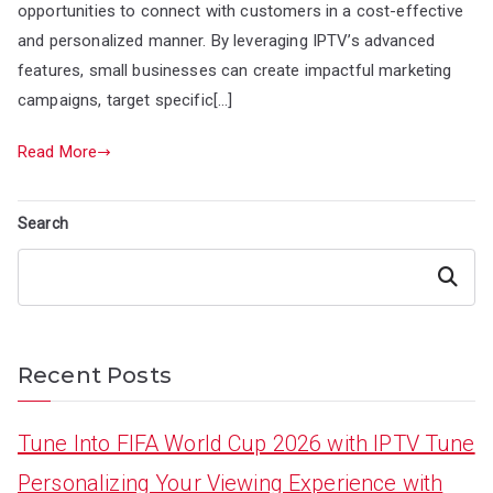
opportunities to connect with customers in a cost-effective
and personalized manner. By leveraging IPTV’s advanced
features, small businesses can create impactful marketing
campaigns, target specific[…]
Read More
Search
Search
Recent Posts
Tune Into FIFA World Cup 2026 with IPTV Tune
Personalizing Your Viewing Experience with