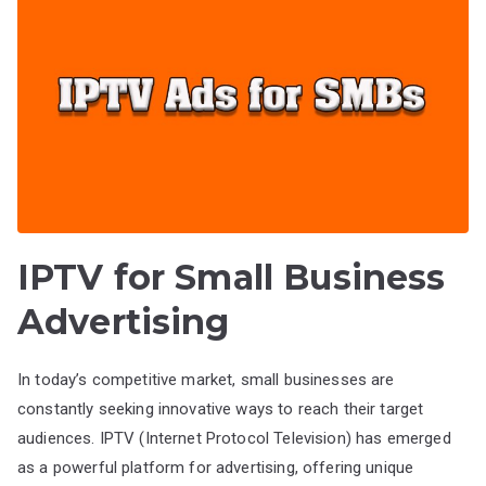
IPTV for Small Business
Advertising
In today’s competitive market, small businesses are
constantly seeking innovative ways to reach their target
audiences. IPTV (Internet Protocol Television) has emerged
as a powerful platform for advertising, offering unique