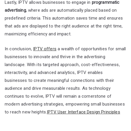
Lastly, IPTV allows businesses to engage in
programmatic
advertising
, where ads are automatically placed based on
predefined criteria. This automation saves time and ensures
that ads are displayed to the right audience at the right time,
maximizing efficiency and impact.
In conclusion,
IPTV offers
a wealth of opportunities for small
businesses to innovate and thrive in the advertising
landscape. With its targeted approach, cost-effectiveness,
interactivity, and advanced analytics, IPTV enables
businesses to create meaningful connections with their
audience and drive measurable results. As technology
continues to evolve, IPTV will remain a cornerstone of
modern advertising strategies, empowering small businesses
to reach new heights.
IPTV User Interface Design Principles