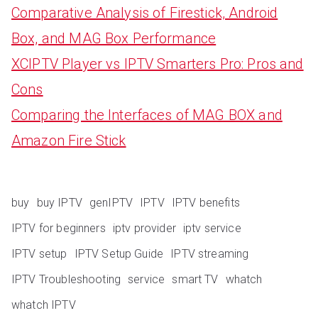
Comparative Analysis of Firestick, Android
Box, and MAG Box Performance
XCIPTV Player vs IPTV Smarters Pro: Pros and
Cons
Comparing the Interfaces of MAG BOX and
Amazon Fire Stick
buy
buy IPTV
genIPTV
IPTV
IPTV benefits
IPTV for beginners
iptv provider
iptv service
IPTV setup
IPTV Setup Guide
IPTV streaming
IPTV Troubleshooting
service
smart TV
whatch
whatch IPTV