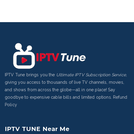
IPTV Tune brings you the
Ultimate IPTV Subscription Service
,
giving you access to thousands of live TV channels, movies,
and shows from across the globe—all in one place! Say
goodbye to expensive cable bills and limited options.
Refund
Policy
IPTV TUNE Near Me