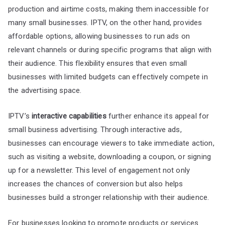
production and airtime costs, making them inaccessible for
many small businesses. IPTV, on the other hand, provides
affordable options, allowing businesses to run ads on
relevant channels or during specific programs that align with
their audience. This flexibility ensures that even small
businesses with limited budgets can effectively compete in
the advertising space.
IPTV’s
interactive capabilities
further enhance its appeal for
small business advertising. Through interactive ads,
businesses can encourage viewers to take immediate action,
such as visiting a website, downloading a coupon, or signing
up for a newsletter. This level of engagement not only
increases the chances of conversion but also helps
businesses build a stronger relationship with their audience.
For businesses looking to promote products or services