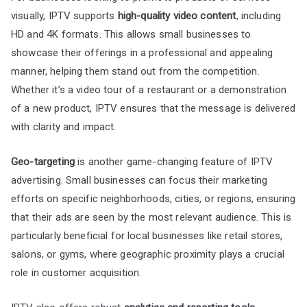
visually, IPTV supports
high-quality video content
, including
HD and 4K formats. This allows small businesses to
showcase their offerings in a professional and appealing
manner, helping them stand out from the competition.
Whether it’s a video tour of a restaurant or a demonstration
of a new product, IPTV ensures that the message is delivered
with clarity and impact.
Geo-targeting
is another game-changing feature of IPTV
advertising. Small businesses can focus their marketing
efforts on specific neighborhoods, cities, or regions, ensuring
that their ads are seen by the most relevant audience. This is
particularly beneficial for local businesses like retail stores,
salons, or gyms, where geographic proximity plays a crucial
role in customer acquisition.