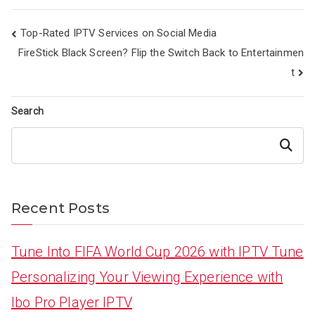
Post
Top-Rated IPTV Services on Social Media
navigation
FireStick Black Screen? Flip the Switch Back to Entertainmen
t
Search
Search
Recent Posts
Tune Into FIFA World Cup 2026 with IPTV Tune
Personalizing Your Viewing Experience with
Ibo Pro Player IPTV