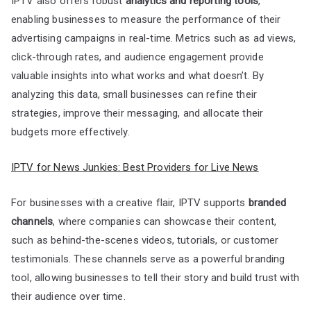
IPTV also offers robust
analytics and reporting tools
,
enabling businesses to measure the performance of their
advertising campaigns in real-time. Metrics such as ad views,
click-through rates, and audience engagement provide
valuable insights into what works and what doesn’t. By
analyzing this data, small businesses can refine their
strategies, improve their messaging, and allocate their
budgets more effectively.
IPTV for News Junkies: Best Providers for Live News
For businesses with a creative flair, IPTV supports
branded
channels
, where companies can showcase their content,
such as behind-the-scenes videos, tutorials, or customer
testimonials. These channels serve as a powerful branding
tool, allowing businesses to tell their story and build trust with
their audience over time.