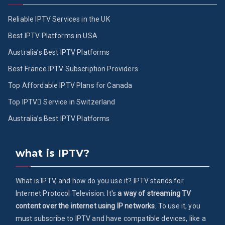
Reliable IPTV Services in the UK
Best IPTV Platforms in USA
Australia’s Best IPTV Platforms
Best France IPTV Subscription Providers
Top Affordable IPTV Plans for Canada
Top IPTV ُService in Switzerland
Australia’s Best IPTV Platforms
what is IPTV?
What is IPTV, and how do you use it? IPTV stands for
Internet Protocol Television. It's
a way of streaming TV
content over the internet using IP networks
. To use it, you
must subscribe to IPTV and have compatible devices, like a