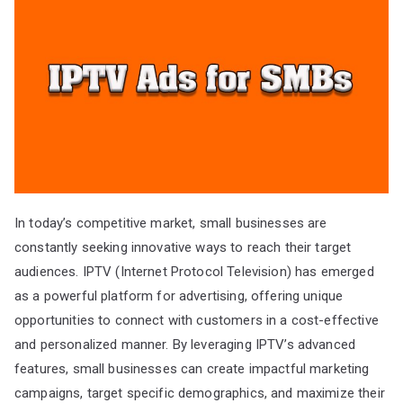
In today’s competitive market, small businesses are
constantly seeking innovative ways to reach their target
audiences. IPTV (Internet Protocol Television) has emerged
as a powerful platform for advertising, offering unique
opportunities to connect with customers in a cost-effective
and personalized manner. By leveraging IPTV’s advanced
features, small businesses can create impactful marketing
campaigns, target specific demographics, and maximize their