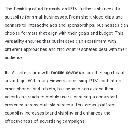
The
flexibility of ad formats
on IPTV further enhances its
suitability for small businesses. From short video clips and
banners to interactive ads and sponsorships, businesses can
choose formats that align with their goals and budget. This
versatility ensures that businesses can experiment with
different approaches and find what resonates best with their
audience.
IPTV’s integration with
mobile devices
is another significant
advantage. With many viewers accessing IPTV content on
smartphones and tablets, businesses can extend their
advertising reach to mobile users, ensuring a consistent
presence across multiple screens. This cross-platform
capability increases brand visibility and enhances the
effectiveness of advertising campaigns.