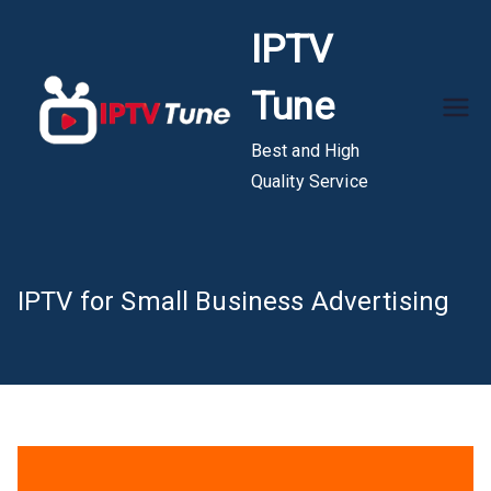
Skip
IPTV
to
content
Tune
Best and High
Quality Service
IPTV for Small Business Advertising