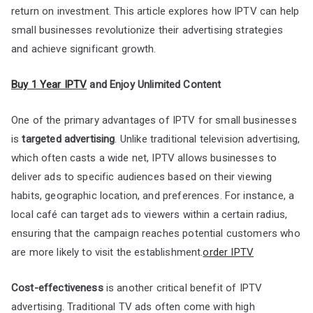
return on investment. This article explores how IPTV can help
small businesses revolutionize their advertising strategies
and achieve significant growth.
Buy 1 Year IPTV
and Enjoy Unlimited Content
One of the primary advantages of IPTV for small businesses
is
targeted advertising
. Unlike traditional television advertising,
which often casts a wide net, IPTV allows businesses to
deliver ads to specific audiences based on their viewing
habits, geographic location, and preferences. For instance, a
local café can target ads to viewers within a certain radius,
ensuring that the campaign reaches potential customers who
are more likely to visit the establishment.
order IPTV
Cost-effectiveness
is another critical benefit of IPTV
advertising. Traditional TV ads often come with high