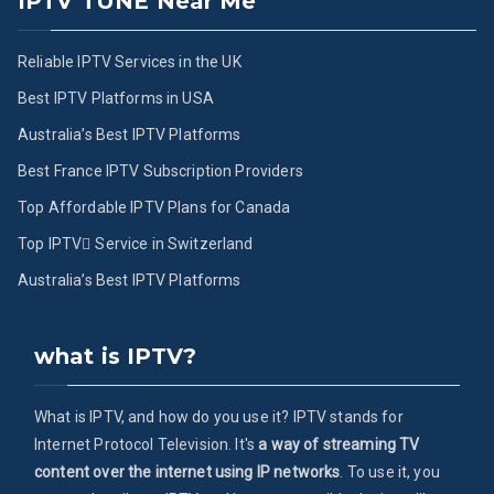
IPTV TUNE Near Me
Reliable IPTV Services in the UK
Best IPTV Platforms in USA
Australia’s Best IPTV Platforms
Best France IPTV Subscription Providers
Top Affordable IPTV Plans for Canada
Top IPTV ُService in Switzerland
Australia’s Best IPTV Platforms
what is IPTV?
What is IPTV, and how do you use it? IPTV stands for
Internet Protocol Television. It's
a way of streaming TV
content over the internet using IP networks
. To use it, you