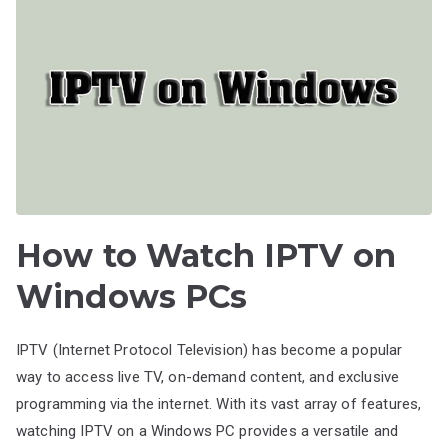
How to Watch IPTV on
Windows PCs
IPTV (Internet Protocol Television) has become a popular
way to access live TV, on-demand content, and exclusive
programming via the internet. With its vast array of features,
watching IPTV on a Windows PC provides a versatile and