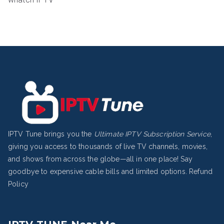
IPTV Tune brings you the
Ultimate IPTV Subscription Service
,
giving you access to thousands of live TV channels, movies,
and shows from across the globe—all in one place! Say
goodbye to expensive cable bills and limited options.
Refund
Policy