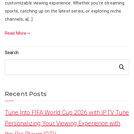
customizable viewing experience. Whether you’re streaming
sports, catching up on the latest series, or exploring niche
channels, a[…]
Read More
Search
Search
Recent Posts
Tune Into FIFA World Cup 2026 with IPTV Tune
Personalizing Your Viewing Experience with
Ibo Pro Player IPTV