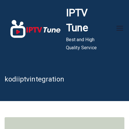
Skip
IPTV
to
content
Tune
Best and High
Quality Service
kodiiptvintegration