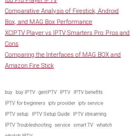
Comparative Analysis of Firestick, Android
Box, and MAG Box Performance
XCIPTV Player vs IPTV Smarters Pro: Pros and
Cons
Comparing the Interfaces of MAG BOX and
Amazon Fire Stick
buy
buy IPTV
genIPTV
IPTV
IPTV benefits
IPTV for beginners
iptv provider
iptv service
IPTV setup
IPTV Setup Guide
IPTV streaming
IPTV Troubleshooting
service
smart TV
whatch
whatch IPTV