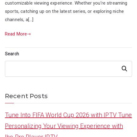
customizable viewing experience. Whether you’re streaming
sports, catching up on the latest series, or exploring niche
channels, a[…]
Read More
Search
Search
Recent Posts
Tune Into FIFA World Cup 2026 with IPTV Tune
Personalizing Your Viewing Experience with
Ibo Pro Player IPTV