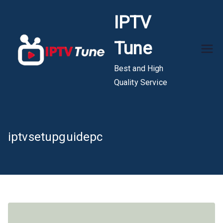
Skip
IPTV
to
content
Tune
Best and High
Quality Service
iptvsetupguidepc