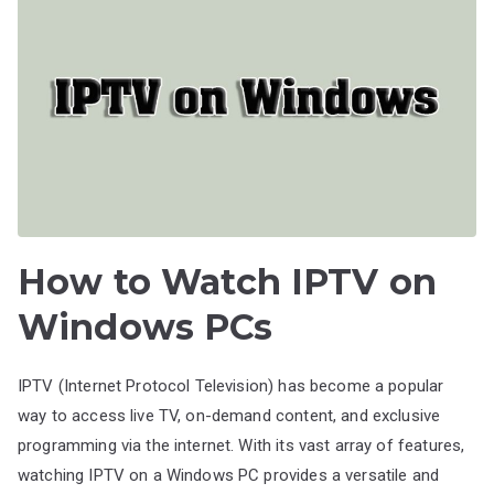
How to Watch IPTV on
Windows PCs
IPTV (Internet Protocol Television) has become a popular
way to access live TV, on-demand content, and exclusive
programming via the internet. With its vast array of features,
watching IPTV on a Windows PC provides a versatile and