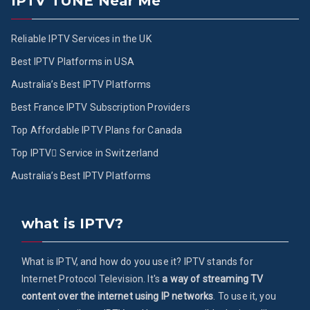
IPTV TUNE Near Me
Reliable IPTV Services in the UK
Best IPTV Platforms in USA
Australia’s Best IPTV Platforms
Best France IPTV Subscription Providers
Top Affordable IPTV Plans for Canada
Top IPTV ُService in Switzerland
Australia’s Best IPTV Platforms
what is IPTV?
What is IPTV, and how do you use it? IPTV stands for
Internet Protocol Television. It's
a way of streaming TV
content over the internet using IP networks
. To use it, you