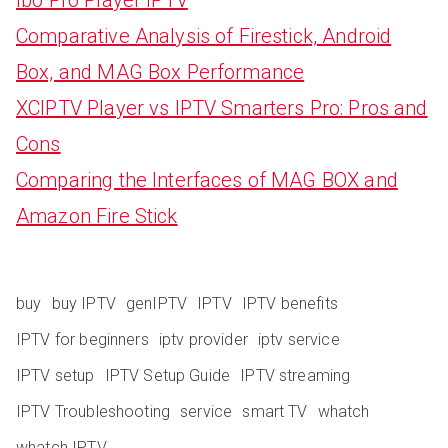
Comparative Analysis of Firestick, Android
Box, and MAG Box Performance
XCIPTV Player vs IPTV Smarters Pro: Pros and
Cons
Comparing the Interfaces of MAG BOX and
Amazon Fire Stick
buy
buy IPTV
genIPTV
IPTV
IPTV benefits
IPTV for beginners
iptv provider
iptv service
IPTV setup
IPTV Setup Guide
IPTV streaming
IPTV Troubleshooting
service
smart TV
whatch
whatch IPTV