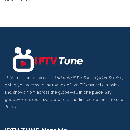
IPTV Tune brings you the
Ultimate IPTV Subscription Service
,
giving you access to thousands of live TV channels, movies,
and shows from across the globe—all in one place! Say
goodbye to expensive cable bills and limited options.
Refund
Policy