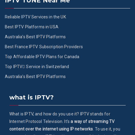
IPTV TUNE Near Me
Reliable IPTV Services in the UK
Best IPTV Platforms in USA
Australia’s Best IPTV Platforms
Best France IPTV Subscription Providers
Top Affordable IPTV Plans for Canada
Top IPTV ُService in Switzerland
Australia’s Best IPTV Platforms
what is IPTV?
What is IPTV, and how do you use it? IPTV stands for
Internet Protocol Television. It's
a way of streaming TV
content over the internet using IP networks
. To use it, you