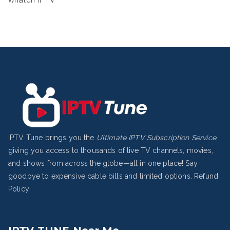
IPTV Tune brings you the
Ultimate IPTV Subscription Service
,
giving you access to thousands of live TV channels, movies,
and shows from across the globe—all in one place! Say
goodbye to expensive cable bills and limited options.
Refund
Policy