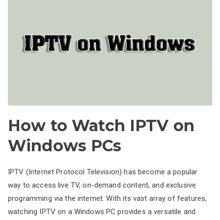
How to Watch IPTV on
Windows PCs
IPTV (Internet Protocol Television) has become a popular
way to access live TV, on-demand content, and exclusive
programming via the internet. With its vast array of features,
watching IPTV on a Windows PC provides a versatile and