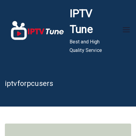
Skip
IPTV
to
content
Tune
Best and High
Quality Service
iptvforpcusers