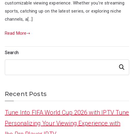
customizable viewing experience. Whether you’re streaming
sports, catching up on the latest series, or exploring niche
channels, a[…]
Read More
Search
Search
Recent Posts
Tune Into FIFA World Cup 2026 with IPTV Tune
Personalizing Your Viewing Experience with
Ibo Pro Player IPTV