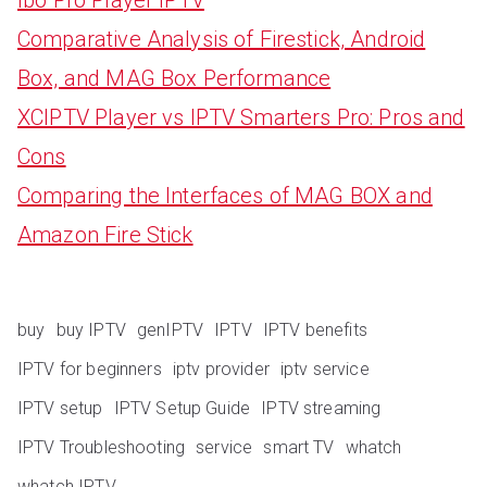
Comparative Analysis of Firestick, Android
Box, and MAG Box Performance
XCIPTV Player vs IPTV Smarters Pro: Pros and
Cons
Comparing the Interfaces of MAG BOX and
Amazon Fire Stick
buy
buy IPTV
genIPTV
IPTV
IPTV benefits
IPTV for beginners
iptv provider
iptv service
IPTV setup
IPTV Setup Guide
IPTV streaming
IPTV Troubleshooting
service
smart TV
whatch
whatch IPTV