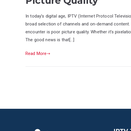
Picture Quality
In today’s digital age, IPTV (Internet Protocol Televis
broad selection of channels and on-demand content
encounter is poor picture quality. Whether it’s pixelati
The good news is that[…]
Read More