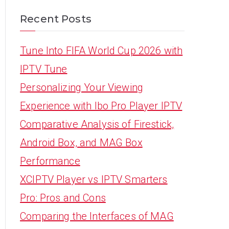
Recent Posts
Tune Into FIFA World Cup 2026 with
IPTV Tune
Personalizing Your Viewing
Experience with Ibo Pro Player IPTV
Comparative Analysis of Firestick,
Android Box, and MAG Box
Performance
XCIPTV Player vs IPTV Smarters
Pro: Pros and Cons
Comparing the Interfaces of MAG