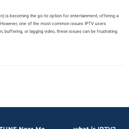
ion) is becoming the go-to option for entertainment, offering a
. However, one of the most common issues IPTV users
on, buffering, or lagging video, these issues can be frustrating.