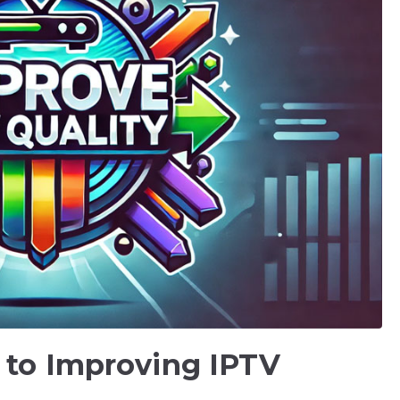
 to Improving IPTV