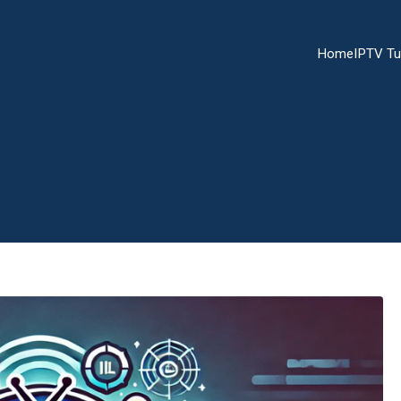
Home
IPTV Tu