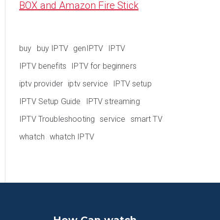
BOX and Amazon Fire Stick
buy
buy IPTV
genIPTV
IPTV
IPTV benefits
IPTV for beginners
iptv provider
iptv service
IPTV setup
IPTV Setup Guide
IPTV streaming
IPTV Troubleshooting
service
smart TV
whatch
whatch IPTV