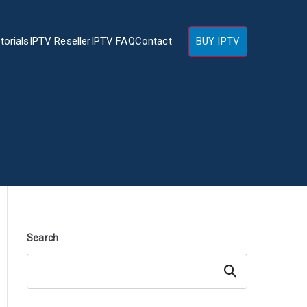
torials
IPTV Reseller
IPTV FAQ
Contact
BUY IPTV
Search
Search