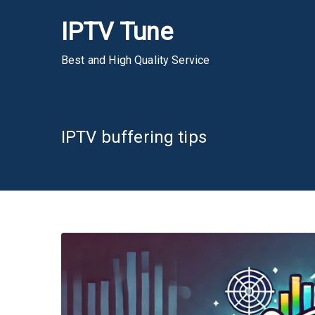
Skip
IPTV Tune
to
content
Best and High Quality Service
IPTV buffering tips