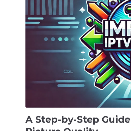
A Step-by-Step Guide