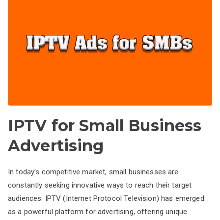
IPTV for Small Business
Advertising
In today’s competitive market, small businesses are
constantly seeking innovative ways to reach their target
audiences. IPTV (Internet Protocol Television) has emerged
as a powerful platform for advertising, offering unique