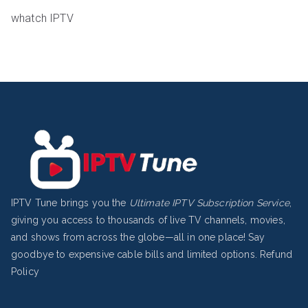
whatch IPTV
IPTV Tune brings you the
Ultimate IPTV Subscription Service
,
giving you access to thousands of live TV channels, movies,
and shows from across the globe—all in one place! Say
goodbye to expensive cable bills and limited options.
Refund
Policy