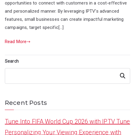
opportunities to connect with customers in a cost-effective
and personalized manner. By leveraging IPTV’s advanced
features, small businesses can create impactful marketing
campaigns, target specific[…]
Read More
Search
Search
Recent Posts
Tune Into FIFA World Cup 2026 with IPTV Tune
Personalizing Your Viewing Experience with