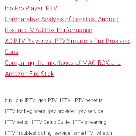
Ibo Pro Player IPTV
Comparative Analysis of Firestick, Android
Box, and MAG Box Performance
XCIPTV Player vs IPTV Smarters Pro: Pros and
Cons
Comparing the Interfaces of MAG BOX and
Amazon Fire Stick
buy
buy IPTV
genIPTV
IPTV
IPTV benefits
IPTV for beginners
iptv provider
iptv service
IPTV setup
IPTV Setup Guide
IPTV streaming
IPTV Troubleshooting
service
smart TV
whatch