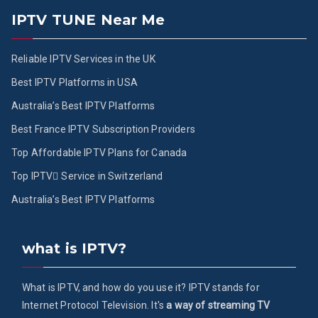
IPTV TUNE Near Me
Reliable IPTV Services in the UK
Best IPTV Platforms in USA
Australia’s Best IPTV Platforms
Best France IPTV Subscription Providers
Top Affordable IPTV Plans for Canada
Top IPTV ُService in Switzerland
Australia’s Best IPTV Platforms
what is IPTV?
What is IPTV, and how do you use it? IPTV stands for
Internet Protocol Television. It's
a way of streaming TV