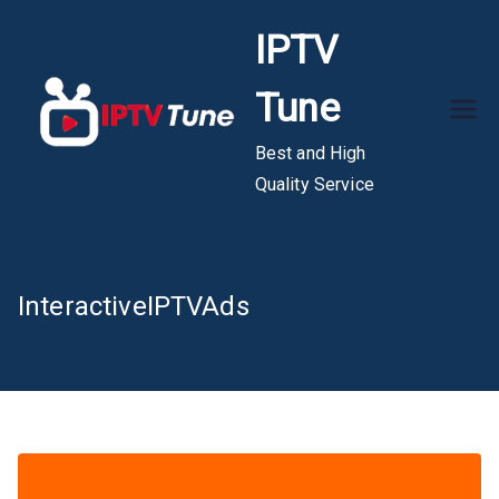
Skip
IPTV
to
content
Tune
Best and High
Quality Service
InteractiveIPTVAds