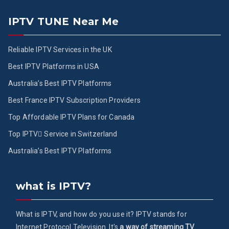
IPTV TUNE Near Me
Reliable IPTV Services in the UK
Best IPTV Platforms in USA
Australia’s Best IPTV Platforms
Best France IPTV Subscription Providers
Top Affordable IPTV Plans for Canada
Top IPTV ُService in Switzerland
Australia’s Best IPTV Platforms
what is IPTV?
What is IPTV, and how do you use it? IPTV stands for
Internet Protocol Television. It's
a way of streaming TV