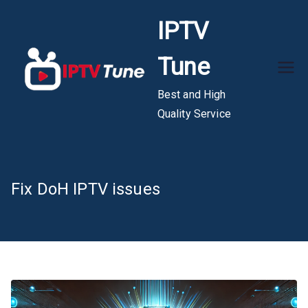
Skip
IPTV
to
content
Tune
Best and High
Quality Service
Fix DoH IPTV issues