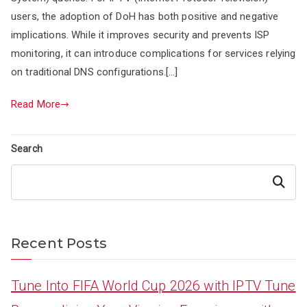
users, the adoption of DoH has both positive and negative
implications. While it improves security and prevents ISP
monitoring, it can introduce complications for services relying
on traditional DNS configurations.[…]
Read More
Search
Search
Recent Posts
Tune Into FIFA World Cup 2026 with IPTV Tune