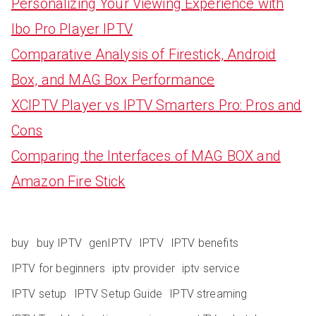
Personalizing Your Viewing Experience with
Ibo Pro Player IPTV
Comparative Analysis of Firestick, Android
Box, and MAG Box Performance
XCIPTV Player vs IPTV Smarters Pro: Pros and
Cons
Comparing the Interfaces of MAG BOX and
Amazon Fire Stick
buy
buy IPTV
genIPTV
IPTV
IPTV benefits
IPTV for beginners
iptv provider
iptv service
IPTV setup
IPTV Setup Guide
IPTV streaming