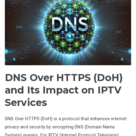
DNS Over HTTPS (DoH)
and Its Impact on IPTV
Services
DNS Over HTTPS (DoH) is a protocol that enhances internet
privacy and security by encrypting DNS (Domain Name
System) queries. For IPTV (Internet Protocol Television)