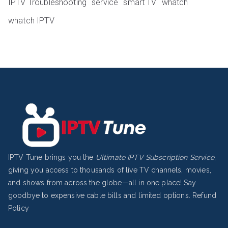
IPTV Troubleshooting
service
smart TV
whatch
whatch IPTV
IPTV Tune brings you the
Ultimate IPTV Subscription Service
,
giving you access to thousands of live TV channels, movies,
and shows from across the globe—all in one place! Say
goodbye to expensive cable bills and limited options.
Refund
Policy