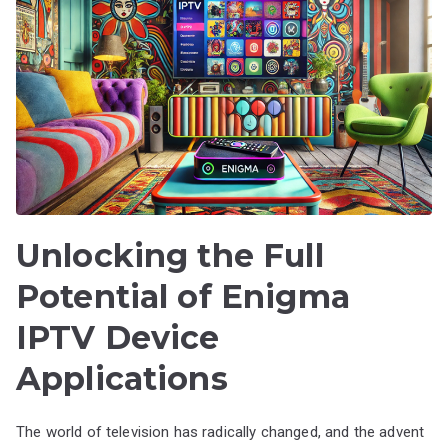
Unlocking the Full
Potential of Enigma
IPTV Device
Applications
The world of television has radically changed, and the advent