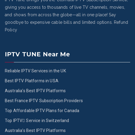
giving you access to thousands of live TV channels, movies,
and shows from across the globe—all in one place! Say
goodbye to expensive cable bills and limited options.
Refund
Policy
IPTV TUNE Near Me
Reliable IPTV Services in the UK
Best IPTV Platforms in USA
Australia’s Best IPTV Platforms
Best France IPTV Subscription Providers
Top Affordable IPTV Plans for Canada
Top IPTV ُService in Switzerland
Australia’s Best IPTV Platforms