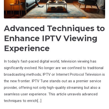
Advanced Techniques to
Enhance IPTV Viewing
Experience
In today’s fast-paced digital world, television viewing has
significantly evolved. No longer are we confined to traditional
broadcasting methods; IPTV or Internet Protocol Television is
the new frontier. IPTV Tune stands out as a premier service
provider, offering not only high-quality streaming but also a
seamless user experience. This article unravels advanced
techniques to enrich[…]