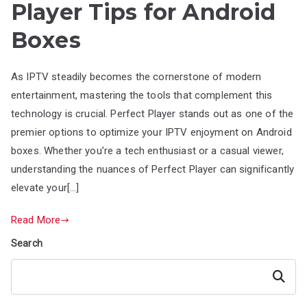
Player Tips for Android
Boxes
As IPTV steadily becomes the cornerstone of modern
entertainment, mastering the tools that complement this
technology is crucial. Perfect Player stands out as one of the
premier options to optimize your IPTV enjoyment on Android
boxes. Whether you’re a tech enthusiast or a casual viewer,
understanding the nuances of Perfect Player can significantly
elevate your[…]
Read More
Search
Search