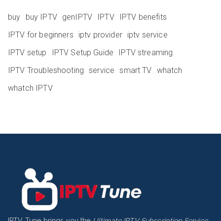
buy
buy IPTV
genIPTV
IPTV
IPTV benefits
IPTV for beginners
iptv provider
iptv service
IPTV setup
IPTV Setup Guide
IPTV streaming
IPTV Troubleshooting
service
smart TV
whatch
whatch IPTV
IPTV Tune brings you the
Ultimate IPTV Subscription Service
,