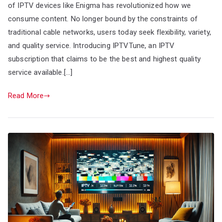
of IPTV devices like Enigma has revolutionized how we
consume content. No longer bound by the constraints of
traditional cable networks, users today seek flexibility, variety,
and quality service. Introducing IPTVTune, an IPTV
subscription that claims to be the best and highest quality
service available.[…]
Read More