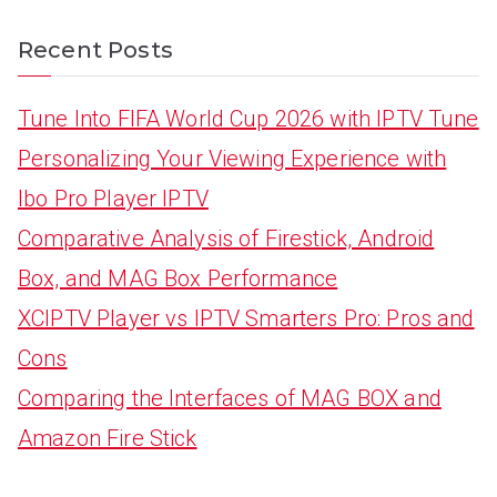
Recent Posts
Tune Into FIFA World Cup 2026 with IPTV Tune
Personalizing Your Viewing Experience with
Ibo Pro Player IPTV
Comparative Analysis of Firestick, Android
Box, and MAG Box Performance
XCIPTV Player vs IPTV Smarters Pro: Pros and
Cons
Comparing the Interfaces of MAG BOX and
Amazon Fire Stick