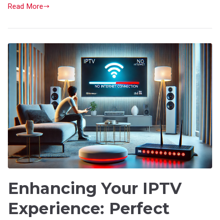
Read More
Enhancing Your IPTV
Experience: Perfect