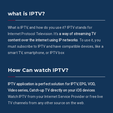
what is IPTV?
What is IPTV, and how do you use it? IPTV stands for
Internet Protocol Television. It's
a way of streaming TV
content over the internet using IP networks
. To use it, you
must subscribe to IPTV and have compatible devices, like a
smart TV, smartphone, or IPTV box
How Can watch IPTV?
IPTV application is perfect solution for IPTV, EPG, VOD,
Video series, Catch-up TV directly on your iOS devices
.
Watch IPTV from your Internet Service Provider or free live
TV channels from any other source on the web.