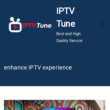
Skip
IPTV
to
content
Tune
Best and High
Quality Service
enhance IPTV experience