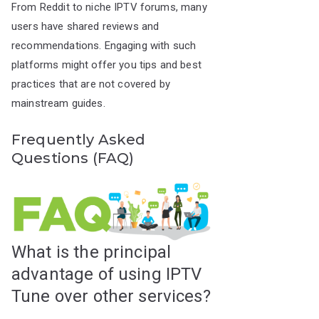
From Reddit to niche IPTV forums, many
users have shared reviews and
recommendations. Engaging with such
platforms might offer you tips and best
practices that are not covered by
mainstream guides.
Frequently Asked
Questions (FAQ)
What is the principal
advantage of using IPTV
Tune over other services?