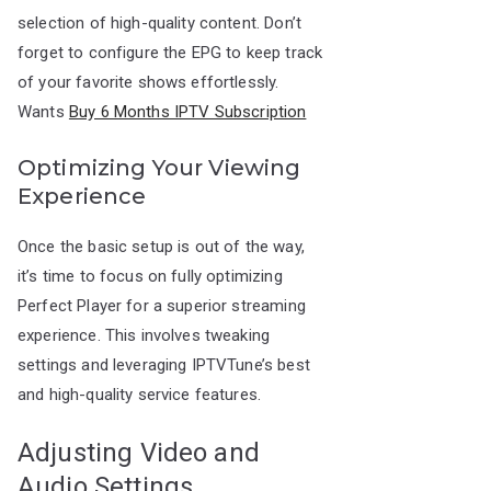
selection of high-quality content. Don’t
forget to configure the EPG to keep track
of your favorite shows effortlessly.
Wants
Buy 6 Months IPTV Subscription
Optimizing Your Viewing
Experience
Once the basic setup is out of the way,
it’s time to focus on fully optimizing
Perfect Player for a superior streaming
experience. This involves tweaking
settings and leveraging IPTVTune’s best
and high-quality service features.
Adjusting Video and
Audio Settings