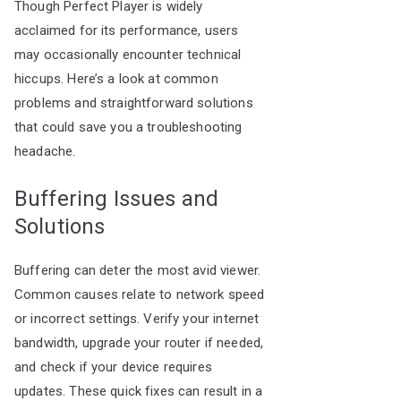
Though Perfect Player is widely
acclaimed for its performance, users
may occasionally encounter technical
hiccups. Here’s a look at common
problems and straightforward solutions
that could save you a troubleshooting
headache.
Buffering Issues and
Solutions
Buffering can deter the most avid viewer.
Common causes relate to network speed
or incorrect settings. Verify your internet
bandwidth, upgrade your router if needed,
and check if your device requires
updates. These quick fixes can result in a