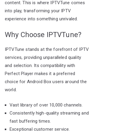
content. This is where IPTVTune comes
into play, transforming your IPTV
experience into something unrivaled.
Why Choose IPTVTune?
IPTVTune stands at the forefront of IPTV
services, providing unparalleled quality
and selection. Its compatibility with
Perfect Player makes it a preferred
choice for Android Box users around the
world.
Vast library of over 10,000 channels.
Consistently high-quality streaming and
fast buffering times.
Exceptional customer service.