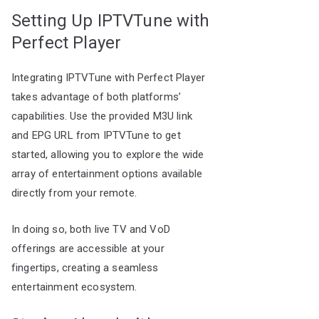
Setting Up IPTVTune with
Perfect Player
Integrating IPTVTune with Perfect Player
takes advantage of both platforms’
capabilities. Use the provided M3U link
and EPG URL from IPTVTune to get
started, allowing you to explore the wide
array of entertainment options available
directly from your remote.
In doing so, both live TV and VoD
offerings are accessible at your
fingertips, creating a seamless
entertainment ecosystem.