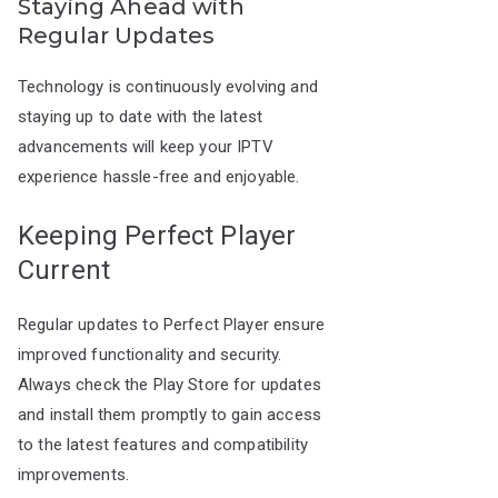
Staying Ahead with
Regular Updates
Technology is continuously evolving and
staying up to date with the latest
advancements will keep your IPTV
experience hassle-free and enjoyable.
Keeping Perfect Player
Current
Regular updates to Perfect Player ensure
improved functionality and security.
Always check the Play Store for updates
and install them promptly to gain access
to the latest features and compatibility
improvements.