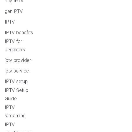
buy IPTV
genIPTV
IPTV
IPTV benefits
IPTV for
beginners
iptv provider
iptv service
IPTV setup
IPTV Setup
Guide
IPTV
streaming
IPTV