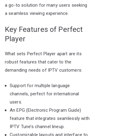
a go-to solution for many users seeking
a seamless viewing experience.
Key Features of Perfect
Player
What sets Perfect Player apart are its
robust features that cater to the
demanding needs of IPTV customers:
Support for multiple language
channels, perfect for international
users.
An EPG (Electronic Program Guide)
feature that integrates seamlessly with
IPTV Tune’s channel lineup.
Customizable layouts and interface to