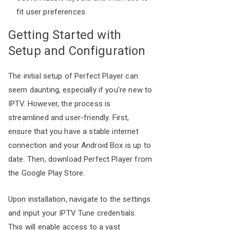
fit user preferences.
Getting Started with
Setup and Configuration
The initial setup of Perfect Player can
seem daunting, especially if you’re new to
IPTV. However, the process is
streamlined and user-friendly. First,
ensure that you have a stable internet
connection and your Android Box is up to
date. Then, download Perfect Player from
the Google Play Store.
Upon installation, navigate to the settings
and input your IPTV Tune credentials.
This will enable access to a vast