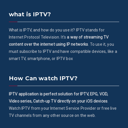
what is IPTV?
What is IPTV, and how do you use it? IPTV stands for
Internet Protocol Television. It's
a way of streaming TV
content over the internet using IP networks
. To use it, you
must subscribe to IPTV and have compatible devices, like a
smart TV, smartphone, or IPTV box
How Can watch IPTV?
IPTV application is perfect solution for IPTV, EPG, VOD,
Video series, Catch-up TV directly on your iOS devices
.
Watch IPTV from your Internet Service Provider or free live
TV channels from any other source on the web.