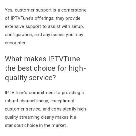
Yes, customer support is a cornerstone
of IPTVTune’s offerings; they provide
extensive support to assist with setup,
configuration, and any issues you may
encounter.
What makes IPTVTune
the best choice for high-
quality service?
IPTVTune’s commitment to providing a
robust channel lineup, exceptional
customer service, and consistently high-
quality streaming clearly makes it a
standout choice in the market.