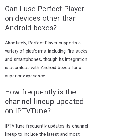
Can I use Perfect Player
on devices other than
Android boxes?
Absolutely, Perfect Player supports a
variety of platforms, including fire sticks
and smartphones, though its integration
is seamless with Android boxes for a
superior experience.
How frequently is the
channel lineup updated
on IPTVTune?
IPTVTune frequently updates its channel
lineup to include the latest and most