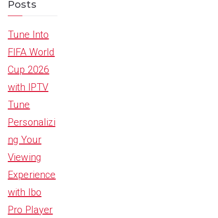
Posts
Tune Into
FIFA World
Cup 2026
with IPTV
Tune
Personalizi
ng Your
Viewing
Experience
with Ibo
Pro Player