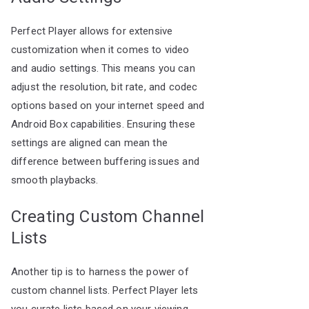
Perfect Player allows for extensive
customization when it comes to video
and audio settings. This means you can
adjust the resolution, bit rate, and codec
options based on your internet speed and
Android Box capabilities. Ensuring these
settings are aligned can mean the
difference between buffering issues and
smooth playbacks.
Creating Custom Channel
Lists
Another tip is to harness the power of
custom channel lists. Perfect Player lets