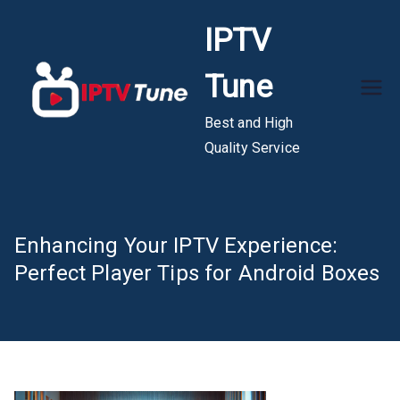
Skip
IPTV
to
content
Tune
Best and High
Quality Service
Enhancing Your IPTV Experience:
Perfect Player Tips for Android Boxes