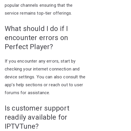
popular channels ensuring that the
service remains top-tier offerings.
What should I do if I
encounter errors on
Perfect Player?
If you encounter any errors, start by
checking your internet connection and
device settings. You can also consult the
app’s help sections or reach out to user
forums for assistance.
Is customer support
readily available for
IPTVTune?