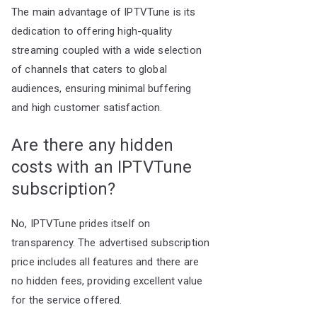
The main advantage of IPTVTune is its
dedication to offering high-quality
streaming coupled with a wide selection
of channels that caters to global
audiences, ensuring minimal buffering
and high customer satisfaction.
Are there any hidden
costs with an IPTVTune
subscription?
No, IPTVTune prides itself on
transparency. The advertised subscription
price includes all features and there are
no hidden fees, providing excellent value
for the service offered.