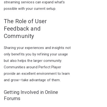
streaming services can expand what’s
possible with your current setup.
The Role of User
Feedback and
Community
Sharing your experiences and insights not
only benefits you by refining your usage
but also helps the larger community.
Communities around Perfect Player
provide an excellent environment to learn
and grow—take advantage of them.
Getting Involved in Online
Forums