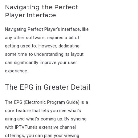
Navigating the Perfect
Player Interface
Navigating Perfect Player’s interface, like
any other software, requires a bit of
getting used to. However, dedicating
some time to understanding its layout
can significantly improve your user
experience.
The EPG in Greater Detail
The EPG (Electronic Program Guide) is a
core feature that lets you see what’s
airing and what’s coming up. By syncing
with IPTVTune’s extensive channel
offerings, you can plan your viewing