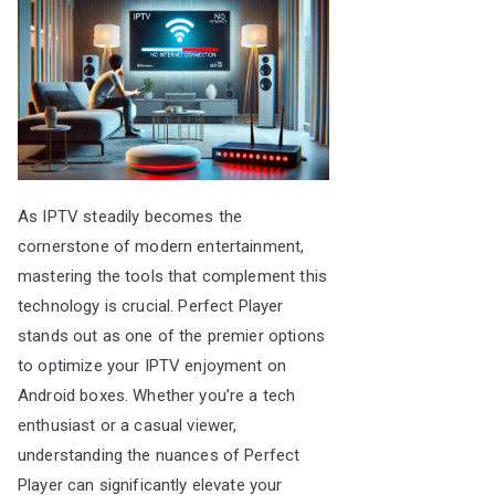
As IPTV steadily becomes the
cornerstone of modern entertainment,
mastering the tools that complement this
technology is crucial. Perfect Player
stands out as one of the premier options
to optimize your IPTV enjoyment on
Android boxes. Whether you’re a tech
enthusiast or a casual viewer,
understanding the nuances of Perfect
Player can significantly elevate your