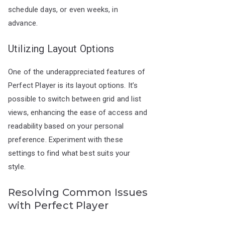
schedule days, or even weeks, in
advance.
Utilizing Layout Options
One of the underappreciated features of
Perfect Player is its layout options. It’s
possible to switch between grid and list
views, enhancing the ease of access and
readability based on your personal
preference. Experiment with these
settings to find what best suits your
style.
Resolving Common Issues
with Perfect Player