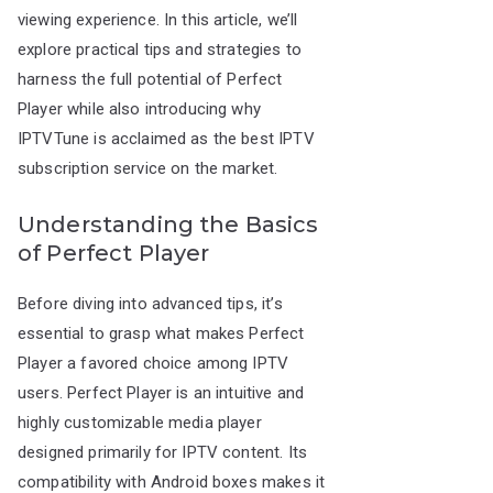
viewing experience. In this article, we’ll
explore practical tips and strategies to
harness the full potential of Perfect
Player while also introducing why
IPTVTune is acclaimed as the best IPTV
subscription service on the market.
Understanding the Basics
of Perfect Player
Before diving into advanced tips, it’s
essential to grasp what makes Perfect
Player a favored choice among IPTV
users. Perfect Player is an intuitive and
highly customizable media player
designed primarily for IPTV content. Its
compatibility with Android boxes makes it