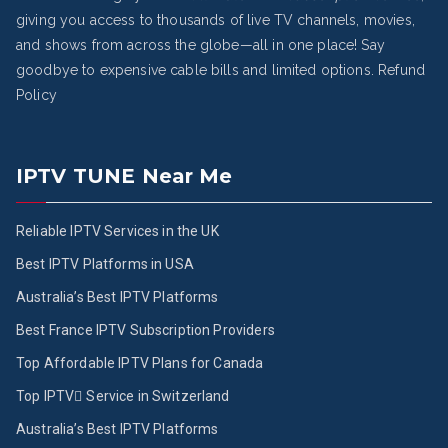
giving you access to thousands of live TV channels, movies,
and shows from across the globe—all in one place! Say
goodbye to expensive cable bills and limited options.
Refund
Policy
IPTV TUNE Near Me
Reliable IPTV Services in the UK
Best IPTV Platforms in USA
Australia’s Best IPTV Platforms
Best France IPTV Subscription Providers
Top Affordable IPTV Plans for Canada
Top IPTV ُService in Switzerland
Australia’s Best IPTV Platforms