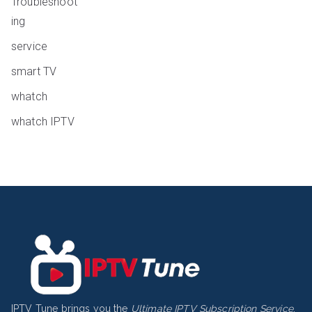
Troubleshoot
ing
service
smart TV
whatch
whatch IPTV
IPTV Tune brings you the
Ultimate IPTV Subscription Service
,