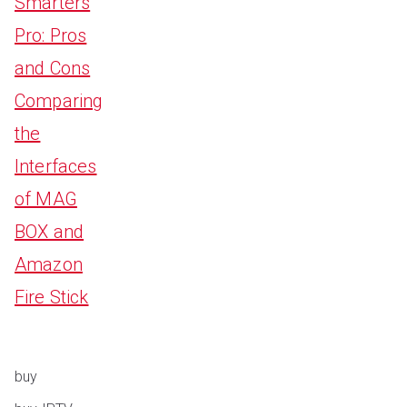
Smarters
Pro: Pros
and Cons
Comparing
the
Interfaces
of MAG
BOX and
Amazon
Fire Stick
buy