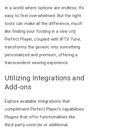
In a world where options are endless, it’s
easy to feel overwhelmed. But the right
tools can make all the difference, much
like finding your footing in a new city.
Perfect Player, coupled with IPTV Tune,
transforms the generic into something
personalized and premium, offering a
transcendent viewing experience.
Utilizing Integrations and
Add-ons
Explore available integrations that
complement Perfect Player’s capabilities.
Plugins that offer functionalities like
third-party controls or additional