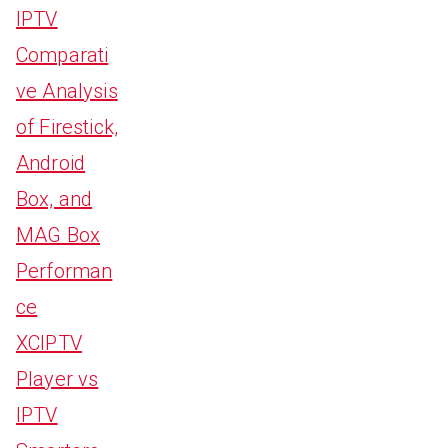
IPTV
Comparati
ve Analysis
of Firestick,
Android
Box, and
MAG Box
Performan
ce
XCIPTV
Player vs
IPTV