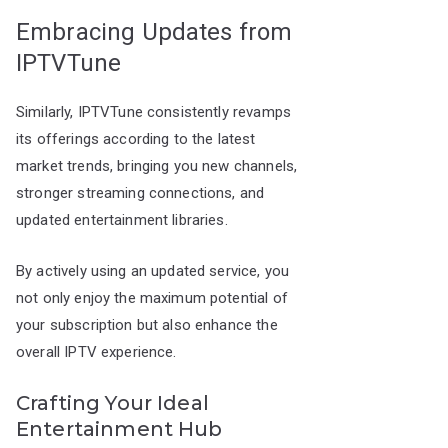
Embracing Updates from
IPTVTune
Similarly, IPTVTune consistently revamps
its offerings according to the latest
market trends, bringing you new channels,
stronger streaming connections, and
updated entertainment libraries.
By actively using an updated service, you
not only enjoy the maximum potential of
your subscription but also enhance the
overall IPTV experience.
Crafting Your Ideal
Entertainment Hub