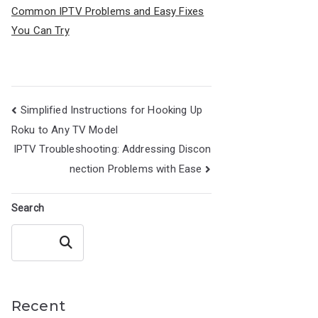
Common IPTV Problems and Easy Fixes
You Can Try
Post
Simplified Instructions for Hooking Up
navigation
Roku to Any TV Model
IPTV Troubleshooting: Addressing Discon
nection Problems with Ease
Search
Search
Recent