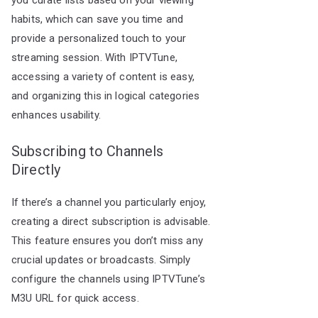
you curate lists based on your viewing
habits, which can save you time and
provide a personalized touch to your
streaming session. With IPTVTune,
accessing a variety of content is easy,
and organizing this in logical categories
enhances usability.
Subscribing to Channels
Directly
If there’s a channel you particularly enjoy,
creating a direct subscription is advisable.
This feature ensures you don’t miss any
crucial updates or broadcasts. Simply
configure the channels using IPTVTune’s
M3U URL for quick access.