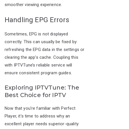
smoother viewing experience.
Handling EPG Errors
Sometimes, EPG is not displayed
correctly. This can usually be fixed by
refreshing the EPG data in the settings or
clearing the app’s cache. Coupling this
with IPTVTune’s reliable service will
ensure consistent program guides.
Exploring IPTVTune: The
Best Choice for IPTV
Now that you’re familiar with Perfect
Player, it’s time to address why an
excellent player needs superior-quality