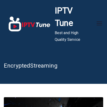
Skip
IPTV
to
content
Tune
Best and High
Quality Service
EncryptedStreaming