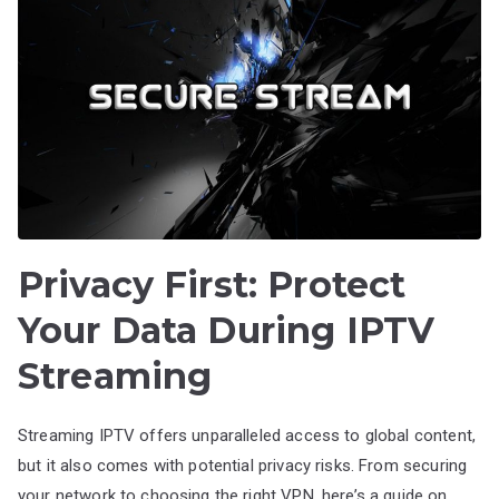
Privacy First: Protect
Your Data During IPTV
Streaming
Streaming IPTV offers unparalleled access to global content,
but it also comes with potential privacy risks. From securing
your network to choosing the right VPN, here’s a guide on