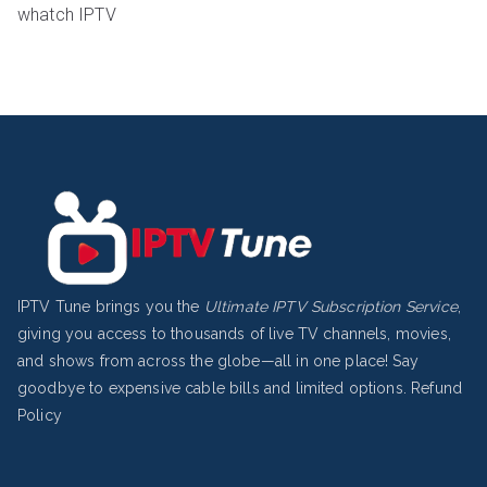
whatch IPTV
IPTV Tune brings you the
Ultimate IPTV Subscription Service
,
giving you access to thousands of live TV channels, movies,
and shows from across the globe—all in one place! Say
goodbye to expensive cable bills and limited options.
Refund
Policy