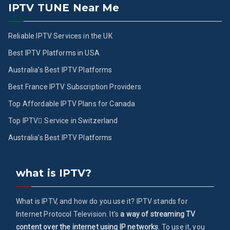
IPTV TUNE Near Me
Reliable IPTV Services in the UK
Best IPTV Platforms in USA
Australia’s Best IPTV Platforms
Best France IPTV Subscription Providers
Top Affordable IPTV Plans for Canada
Top IPTV ُService in Switzerland
Australia’s Best IPTV Platforms
what is IPTV?
What is IPTV, and how do you use it? IPTV stands for
Internet Protocol Television. It's
a way of streaming TV
content over the internet using IP networks
. To use it, you