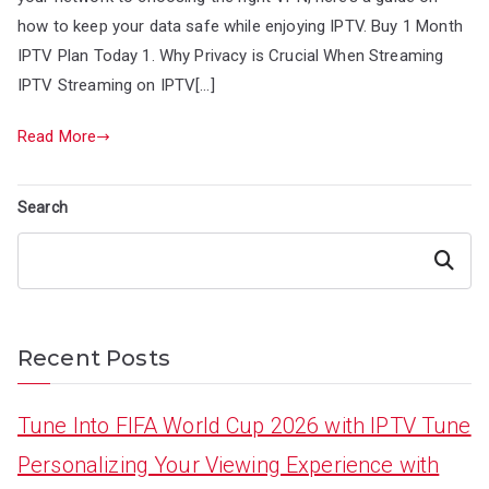
how to keep your data safe while enjoying IPTV. Buy 1 Month
IPTV Plan Today 1. Why Privacy is Crucial When Streaming
IPTV Streaming on IPTV[…]
Read More
Search
Search
Recent Posts
Tune Into FIFA World Cup 2026 with IPTV Tune
Personalizing Your Viewing Experience with