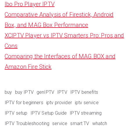
Ibo Pro Player IPTV
Comparative Analysis of Firestick, Android
Box, and MAG Box Performance
XCIPTV Player vs IPTV Smarters Pro: Pros and
Cons
Comparing the Interfaces of MAG BOX and
Amazon Fire Stick
buy
buy IPTV
genIPTV
IPTV
IPTV benefits
IPTV for beginners
iptv provider
iptv service
IPTV setup
IPTV Setup Guide
IPTV streaming
IPTV Troubleshooting
service
smart TV
whatch