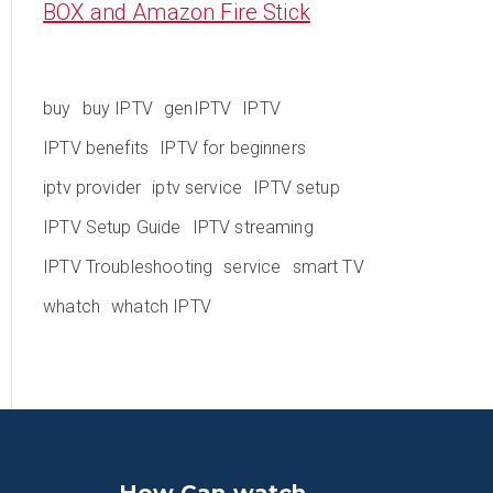
BOX and Amazon Fire Stick
buy
buy IPTV
genIPTV
IPTV
IPTV benefits
IPTV for beginners
iptv provider
iptv service
IPTV setup
IPTV Setup Guide
IPTV streaming
IPTV Troubleshooting
service
smart TV
whatch
whatch IPTV