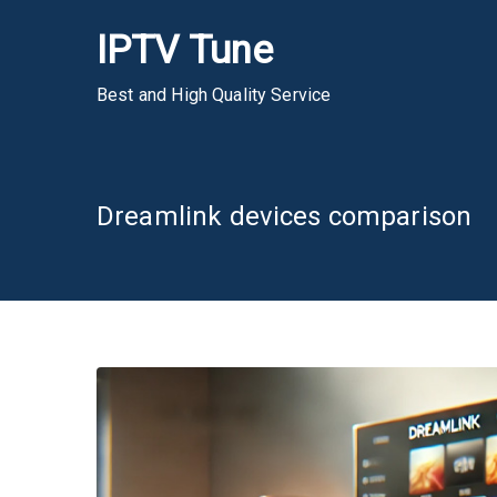
Skip
IPTV Tune
to
content
Best and High Quality Service
Dreamlink devices comparison