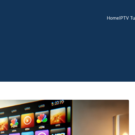
Home
IPTV Tu