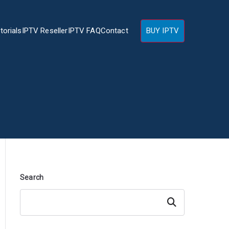
torials
IPTV Reseller
IPTV FAQ
Contact
BUY IPTV
Search
Search