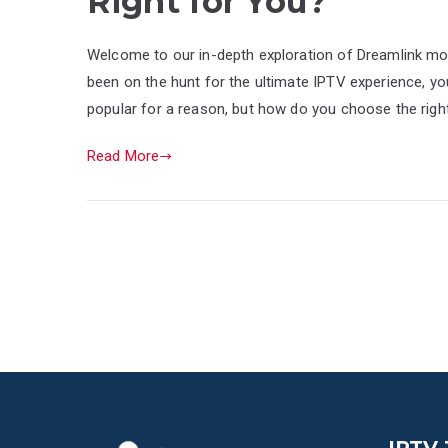
Right for You?
Welcome to our in-depth exploration of Dreamlink mode
been on the hunt for the ultimate IPTV experience, yo
popular for a reason, but how do you choose the righ
Read More