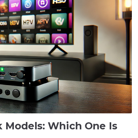
 Models: Which One Is