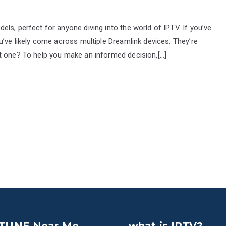
ls, perfect for anyone diving into the world of IPTV. If you’ve
u’ve likely come across multiple Dreamlink devices. They’re
t one? To help you make an informed decision,[…]