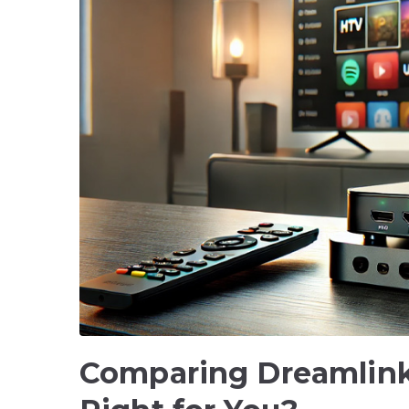
Comparing Dreamlink