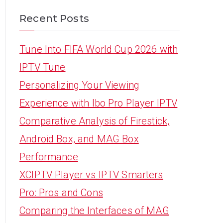
Recent Posts
Tune Into FIFA World Cup 2026 with
IPTV Tune
Personalizing Your Viewing
Experience with Ibo Pro Player IPTV
Comparative Analysis of Firestick,
Android Box, and MAG Box
Performance
XCIPTV Player vs IPTV Smarters
Pro: Pros and Cons
Comparing the Interfaces of MAG