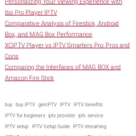
Personalizing Your Viewing Experience with
Ibo Pro Player IPTV
Comparative Analysis of Firestick, Android
Box, and MAG Box Performance
XCIPTV Player vs IPTV Smarters Pro: Pros and
Cons
Comparing the Interfaces of MAG BOX and
Amazon Fire Stick
buy
buy IPTV
genIPTV
IPTV
IPTV benefits
IPTV for beginners
iptv provider
iptv service
IPTV setup
IPTV Setup Guide
IPTV streaming