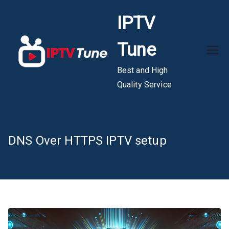
Skip
IPTV
to
content
Tune
Best and High
Quality Service
DNS Over HTTPS IPTV setup