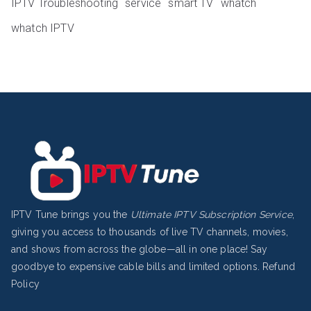
IPTV Troubleshooting
service
smart TV
whatch
whatch IPTV
IPTV Tune brings you the
Ultimate IPTV Subscription Service
,
giving you access to thousands of live TV channels, movies,
and shows from across the globe—all in one place! Say
goodbye to expensive cable bills and limited options.
Refund
Policy