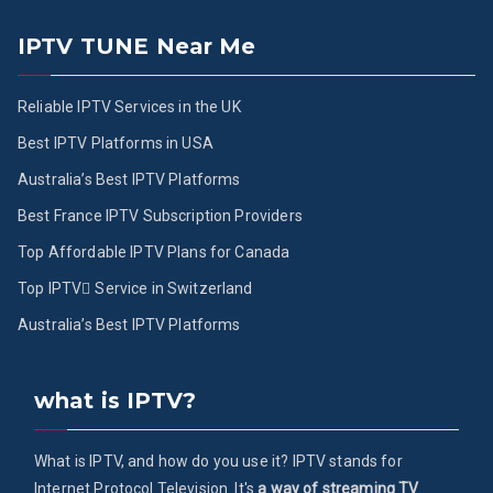
IPTV TUNE Near Me
Reliable IPTV Services in the UK
Best IPTV Platforms in USA
Australia’s Best IPTV Platforms
Best France IPTV Subscription Providers
Top Affordable IPTV Plans for Canada
Top IPTV ُService in Switzerland
Australia’s Best IPTV Platforms
what is IPTV?
What is IPTV, and how do you use it? IPTV stands for
Internet Protocol Television. It's
a way of streaming TV