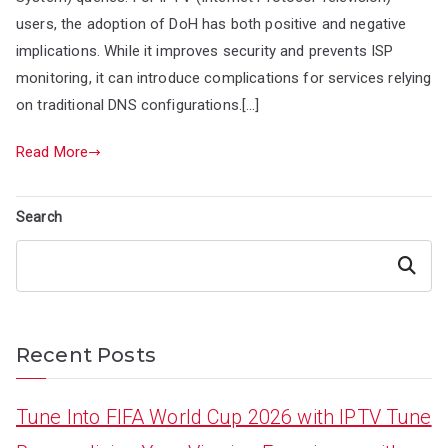
users, the adoption of DoH has both positive and negative
implications. While it improves security and prevents ISP
monitoring, it can introduce complications for services relying
on traditional DNS configurations.[…]
Read More
Search
Search
Recent Posts
Tune Into FIFA World Cup 2026 with IPTV Tune