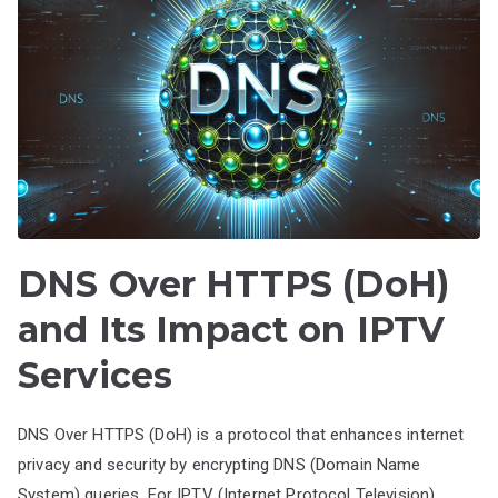
DNS Over HTTPS (DoH)
and Its Impact on IPTV
Services
DNS Over HTTPS (DoH) is a protocol that enhances internet
privacy and security by encrypting DNS (Domain Name
System) queries. For IPTV (Internet Protocol Television)