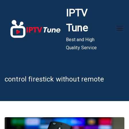
Skip
IPTV
to
content
Tune
Best and High
Quality Service
control firestick without remote