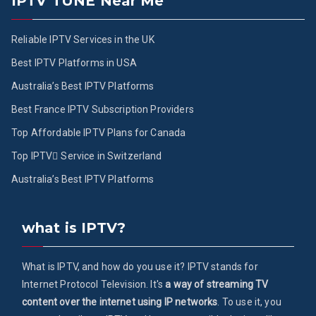
IPTV TUNE Near Me
Reliable IPTV Services in the UK
Best IPTV Platforms in USA
Australia’s Best IPTV Platforms
Best France IPTV Subscription Providers
Top Affordable IPTV Plans for Canada
Top IPTV ُService in Switzerland
Australia’s Best IPTV Platforms
what is IPTV?
What is IPTV, and how do you use it? IPTV stands for
Internet Protocol Television. It's
a way of streaming TV
content over the internet using IP networks
. To use it, you