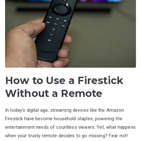
How to Use a Firestick
Without a Remote
In today’s digital age, streaming devices like the Amazon
Firestick have become household staples, powering the
entertainment needs of countless viewers. Yet, what happens
when your trusty remote decides to go missing? Fear not!