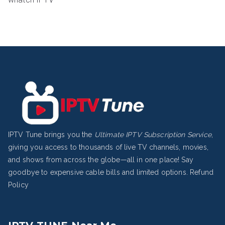
IPTV Tune brings you the
Ultimate IPTV Subscription Service
,
giving you access to thousands of live TV channels, movies,
and shows from across the globe—all in one place! Say
goodbye to expensive cable bills and limited options.
Refund
Policy