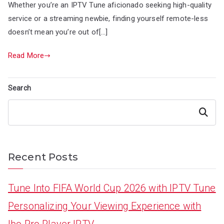
Whether you’re an IPTV Tune aficionado seeking high-quality
service or a streaming newbie, finding yourself remote-less
doesn’t mean you’re out of[…]
Read More
Search
Search
Recent Posts
Tune Into FIFA World Cup 2026 with IPTV Tune
Personalizing Your Viewing Experience with
Ibo Pro Player IPTV