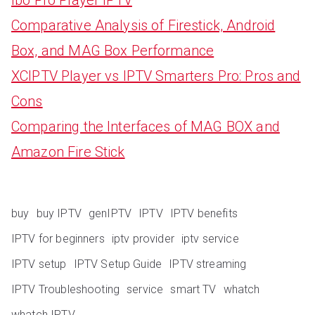
Comparative Analysis of Firestick, Android
Box, and MAG Box Performance
XCIPTV Player vs IPTV Smarters Pro: Pros and
Cons
Comparing the Interfaces of MAG BOX and
Amazon Fire Stick
buy
buy IPTV
genIPTV
IPTV
IPTV benefits
IPTV for beginners
iptv provider
iptv service
IPTV setup
IPTV Setup Guide
IPTV streaming
IPTV Troubleshooting
service
smart TV
whatch
whatch IPTV