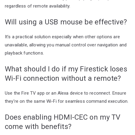
regardless of remote availability.
Will using a USB mouse be effective?
It’s a practical solution especially when other options are
unavailable, allowing you manual control over navigation and
playback functions.
What should I do if my Firestick loses
Wi-Fi connection without a remote?
Use the Fire TV app or an Alexa device to reconnect. Ensure
they’re on the same Wi-Fi for seamless command execution.
Does enabling HDMI-CEC on my TV
come with benefits?