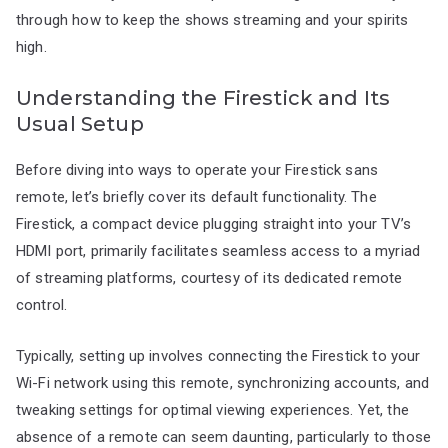
through how to keep the shows streaming and your spirits
high.
Understanding the Firestick and Its
Usual Setup
Before diving into ways to operate your Firestick sans
remote, let’s briefly cover its default functionality. The
Firestick, a compact device plugging straight into your TV’s
HDMI port, primarily facilitates seamless access to a myriad
of streaming platforms, courtesy of its dedicated remote
control.
Typically, setting up involves connecting the Firestick to your
Wi-Fi network using this remote, synchronizing accounts, and
tweaking settings for optimal viewing experiences. Yet, the
absence of a remote can seem daunting, particularly to those