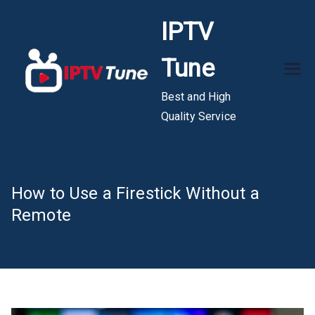
Skip
IPTV
to
content
Tune
Best and High
Quality Service
How to Use a Firestick Without a
Remote