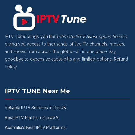
IPTV Tune brings you the
Ultimate IPTV Subscription Service
,
giving you access to thousands of live TV channels, movies,
and shows from across the globe—all in one place! Say
goodbye to expensive cable bills and limited options.
Refund
Policy
IPTV TUNE Near Me
Reliable IPTV Services in the UK
Best IPTV Platforms in USA
Australia’s Best IPTV Platforms