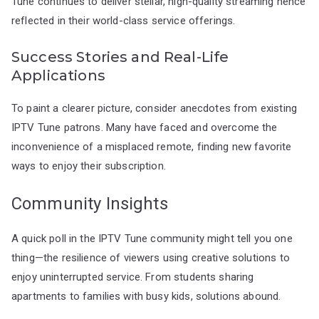
Tune continues to deliver stellar, high-quality streaming hence
reflected in their world-class service offerings.
Success Stories and Real-Life
Applications
To paint a clearer picture, consider anecdotes from existing
IPTV Tune patrons. Many have faced and overcome the
inconvenience of a misplaced remote, finding new favorite
ways to enjoy their subscription.
Community Insights
A quick poll in the IPTV Tune community might tell you one
thing—the resilience of viewers using creative solutions to
enjoy uninterrupted service. From students sharing
apartments to families with busy kids, solutions abound.