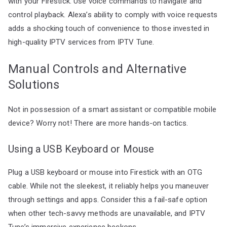
with your Firestick. Use voice commands to navigate and
control playback. Alexa’s ability to comply with voice requests
adds a shocking touch of convenience to those invested in
high-quality IPTV services from IPTV Tune.
Manual Controls and Alternative
Solutions
Not in possession of a smart assistant or compatible mobile
device? Worry not! There are more hands-on tactics.
Using a USB Keyboard or Mouse
Plug a USB keyboard or mouse into Firestick with an OTG
cable. While not the sleekest, it reliably helps you maneuver
through settings and apps. Consider this a fail-safe option
when other tech-savvy methods are unavailable, and IPTV
Tune’s immersive experience beckons.