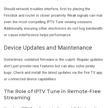
Should network troubles interfere, first try placing the
Firestick and router in closer proximity. Weak signals can mar
even the most compelling IPTV Tune viewing sessions.
Additionally, ensuring other electronics do not hog bandwidth
or cause interference helps performance.
Device Updates and Maintenance
Sometimes, outdated firmware is the culprit. Regular updates
don’t just provide new features but can also solve pesky
bugs. Check and install the latest updates via the Fire TV app
or connected device capabilities.
The Role of IPTV Tune in Remote-Free
Streaming