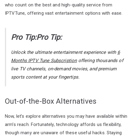
who count on the best and high-quality service from
IPTVTune, offering vast entertainment options with ease.
Pro Tip:Pro Tip:
Unlock the ultimate entertainment experience with
6
Months IPTV Tune Subscription
offering thousands of
live TV channels, on-demand movies, and premium
sports content at your fingertips.
Out-of-the-Box Alternatives
Now, let’s explore alternatives you may have available within
arm’s reach. Fortunately, technology affords us flexibility,
though many are unaware of these useful hacks. Staying