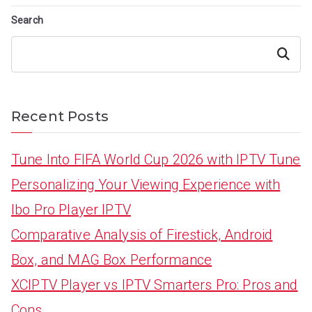
Search
Search
Recent Posts
Tune Into FIFA World Cup 2026 with IPTV Tune
Personalizing Your Viewing Experience with
Ibo Pro Player IPTV
Comparative Analysis of Firestick, Android
Box, and MAG Box Performance
XCIPTV Player vs IPTV Smarters Pro: Pros and
Cons