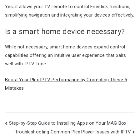
Yes, it allows your TV remote to control Firestick functions,
simplifying navigation and integrating your devices effectively.
Is a smart home device necessary?
While not necessary, smart home devices expand control
capabilities offering an intuitive user experience that pairs
well with IPTV Tune.
Boost Your Plex IPTV Performance by Correcting These 5
Mistakes
Post
Step-by-Step Guide to Installing Apps on Your MAG Box
navigation
Troubleshooting Common Plex Player Issues with IPTV