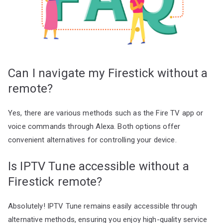
Can I navigate my Firestick without a
remote?
Yes, there are various methods such as the Fire TV app or
voice commands through Alexa. Both options offer
convenient alternatives for controlling your device.
Is IPTV Tune accessible without a
Firestick remote?
Absolutely! IPTV Tune remains easily accessible through
alternative methods, ensuring you enjoy high-quality service