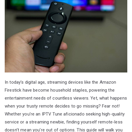
In today’s digital age, streaming devices like the Amazon
Firestick have become household staples, powering the
entertainment needs of countless viewers. Yet, what happens
when your trusty remote decides to go missing? Fear not!
Whether you’re an IPTV Tune aficionado seeking high-quality
service or a streaming newbie, finding yourself remote-less
doesn’t mean you’re out of options. This guide will walk you