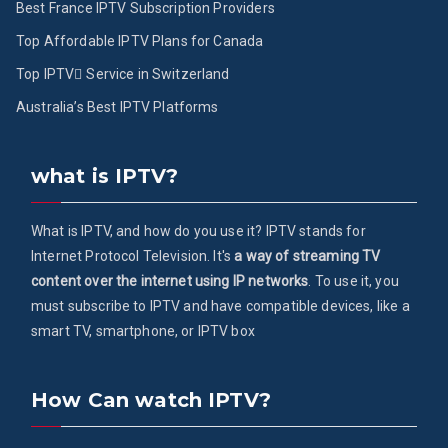
Best France IPTV Subscription Providers
Top Affordable IPTV Plans for Canada
Top IPTV ُService in Switzerland
Australia’s Best IPTV Platforms
what is IPTV?
What is IPTV, and how do you use it? IPTV stands for
Internet Protocol Television. It's
a way of streaming TV
content over the internet using IP networks
. To use it, you
must subscribe to IPTV and have compatible devices, like a
smart TV, smartphone, or IPTV box
How Can watch IPTV?