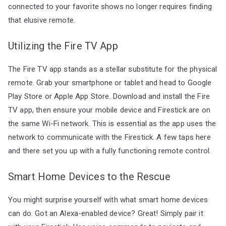
connected to your favorite shows no longer requires finding
that elusive remote.
Utilizing the Fire TV App
The Fire TV app stands as a stellar substitute for the physical
remote. Grab your smartphone or tablet and head to Google
Play Store or Apple App Store. Download and install the Fire
TV app, then ensure your mobile device and Firestick are on
the same Wi-Fi network. This is essential as the app uses the
network to communicate with the Firestick. A few taps here
and there set you up with a fully functioning remote control.
Smart Home Devices to the Rescue
You might surprise yourself with what smart home devices
can do. Got an Alexa-enabled device? Great! Simply pair it