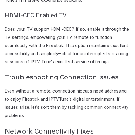
HDMI-CEC Enabled TV
Does your TV support HDMI-CEC? If so, enable it through the
TV settings, empowering your TV remote to function
seamlessly with the Firestick. This option maintains excellent
accessibility and simplicity—ideal for uninterrupted streaming
sessions of IPTV Tune’s excellent service offerings.
Troubleshooting Connection Issues
Even without a remote, connection hiccups need addressing
to enjoy Firestick and IPTVTune’s digital entertainment. If
issues arise, let’s sort them by tackling common connectivity
problems.
Network Connectivity Fixes