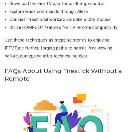
Download the Fire TV app for on-the-go control.
Explore voice commands through Alexa.
Consider traditional workarounds like a USB mouse.
Utilize HDMI-CEC features for TV remote compatibility.
Use these techniques as stepping stones to enjoying
IPTVTune further, forging paths to hassle-free viewing
before, during, and after technical hurdles.
FAQs About Using Firestick Without a
Remote