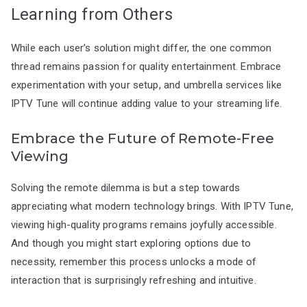
Learning from Others
While each user’s solution might differ, the one common
thread remains passion for quality entertainment. Embrace
experimentation with your setup, and umbrella services like
IPTV Tune will continue adding value to your streaming life.
Embrace the Future of Remote-Free
Viewing
Solving the remote dilemma is but a step towards
appreciating what modern technology brings. With IPTV Tune,
viewing high-quality programs remains joyfully accessible.
And though you might start exploring options due to
necessity, remember this process unlocks a mode of
interaction that is surprisingly refreshing and intuitive.