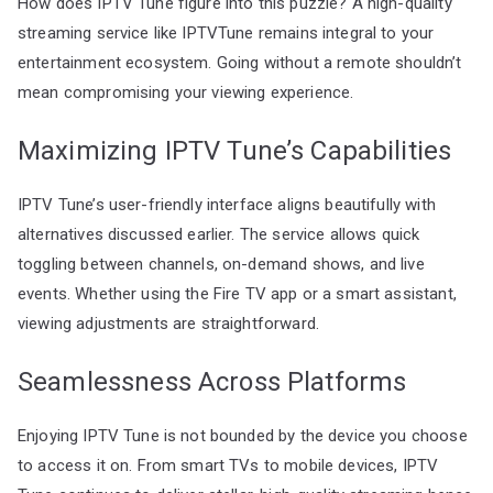
How does IPTV Tune figure into this puzzle? A high-quality
streaming service like IPTVTune remains integral to your
entertainment ecosystem. Going without a remote shouldn’t
mean compromising your viewing experience.
Maximizing IPTV Tune’s Capabilities
IPTV Tune’s user-friendly interface aligns beautifully with
alternatives discussed earlier. The service allows quick
toggling between channels, on-demand shows, and live
events. Whether using the Fire TV app or a smart assistant,
viewing adjustments are straightforward.
Seamlessness Across Platforms
Enjoying IPTV Tune is not bounded by the device you choose
to access it on. From smart TVs to mobile devices, IPTV