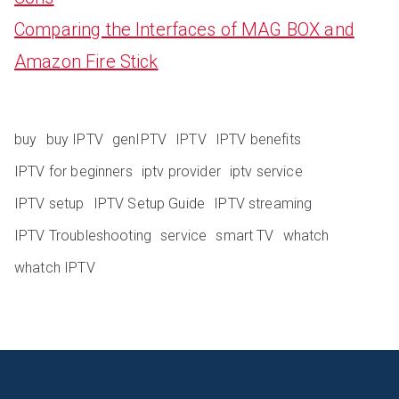
Comparing the Interfaces of MAG BOX and
Amazon Fire Stick
buy
buy IPTV
genIPTV
IPTV
IPTV benefits
IPTV for beginners
iptv provider
iptv service
IPTV setup
IPTV Setup Guide
IPTV streaming
IPTV Troubleshooting
service
smart TV
whatch
whatch IPTV