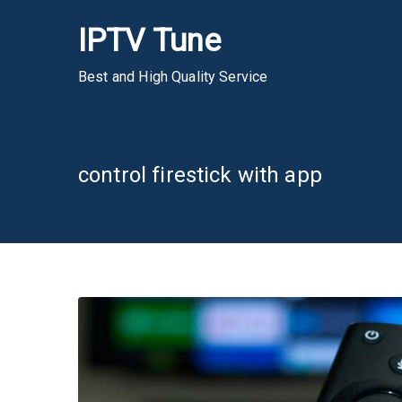
Skip
IPTV Tune
to
content
Best and High Quality Service
control firestick with app