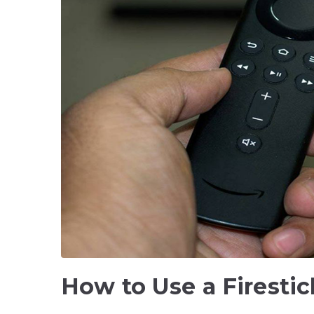
How to Use a Firesti