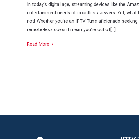
In today’s digital age, streaming devices like the Am
entertainment needs of countless viewers. Yet, what
not! Whether you’re an IPTV Tune aficionado seeking h
remote-less doesn’t mean you’re out of[…]
Read More