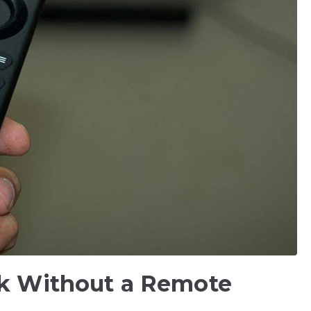
ck Without a Remote