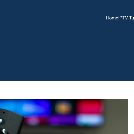
Home
IPTV Tu