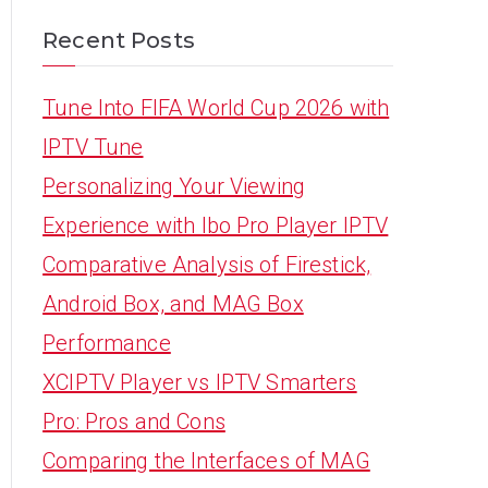
Recent Posts
Tune Into FIFA World Cup 2026 with
IPTV Tune
Personalizing Your Viewing
Experience with Ibo Pro Player IPTV
Comparative Analysis of Firestick,
Android Box, and MAG Box
Performance
XCIPTV Player vs IPTV Smarters
Pro: Pros and Cons
Comparing the Interfaces of MAG