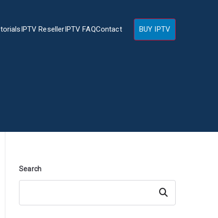
torials
IPTV Reseller
IPTV FAQ
Contact
BUY IPTV
Search
Search