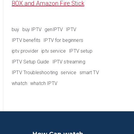
BOX and Amazon Fire Stick
buy
buy IPTV
genIPTV
IPTV
IPTV benefits
IPTV for beginners
iptv provider
iptv service
IPTV setup
IPTV Setup Guide
IPTV streaming
IPTV Troubleshooting
service
smart TV
whatch
whatch IPTV