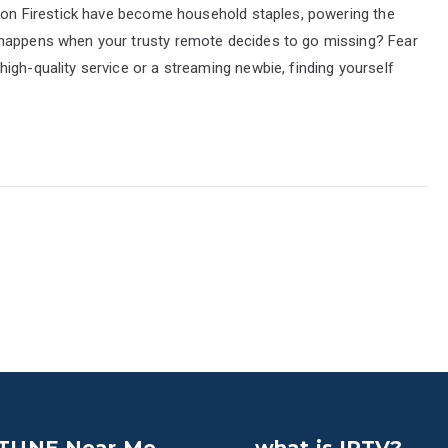
azon Firestick have become household staples, powering the
 happens when your trusty remote decides to go missing? Fear
igh-quality service or a streaming newbie, finding yourself