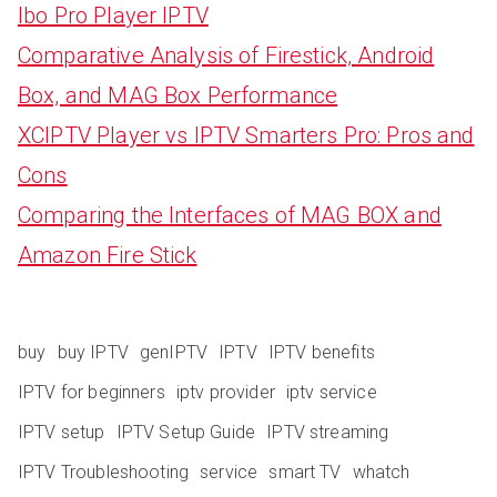
Ibo Pro Player IPTV
Comparative Analysis of Firestick, Android
Box, and MAG Box Performance
XCIPTV Player vs IPTV Smarters Pro: Pros and
Cons
Comparing the Interfaces of MAG BOX and
Amazon Fire Stick
buy
buy IPTV
genIPTV
IPTV
IPTV benefits
IPTV for beginners
iptv provider
iptv service
IPTV setup
IPTV Setup Guide
IPTV streaming
IPTV Troubleshooting
service
smart TV
whatch