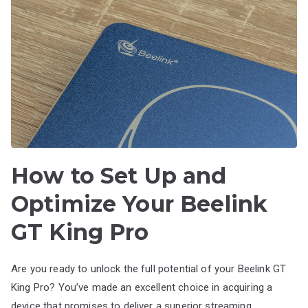
How to Set Up and
Optimize Your Beelink
GT King Pro
Are you ready to unlock the full potential of your Beelink GT
King Pro? You’ve made an excellent choice in acquiring a
device that promises to deliver a superior streaming