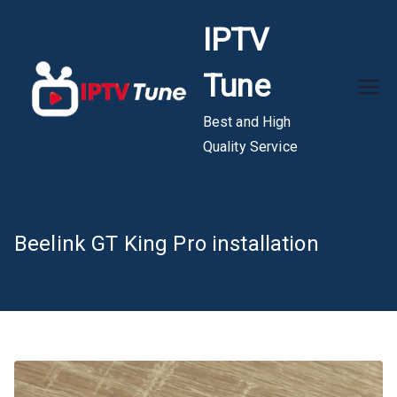
Skip
IPTV
to
content
Tune
Best and High
Quality Service
Beelink GT King Pro installation