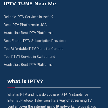
IPTV TUNE Near Me
Reliable IPTV Services in the UK
Best IPTV Platforms in USA
Australia’s Best IPTV Platforms
Best France IPTV Subscription Providers
Top Affordable IPTV Plans for Canada
Top IPTV ُService in Switzerland
Australia’s Best IPTV Platforms
what is IPTV?
What is IPTV, and how do you use it? IPTV stands for
Internet Protocol Television. It's
a way of streaming TV
content over the internet using IP networks
. To use it, you