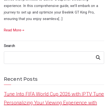
experience. In this comprehensive guide, we’ll embark on a
journey to set up and optimize your Beelink GT King Pro,
ensuring that you enjoy seamless[…]
Read More
Search
Search
Recent Posts
Tune Into FIFA World Cup 2026 with IPTV Tune
Personalizing Your Viewing Experience with