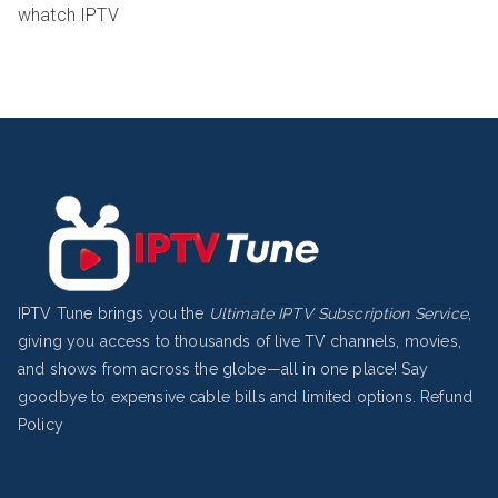
whatch IPTV
IPTV Tune brings you the
Ultimate IPTV Subscription Service
,
giving you access to thousands of live TV channels, movies,
and shows from across the globe—all in one place! Say
goodbye to expensive cable bills and limited options.
Refund
Policy